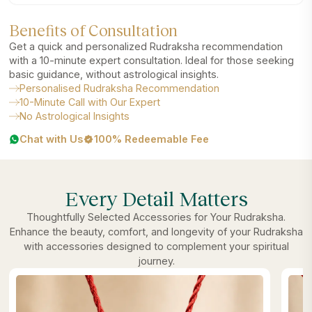
Benefits of Consultation
Get a quick and personalized Rudraksha recommendation
with a 10-minute expert consultation. Ideal for those seeking
basic guidance, without astrological insights.
Personalised Rudraksha Recommendation
10-Minute Call with Our Expert
No Astrological Insights
Chat with Us
100% Redeemable Fee
Every Detail Matters
Thoughtfully Selected Accessories for Your Rudraksha.
Enhance the beauty, comfort, and longevity of your Rudraksha
with accessories designed to complement your spiritual
journey.