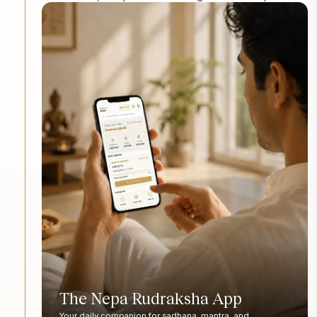
The Nepa Rudraksha App
Your daily companion for sadhana, mantra, and