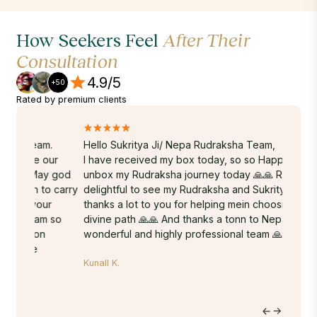
How Seekers Feel
After Their
Consultation
4.9/5
+50
Rated by premium clients
.
Hello Sukritya Ji/ Nepa Rudraksha Team,
A truly
ur
I have received my box today, so so Happy to
Sukrity
y god
unbox my Rudraksha journey today 🙏🙏 Really
energy,
 carry
delightful to see my Rudraksha and Sukritya ji
years. 
r
thanks a lot to you for helping mein choosing my
Rudraks
 so
divine path 🙏🙏 And thanks a tonn to Nepa's whole
done-wi
wonderful and highly professional team 🙏🙏❤️
time. T
within 
Kunall K.
hands. 
on the 
to Nepa
Hritu M.
journey