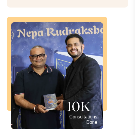
10K+
Consultations
Done