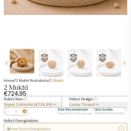
/
/
Home
2 Mukhi Rudraksha
2 Mukhi
2 Mukhi
€724.95
Select Size:
Select Design:
Super Collector (€724,95)
Loose Thread
Size Recommender
Size Guides
Rudraksha Size Grades
Check which size suits you
Select Energization:
Free Touch Energization