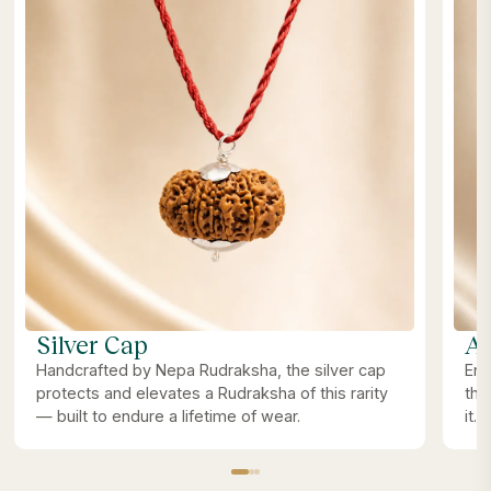
Silver Cap
Ab
Handcrafted by Nepa Rudraksha, the silver cap
Ene
protects and elevates a Rudraksha of this rarity
the
— built to endure a lifetime of wear.
it.