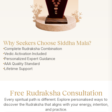
Why Seekers Choose Siddha Mala?
Complete Rudraksha Combination
Vedic Activation Included
Personalized Expert Guidance
AAA Quality Standard
Lifetime Support
Free Rudraksha Consultation
Every spiritual path is different. Explore personalised ways to
discover the Rudraksha that aligns with your energy, intention,
and practice.