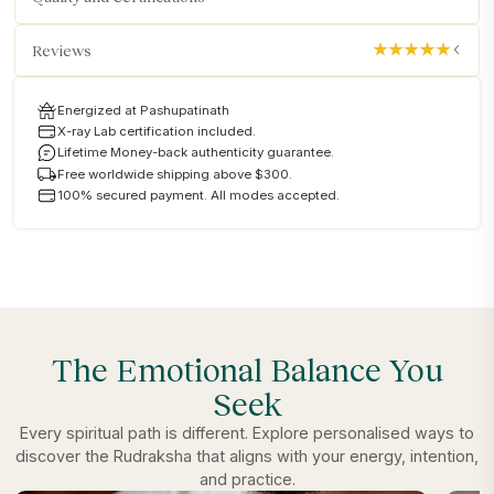
Reviews
Energized at Pashupatinath
X-ray Lab certification included.
Lifetime Money-back authenticity guarantee.
Free worldwide shipping above $300.
100% secured payment. All modes accepted.
The Emotional Balance You
Seek
Every spiritual path is different. Explore personalised ways to
discover the Rudraksha that aligns with your energy, intention,
and practice.