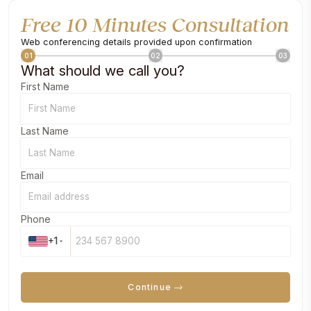
Free 10 Minutes Consultation
Web conferencing details provided upon confirmation
01
02
03
What should we call you?
First Name
Last Name
Email
Phone
+1
Continue