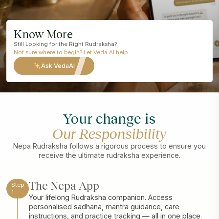
Know More
Still Looking for the Right Rudraksha?
Not sure where to begin? Let Veda AI help.
Ask VedaAI
Your change is
Our Responsibility
Nepa Rudraksha follows a rigorous process to ensure you
receive the ultimate rudraksha experience.
The Nepa App
Step
1
Your lifelong Rudraksha companion. Access
personalised sadhana, mantra guidance, care
instructions, and practice tracking — all in one place.