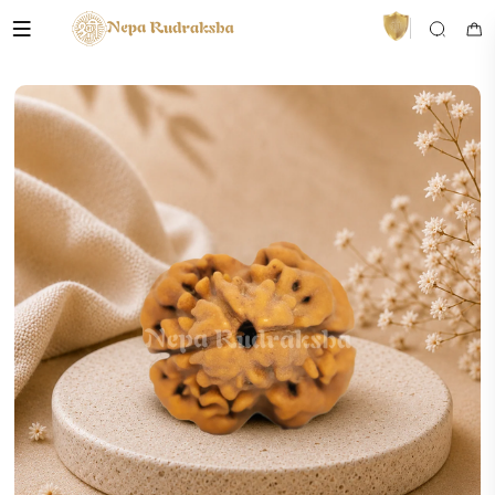
VedaAI
Your personal Rudraksha guide