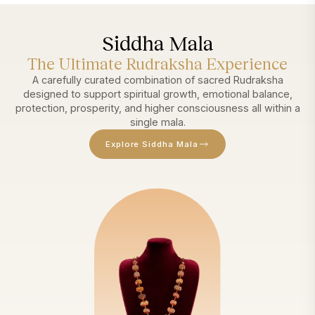
Siddha Mala
The Ultimate Rudraksha Experience
A carefully curated combination of sacred Rudraksha
designed to support spiritual growth, emotional balance,
protection, prosperity, and higher consciousness all within a
single mala.
Explore Siddha Mala