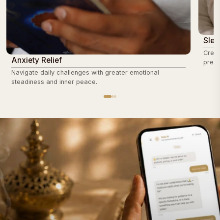
Slee
Creat
Anxiety Relief
prepa
Navigate daily challenges with greater emotional
steadiness and inner peace.