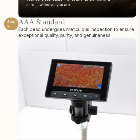
care — wherever you are.
AAA Standard
Step
2
Each bead undergoes meticulous inspection to ensure
exceptional quality, purity, and genuineness.