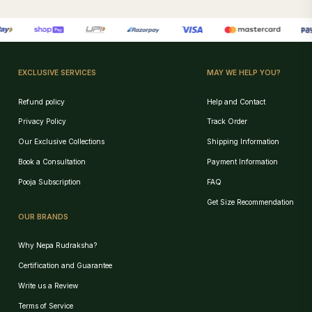
EXCLUSIVE SERVICES
MAY WE HELP YOU?
Refund policy
Help and Contact
Privacy Policy
Track Order
Our Exclusive Collections
Shipping Information
Book a Consultation
Payment Information
Pooja Subscription
FAQ
Get Size Recommendation
OUR BRANDS
Why Nepa Rudraksha?
Certification and Guarantee
Write us a Review
Terms of Service