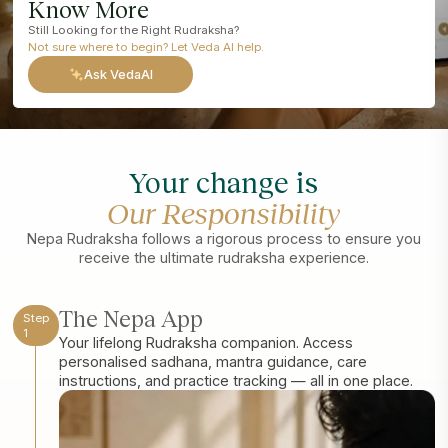
Know More
Still Looking for the Right Rudraksha?
Not sure where to begin? Let Veda AI help.
Ask VedaAI
Your change is
Our Responsibility
Nepa Rudraksha follows a rigorous process to ensure you
receive the ultimate rudraksha experience.
The Nepa App
Step
1
Your lifelong Rudraksha companion. Access
personalised sadhana, mantra guidance, care
instructions, and practice tracking — all in one place.