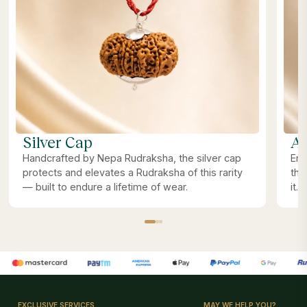
Silver Cap
Ab
Handcrafted by Nepa Rudraksha, the silver cap
Ene
protects and elevates a Rudraksha of this rarity
the
— built to endure a lifetime of wear.
it.
EXCLUSIVE SERVICES
MAY WE HELP YOU?