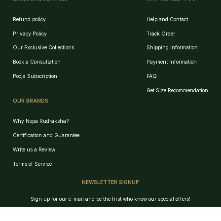
Refund policy
Help and Contact
Privacy Policy
Track Order
Our Exclusive Collections
Shipping Information
Book a Consultation
Payment Information
Pooja Subscription
FAQ
Get Size Recommendation
OUR BRANDS
Why Nepa Rudraksha?
Certification and Guarantee
Write us a Review
Terms of Service
NEWSLETTER SIGNUP
Birth Chart Recommendation
Sign up for our e-mail and be the first who know our special offers!
Browse Products
Track Order
GET!