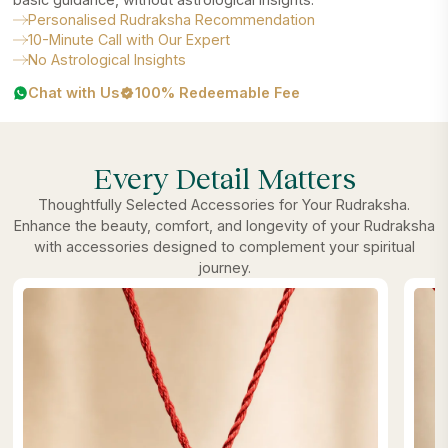
Personalised Rudraksha Recommendation
10-Minute Call with Our Expert
No Astrological Insights
Chat with Us
100% Redeemable Fee
Every Detail Matters
Thoughtfully Selected Accessories for Your Rudraksha.
Enhance the beauty, comfort, and longevity of your Rudraksha
with accessories designed to complement your spiritual
journey.