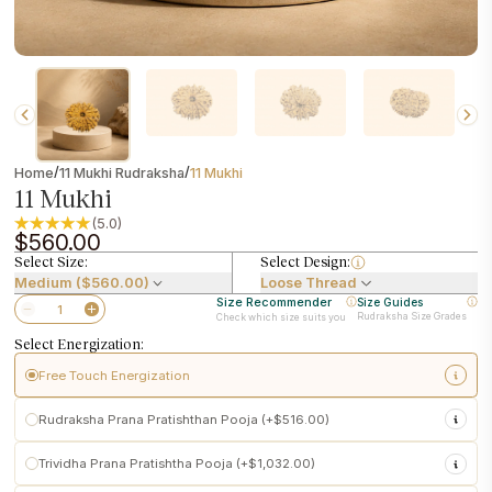
/
/
Home
11 Mukhi Rudraksha
11 Mukhi
11 Mukhi
(5.0)
$560.00
Select Size:
Select Design:
Medium ($560.00)
Loose Thread
Size Recommender
Size Guides
Rudraksha Size Grades
Check which size suits you
Select Energization:
Free Touch Energization
sacred touch energization at
Pashupatinath Temple
Rudraksha Prana Pratishthan Pooja (+$516.00)
Performed following traditional temple customs
Initiates subtle spiritual activation in the Rudraksha
Pashupatinath
Trividha Prana Pratishtha Pooja (+$1,032.00)
Makes the Rudraksha ready for personal use upon delivery
Conscious activation of
Prana (life force)
into your Rudraksha
power-enhanced Vedic Prana Pratishtha
Included
free with every Rudraksha purchase
Ritual customized to your
birth details and selected Rudraksha