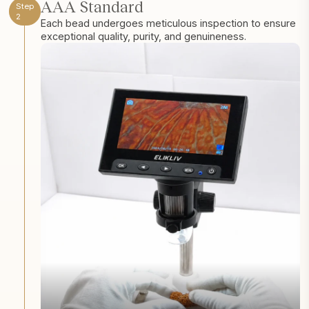
AAA Standard
Step
2
Each bead undergoes meticulous inspection to ensure
exceptional quality, purity, and genuineness.