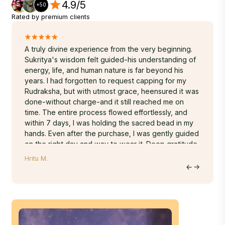
4.9/5
+50
Rated by premium clients
A truly divine experience from the very beginning.
Namast
to
Sukritya's wisdom felt guided-his understanding of
I since
ly
energy, life, and human nature is far beyond his
the Rud
i
years. I had forgotten to request capping for my
receive
g my
Rudraksha, but with utmost grace, heensured it was
truly g
s whole
done-without charge-and it still reached me on
sent as
❤️
time. The entire process flowed effortlessly, and
feels l
within 7 days, I was holding the sacred bead in my
spiritua
hands. Even after the purchase, I was gently guided
blessin
on the right day and way to wear it. Deep gratitude
Thank y
to Nepa Rudraksha for such asoulful and seamless
Regard
Hritu M.
Jyoti R.
journey.
Jyoti 