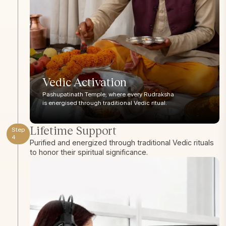
Vedic Activation
Pashupatinath Temple; where every Rudraksha
is energised through traditional Vedic ritual.
Lifetime Support
Step
4
Purified and energized through traditional Vedic rituals
to honor their spiritual significance.