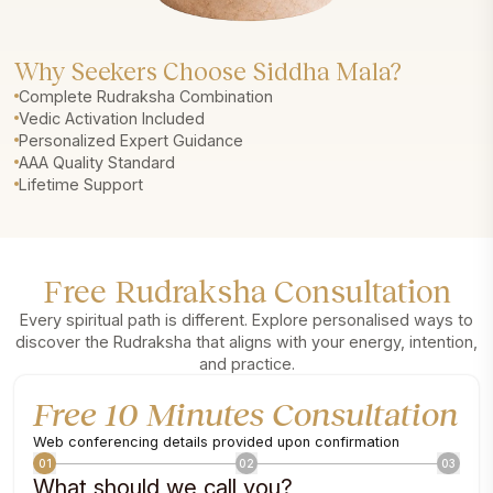
Why Seekers Choose Siddha Mala?
Complete Rudraksha Combination
Vedic Activation Included
Personalized Expert Guidance
AAA Quality Standard
Lifetime Support
Free Rudraksha Consultation
Every spiritual path is different. Explore personalised ways to
discover the Rudraksha that aligns with your energy, intention,
and practice.
Free 10 Minutes Consultation
Web conferencing details provided upon confirmation
01
02
03
What should we call you?