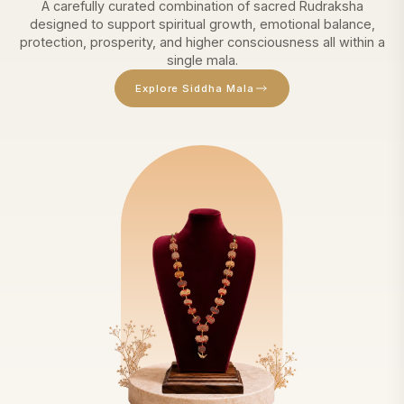
A carefully curated combination of sacred Rudraksha
designed to support spiritual growth, emotional balance,
protection, prosperity, and higher consciousness all within a
single mala.
Explore Siddha Mala