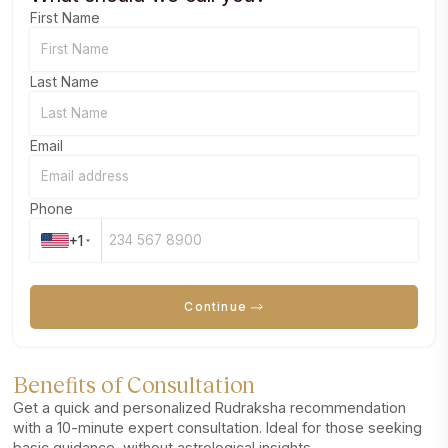
First Name
Last Name
Email
Phone
+1
Continue
Benefits of Consultation
Get a quick and personalized Rudraksha recommendation
with a 10-minute expert consultation. Ideal for those seeking
basic guidance, without astrological insights.