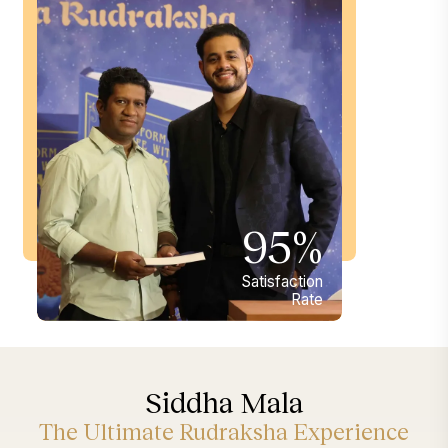
95%
Satisfaction
Rate
Siddha Mala
The Ultimate Rudraksha Experience