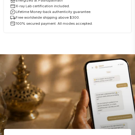
Energized at Pashupatinath
X-ray Lab certification included.
Lifetime Money-back authenticity guarantee.
Free worldwide shipping above $300.
100% secured payment. All modes accepted.