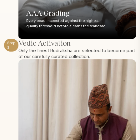
AAA Grading
Every bead inspected against the highest
quality threshold before it earns the standard.
Vedic Activation
Step
3
Only the finest Rudraksha are selected to become part
of our carefully curated collection.