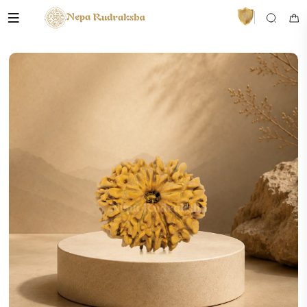
VedaAI
Your personal Rudraksha guide