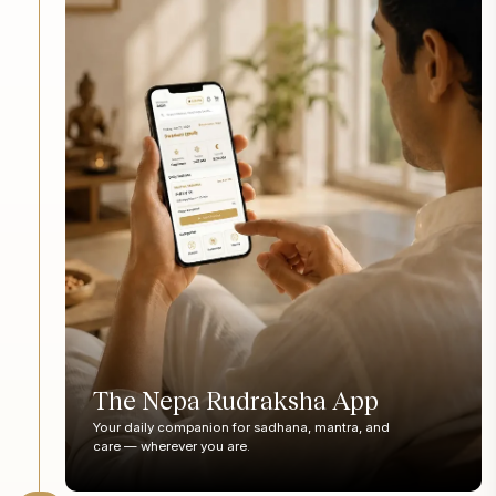
The Nepa Rudraksha App
Your daily companion for sadhana, mantra, and
care — wherever you are.