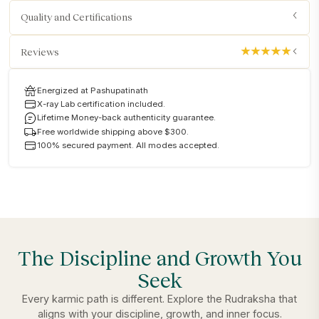
Quality and Certifications
Reviews
Energized at Pashupatinath
X-ray Lab certification included.
Lifetime Money-back authenticity guarantee.
Free worldwide shipping above $300.
100% secured payment. All modes accepted.
The Discipline and Growth You
Seek
Every karmic path is different. Explore the Rudraksha that
aligns with your discipline, growth, and inner focus.