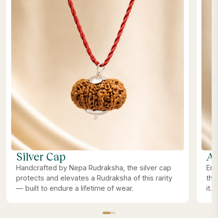
Silver Cap
Ab
Handcrafted by Nepa Rudraksha, the silver cap
Ene
protects and elevates a Rudraksha of this rarity
the
— built to endure a lifetime of wear.
it.