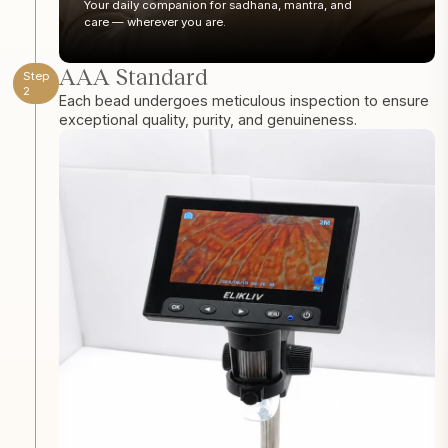
Your daily companion for sadhana, mantra, and
care — wherever you are.
AAA Standard
Step
2
Each bead undergoes meticulous inspection to ensure
exceptional quality, purity, and genuineness.