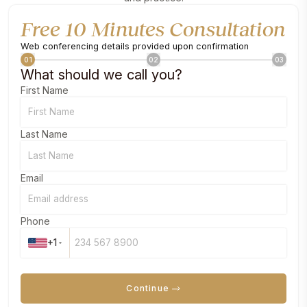
Free 10 Minutes Consultation
Web conferencing details provided upon confirmation
01
02
03
What should we call you?
First Name
Last Name
Email
Phone
+1
Continue