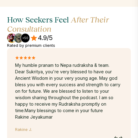
How Seekers Feel
After Their
Consultation
4.9/5
+50
Rated by premium clients
My humble pranam to Nepa rudraksha & team.
Hello S
 3
Dear Sukritya, you're very blessed to have our
I have 
m
Ancient Wisdom in your very young age. May god
unbox 
uality.
bless you with every success and strength to carry
delight
on for future. We are blessed to listen to your
thanks 
wisdom sharing throughout the podcast. I am so
divine 
happy to receive my Rudraksha promptly on
wonderf
time.Many blessings to come in your future
Kunall K
Rakine Jeyakumar
Rakine J.