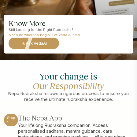
Know More
Still Looking for the Right Rudraksha?
Not sure where to begin? Let Veda AI help.
Ask VedaAI
Your change is
Our Responsibility
Nepa Rudraksha follows a rigorous process to ensure you
receive the ultimate rudraksha experience.
The Nepa App
Step
1
Your lifelong Rudraksha companion. Access
personalised sadhana, mantra guidance, care
instructions, and practice tracking — all in one place.