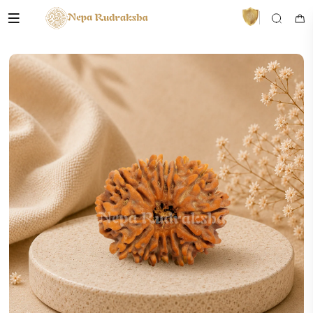
VedaAI
Your personal Rudraksha guide