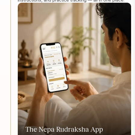
The Nepa Rudraksha App