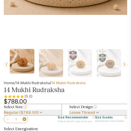
/
/
Home
14 Mukhi Rudraksha
14 Mukhi Rudraksha
14 Mukhi Rudraksha
(5.0)
$788.00
Select Size:
Select Design:
Regular ($788.00)
Loose Thread
Size Recommender
Size Guides
Rudraksha Size Grades
Check which size suits you
Select Energization: