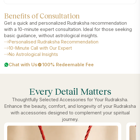
Benefits of Consultation
Get a quick and personalized Rudraksha recommendation
with a 10-minute expert consultation. Ideal for those seeking
basic guidance, without astrological insights.
Personalised Rudraksha Recommendation
10-Minute Call with Our Expert
No Astrological Insights
Chat with Us
100% Redeemable Fee
Every Detail Matters
Thoughtfully Selected Accessories for Your Rudraksha.
Enhance the beauty, comfort, and longevity of your Rudraksha
with accessories designed to complement your spiritual
journey.