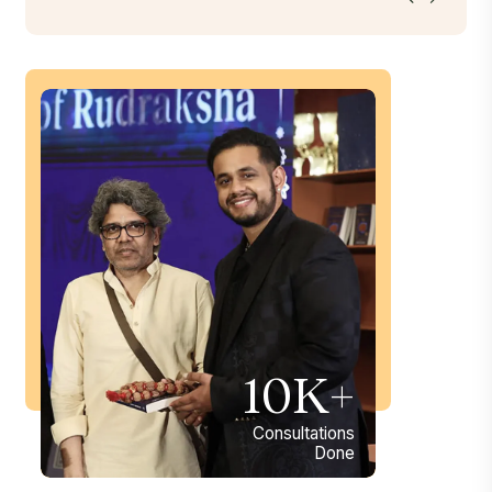
10K+
Consultations
Done