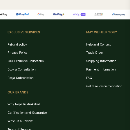
EXCLUSIVE SERVICES
MAY WE HELP YOU?
Refund policy
Help and Contact
Privacy Policy
Track Order
Our Exclusive Collections
Shipping Information
Book a Consultation
Payment Information
Pooja Subscription
FAQ
Get Size Recommendation
OUR BRANDS
Why Nepa Rudraksha?
Certification and Guarantee
Write us a Review
Terms of Service