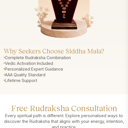
Why Seekers Choose Siddha Mala?
Complete Rudraksha Combination
Vedic Activation Included
Personalized Expert Guidance
AAA Quality Standard
Lifetime Support
Free Rudraksha Consultation
Every spiritual path is different. Explore personalised ways to
discover the Rudraksha that aligns with your energy, intention,
and practice.