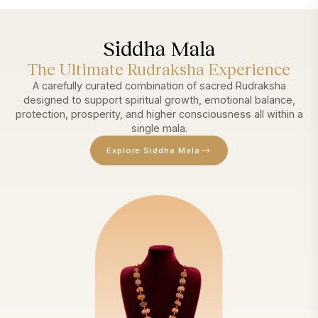
Siddha Mala
The Ultimate Rudraksha Experience
A carefully curated combination of sacred Rudraksha
designed to support spiritual growth, emotional balance,
protection, prosperity, and higher consciousness all within a
single mala.
Explore Siddha Mala