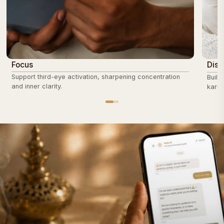
Focus
Disc
Support third-eye activation, sharpening concentration
Build
and inner clarity.
karmi