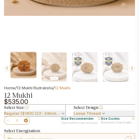
/
/
Home
12 Mukhi Rudraksha
12 Mukhi
12 Mukhi
$535.00
Select Size:
Select Design:
Regular ($160) (22- 24mm) ($535.00)
Loose Thread
Size Recommender
Size Guides
Rudraksha Size Grades
Check which size suits you
Select Energization: