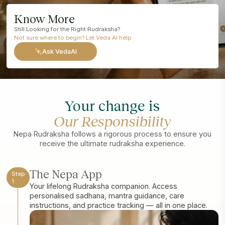
Know More
Still Looking for the Right Rudraksha?
Not sure where to begin? Let Veda AI help.
Ask VedaAI
Your change is
Our Responsibility
Nepa Rudraksha follows a rigorous process to ensure you
receive the ultimate rudraksha experience.
The Nepa App
Step
1
Your lifelong Rudraksha companion. Access
personalised sadhana, mantra guidance, care
instructions, and practice tracking — all in one place.