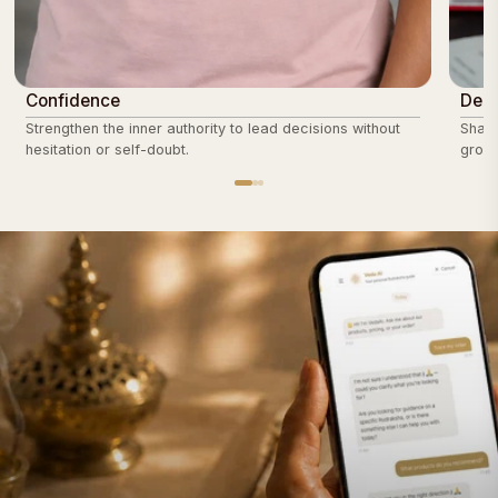
Confidence
Deci
Strengthen the inner authority to lead decisions without
Sharp
hesitation or self-doubt.
groun