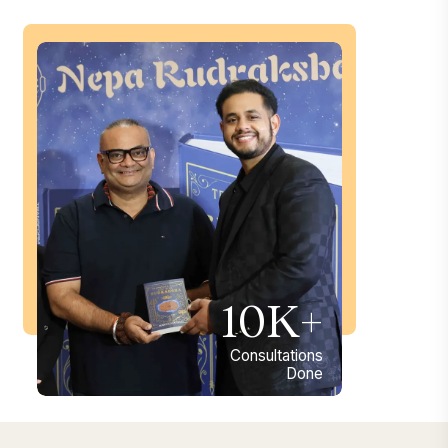
10K+
Consultations
Done