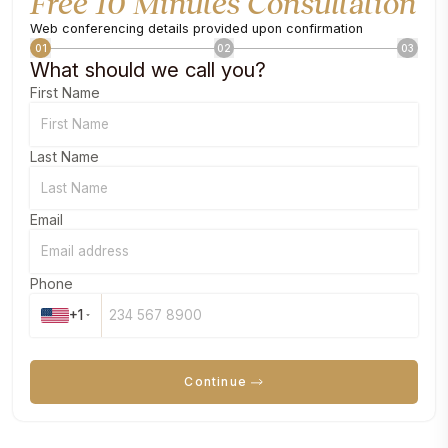
Free 10 Minutes Consultation
Web conferencing details provided upon confirmation
01
02
03
What should we call you?
First Name
Last Name
Email
Phone
+1
Continue