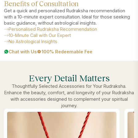
Benefits of Consultation
Get a quick and personalized Rudraksha recommendation
with a 10-minute expert consultation. Ideal for those seeking
basic guidance, without astrological insights.
Personalised Rudraksha Recommendation
10-Minute Call with Our Expert
No Astrological Insights
Chat with Us
100% Redeemable Fee
Every Detail Matters
Thoughtfully Selected Accessories for Your Rudraksha.
Enhance the beauty, comfort, and longevity of your Rudraksha
with accessories designed to complement your spiritual
journey.