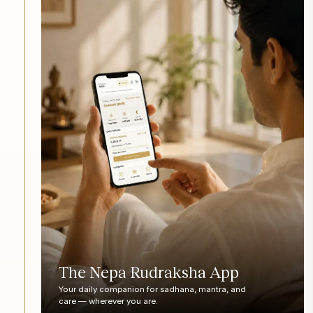
The Nepa Rudraksha App
Your daily companion for sadhana, mantra, and
care — wherever you are.