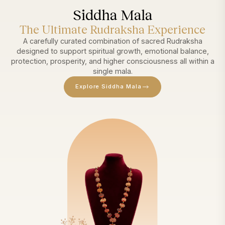
Siddha Mala
The Ultimate Rudraksha Experience
A carefully curated combination of sacred Rudraksha
designed to support spiritual growth, emotional balance,
protection, prosperity, and higher consciousness all within a
single mala.
Explore Siddha Mala