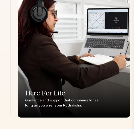
Moon(Indian)
Gaurishankar
<28mm
28-32mm
32mm+
34m
Garbha Gauri
<26mm
27-29mm
30mm+
32m
Ganesh
<20mm
21-23mm
24-26mm
27m
Nandi
<20 mm
21-23mm
24-26mm
27m
Here For Life
Guidance and support that continues for as
long as you wear your Rudraksha.