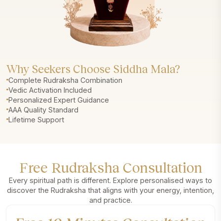
Why Seekers Choose Siddha Mala?
Complete Rudraksha Combination
Vedic Activation Included
Personalized Expert Guidance
AAA Quality Standard
Lifetime Support
Free Rudraksha Consultation
Every spiritual path is different. Explore personalised ways to
discover the Rudraksha that aligns with your energy, intention,
and practice.