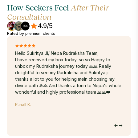
How Seekers Feel
After Their
Consultation
4.9/5
+50
Rated by premium clients
.
Hello Sukritya Ji/ Nepa Rudraksha Team,
A truly
ur
I have received my box today, so so Happy to
Sukrity
y god
unbox my Rudraksha journey today 🙏🙏 Really
energy,
 carry
delightful to see my Rudraksha and Sukritya ji
years. 
r
thanks a lot to you for helping mein choosing my
Rudraks
 so
divine path 🙏🙏 And thanks a tonn to Nepa's whole
done-wi
wonderful and highly professional team 🙏🙏❤️
time. T
within 
Kunall K.
hands. 
on the 
to Nepa
Hritu M.
journey