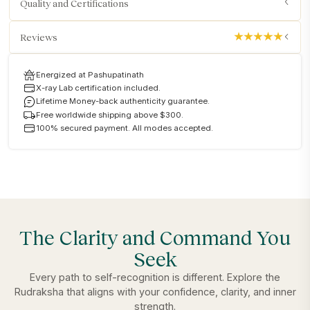
Quality and Certifications
Reviews
Energized at Pashupatinath
X-ray Lab certification included.
Lifetime Money-back authenticity guarantee.
Free worldwide shipping above $300.
100% secured payment. All modes accepted.
The Clarity and Command You
Seek
Every path to self-recognition is different. Explore the
Rudraksha that aligns with your confidence, clarity, and inner
strength.