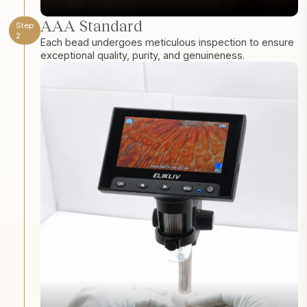
AAA Standard
Step
2
Each bead undergoes meticulous inspection to ensure
exceptional quality, purity, and genuineness.