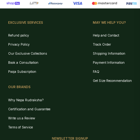
EXCLUSIVE SERVICES
MAY WE HELP YOU?
Refund policy
Help and Contact
Privacy Policy
Track Order
Our Exclusive Collections
Shipping Information
Book a Consultation
Payment Information
Pooja Subscription
FAQ
Get Size Recommendation
OUR BRANDS
Why Nepa Rudraksha?
Certification and Guarantee
Write us a Review
Terms of Service
NEWSLETTER SIGNUP