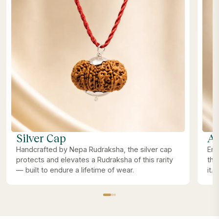
Silver Cap
Ab
Handcrafted by Nepa Rudraksha, the silver cap
Ene
protects and elevates a Rudraksha of this rarity
the
— built to endure a lifetime of wear.
it.