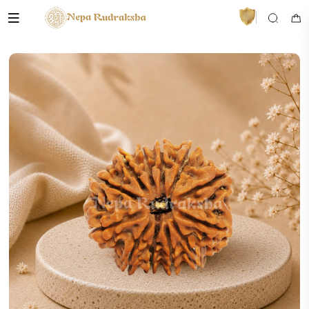
VedaAI
Your personal Rudraksha guide