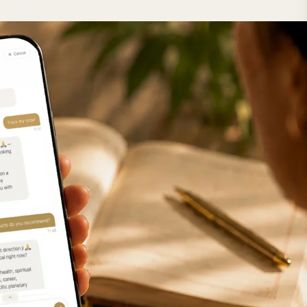
lector
m+
m+
m+
m+
m+
m+
m+
m+
m+
m+
m+
m+
m+
m+