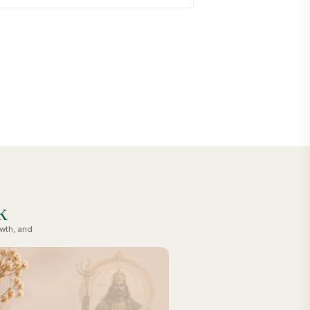
k
owth, and