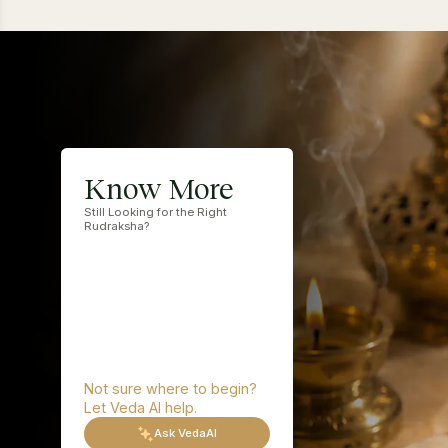
This is a
Rud
2 
3 
Know More
4 
Still Looking for the Right
5 
Rudraksha?
6 
7 
8 
9 
10
11
12
Not sure where to begin?
13
Let Veda AI help.
14
Ask VedaAI
15