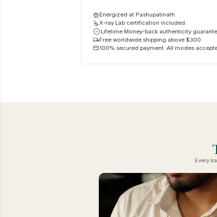
Energized at Pashupatinath
X-ray Lab certification included.
Lifetime Money-back authenticity guarante
Free worldwide shipping above $300.
100% secured payment. All modes accept
Every ka