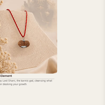
 Element
by Lord Shani, the karmic god, cleansing what
en blocking your growth.