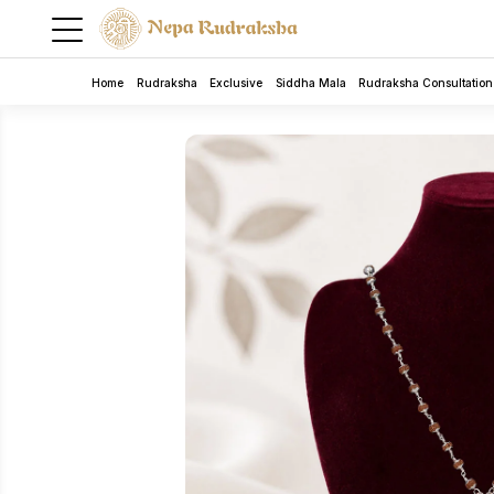
Home
Rudraksha
Exclusive
Siddha Mala
Rudraksha Consultation
Rudraksha
5 Mukhi Rudra Bracelet