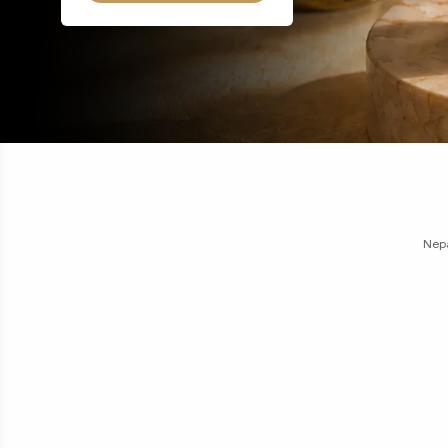
16
17
18
19
20
21
22
23
24
1 Mu
Nirakar
Nepa
1 
Moon
1 
Moon
Gaur
Garb
G
N