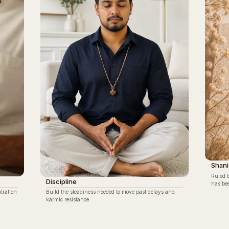
Shani
Ruled 
Discipline
has be
tration
Build the steadiness needed to move past delays and
karmic resistance