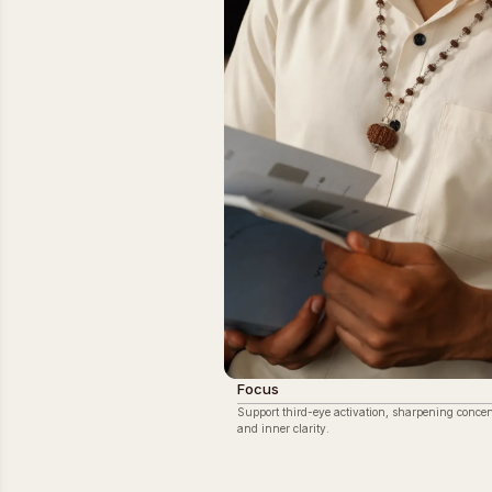
Focus
Support third-eye activation, sharpening concen
and inner clarity.