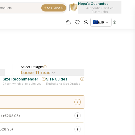
Nepa’s Guarantee
Ask VedaAI
Authentic Certified
Rudraksha
EUR
Select Design:
Loose Thread
Size Recommender
Size Guides
Check which size suits you
Rudraksha Size Grades
sacred touch energization at
 (+€262.95)
emple customs
 in the Rudraksha
€526.95)
sonal use upon delivery
e force)
into your Rudraksha
ishtha