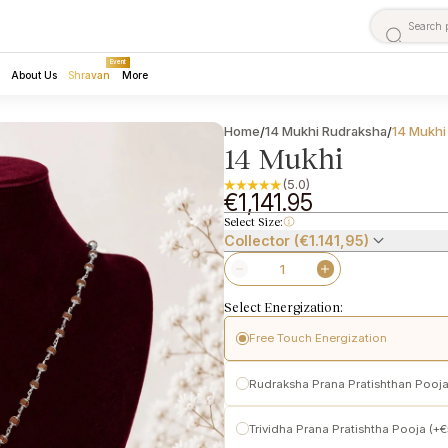
Event
About Us
Shravan
More
Home
14 Mukhi Rudraksha
14 Mukhi
/
/
14 Mukhi
(5.0)
€1,141.95
Select Size:
Collector (€1.141,95)
Select Energization:
Free Touch Energization
Pashupatinath Temple
Rudraksha Prana Pratishthan Pooja
Performed following traditional t
Initiates subtle spiritual activation
Pashupatinath
Trividha Prana Pratishtha Pooja (+
Makes the Rudraksha ready for per
Conscious activation of
Prana (lif
power-enhanced Vedic Prana Prat