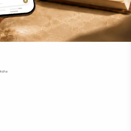
m+
m+
m+
m+
m+
m+
m+
m+
m+
m+
m+
aksha
m+
m+
m+
m+
m+
m+