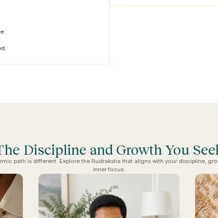
e.
ed.
The Discipline and Growth You See
rmic path is different. Explore the Rudraksha that aligns with your discipline, gr
inner focus.