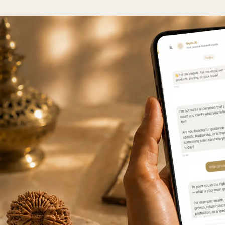
n approximate conversion table to help you find your size.
raksha
Regular
Medium
Collector
Super Col
Mukhi
<18mm
18-21mm
21mm+
23m
Mukhi
<18mm
18-21mm
21mm+
23m
Mukhi
<20mm
21-23mm
24-26mm
27m
Mukhi
<20mm
21-23mm
24-26mm
27m
Mukhi
<20mm
21-23mm
24-26mm
27m
Mukhi
<20mm
21-23mm
24-26mm
27m
Mukhi
<23mm
23-25mm
26-28mm
29m
Mukhi
<22mm
23-25mm
26-28mm
29m
 Mukhi
<24mm
24-26mm
27-29mm
30m
 Mukhi
<24mm
24-26mm
27-29mm
30m
 Mukhi
<24mm
24-26mm
27-29mm
30m
 Mukhi
<24mm
24-26mm
27-29mm
30m
 Mukhi
<25mm
25-28mm
29-31mm
32m
 Mukhi
<25mm
25-28mm
29-31mm
32m