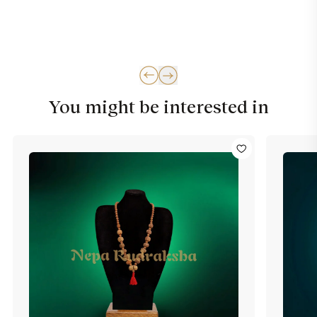
You might be interested in