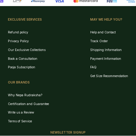
EXCLUSIVE SERVICES
MAY WE HELP YOU?
Refund policy
Help and Contact
Privacy Policy
Track Order
Our Exclusive Collections
Shipping Information
Book a Consultation
Payment Information
Pooja Subscription
FAQ
Get Size Recommendation
OUR BRANDS
Why Nepa Rudraksha?
Certification and Guarantee
Write us a Review
Birth Chart Recommendation
Terms of Service
Browse Products
NEWSLETTER SIGNUP
Track Order