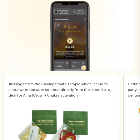
Blessings from the Pashupatinath Temple which includes
Certifi
sandalwood powder sourced directly from the sacred site,
party l
ideal for Ajna (Crown) Chakra activation
genuin