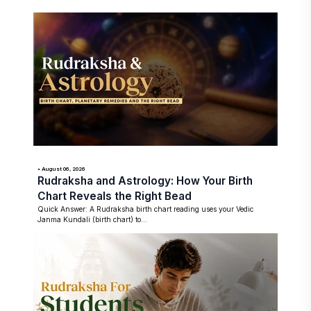
• August 06, 2026
Rudraksha and Astrology: How Your Birth
Chart Reveals the Right Bead
Quick Answer: A Rudraksha birth chart reading uses your Vedic
Janma Kundali (birth chart) to...