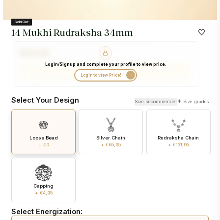
Sold Out
14 Mukhi Rudraksha 34mm
Login/Signup and complete your profile to view price.
Login to view Price!
Select Your Design
Size Recommender
Size guides
Loose Bead
Silver Chain
Rudraksha Chain
+ €0
+ €65,95
+ €131,95
Capping
+ €4,95
Select Energization: