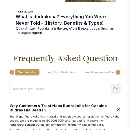
• June 05, 2026
What Is Rudraksha? Everything You Were
Never Told - (History, Benefits & Types)
Quick Answer: Rudraksha is the seed of the Elaeocarpus ganitrus tree
- a large evergreen...
Frequently Asked Question
Most Searched
Brand, App & Credentials
Care, Maintenance & Longevity
Why Customers Trust Nepa Rudraksha for Genuine
Rudraksha Beads ?
Yes, Nepa Rudraksha is a trusted and reputable source for authentic Rudraksha
beads. We are proud to be ISO 9001:2015 certified and fully government-
registered, demonstrating our commitment to quality and compliance.