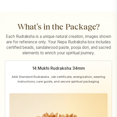
What’s in the Package?
Each Rudraksha is a unique natural creation, images shown
are for reference only. Your Nepa Rudraksha box includes
certified beads, sandalwood paste, pooja dori, and sacred
elements to enrich your spiritual journey.
14 Mukhi Rudraksha 34mm
AAA Standard Rudraksha , lab certificate, energization, wearing
instructions, care guide, and secure spiritual packaging.