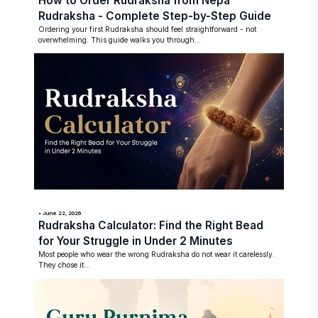
How to Order Rudraksha from Nepa
Rudraksha - Complete Step-by-Step Guide
Ordering your first Rudraksha should feel straightforward - not
overwhelming. This guide walks you through...
• June 22, 2026
Rudraksha Calculator: Find the Right Bead
for Your Struggle in Under 2 Minutes
Most people who wear the wrong Rudraksha do not wear it carelessly.
They chose it...