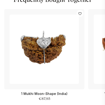
1 Mukhi Moon-Shape (India)
€87,95