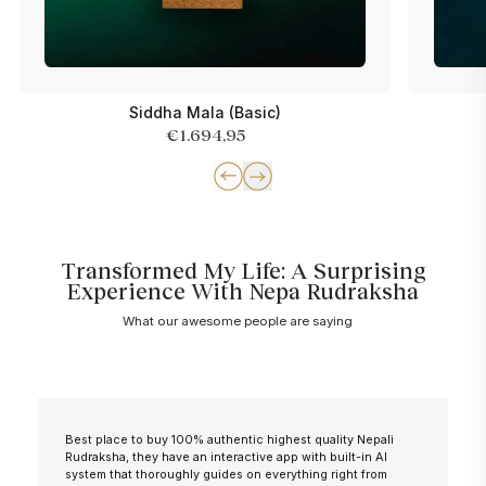
Siddha Mala (Basic)
€1.694,95
Transformed My Life: A Surprising
Experience With Nepa Rudraksha
What our awesome people are saying
Best place to buy 100% authentic highest quality Nepali
Rudraksha, they have an interactive app with built-in AI
system that thoroughly guides on everything right from