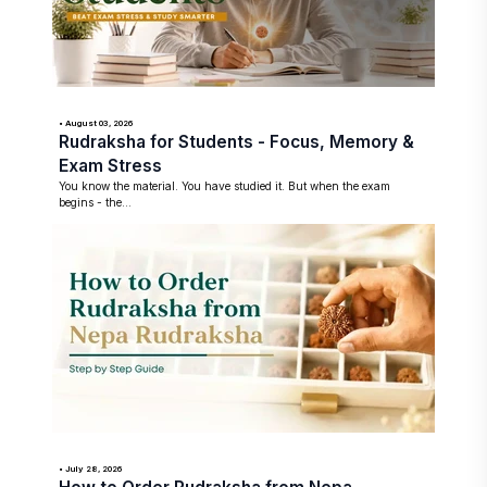
• August 03, 2026
Rudraksha for Students - Focus, Memory &
Exam Stress
You know the material. You have studied it. But when the exam
begins - the...
• July 28, 2026