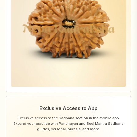
Exclusive Access to App
Exclusive access to the Sadhana section in the mobile app.
Expand your practice with Panchayan and Beej Mantra Sadhana
guides, personal journals, and more.