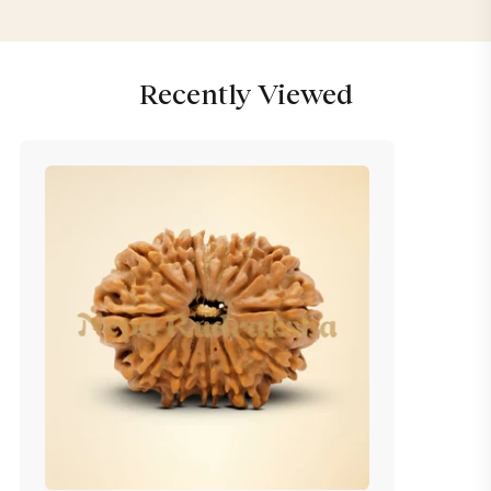
Recently Viewed