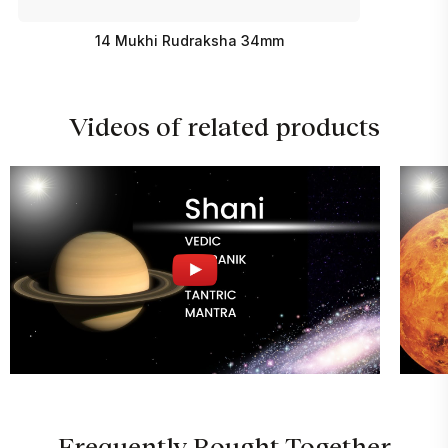
14 Mukhi Rudraksha 34mm
Videos of related products
Frequently Bought Together