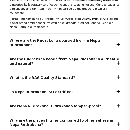
Each Rudraksha bead we offer is backed by a
Lifetime Authenticity Guarantee
,
supported by laboratory certification to ensure its genuineness. Our dedication to
authenticity and spiritual integrity has earned us the trust of customers
worldwide.
Further strengthening our credibility, Bollywood actor
Ajay Devgn
serves as our
global brand ambassador, reflecting the strength, tradition, and values that
Nepa Rudraksha represents.
Where are the Rudraksha sourced from in Nepa
Rudraksha?
They are sourced directly from the Arun Valley region of Nepal, known for the
world’s finest Rudraksha.
Are the Rudraksha beads from Nepa Rudraksha authentic
and natural?
Yes, every Rudraksha bead from Nepa Rudraksha is 100% natural, authentic,
and graded as AAA standard - the highest quality grade. Each bead is lab tested
What is the AAA Quality Standard?
and X-ray certified to verify its genuine Mukhi lines, internal structure, and
natural origin
Nepa Rudraksha’s AAA standard stands for:
Authenticity
Is Nepa Rudraksha ISO certified?
Arun Valley Origin
A+ Grade
Yes. Nepa Rudraksha is ISO 9001:2015 certified for quality assurance, ensuring
that all our processes - from sourcing to delivery - meet international standards
Are Nepa Rudraksha Rudrakshas tamper-proof?
of excellence.
Yes. All beads are verified through physical inspection and X-ray scan to ensure
they are uncut, undrilled, and naturally formed.
Why are the prices higher compared to other sellers in
Nepa Rudraksha?