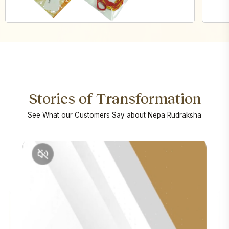
Stories of Transformation
See What our Customers Say about Nepa Rudraksha