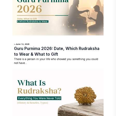
• June 12, 2026
Guru Purnima 2026: Date, Which Rudraksha
to Wear & What to Gift
There is a person in your life who showed you something you could
not have...