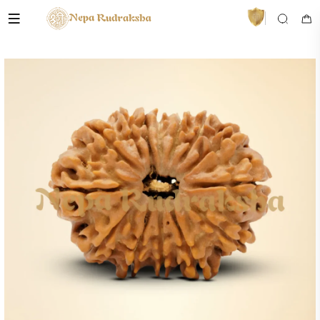
VedaAI
Your personal Rudraksha guide