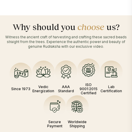
Why should you
choose
us?
Witness the ancient craft of harvesting and crafting these sacred beads
straight from the trees. Experience the authentic power and beauty of
genuine Rudraksha with our exclusive video.
ISO
Vedic
AAA
Lab
Since 1973
9001:2015
Energization
Standard
Certification
Certified
Secure
Worldwide
Payment
Shipping