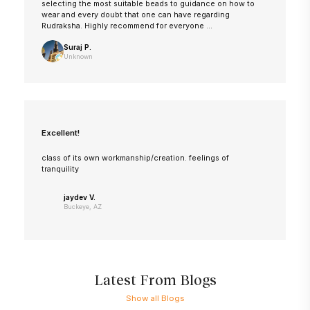
selecting the most suitable beads to guidance on how to
wear and every doubt that one can have regarding
Rudraksha. Highly recommend for everyone ...
Suraj P.
Unknown
Excellent!
class of its own workmanship/creation. feelings of
tranquility
jaydev V.
Buckeye, AZ
Latest From Blogs
Show all Blogs