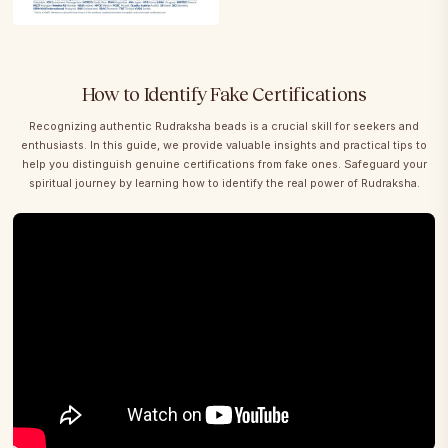
How to Identify Fake Certifications
Recognizing authentic Rudraksha beads is a crucial skill for seekers and
enthusiasts. In this guide, we provide valuable insights and practical tips to
help you distinguish genuine certifications from fake ones. Safeguard your
spiritual journey by learning how to identify the real power of Rudraksha.