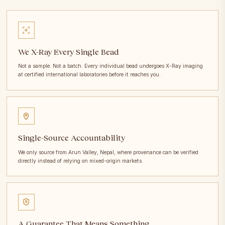
We X-Ray Every Single Bead
Not a sample. Not a batch. Every individual bead undergoes X-Ray imaging
at certified international laboratories before it reaches you.
Single-Source Accountability
We only source from Arun Valley, Nepal, where provenance can be verified
directly instead of relying on mixed-origin markets.
A Guarantee That Means Something