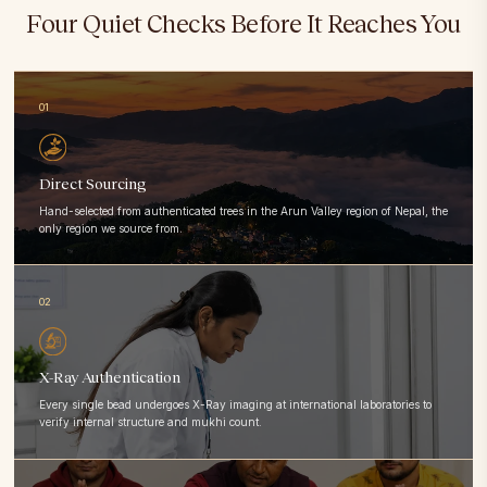
Four Quiet Checks Before It Reaches You
01
Direct Sourcing
Hand-selected from authenticated trees in the Arun Valley region of Nepal, the
only region we source from.
02
X-Ray Authentication
Every single bead undergoes X-Ray imaging at international laboratories to
verify internal structure and mukhi count.