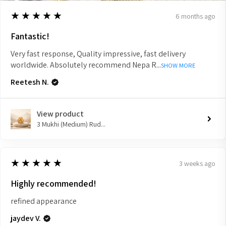
5
★★★★★
6 months ago
Fantastic!
Very fast response, Quality impressive, fast delivery
worldwide. Absolutely recommend Nepa R...
SHOW MORE
Reetesh N.
View product
3 Mukhi (Medium) Rud...
5
★★★★★
3 weeks ago
Highly recommended!
refined appearance
jaydev V.