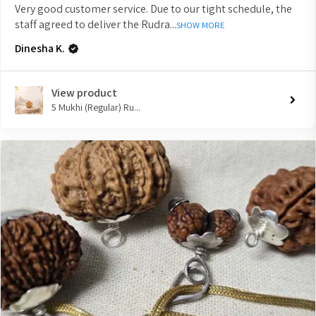
Very good customer service. Due to our tight schedule, the
staff agreed to deliver the Rudra...
SHOW MORE
Dinesha K.
View product
5 Mukhi (Regular) Ru...