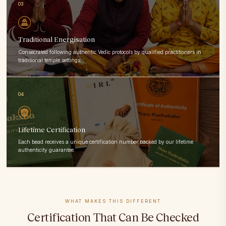
03
Traditional Energisation
Consecrated following authentic Vedic protocols by qualified practitioners in
traditional temple settings.
04
Lifetime Certification
Each bead receives a unique certification number backed by our lifetime
authenticity guarantee.
WHAT MAKES THIS DIFFERENT
Certification That Can Be Checked