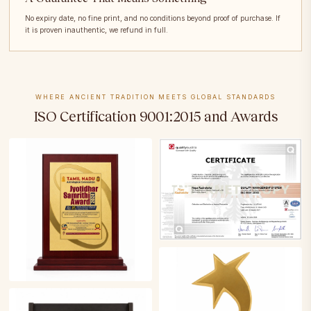
No expiry date, no fine print, and no conditions beyond proof of purchase. If
it is proven inauthentic, we refund in full.
WHERE ANCIENT TRADITION MEETS GLOBAL STANDARDS
ISO Certification 9001:2015 and Awards