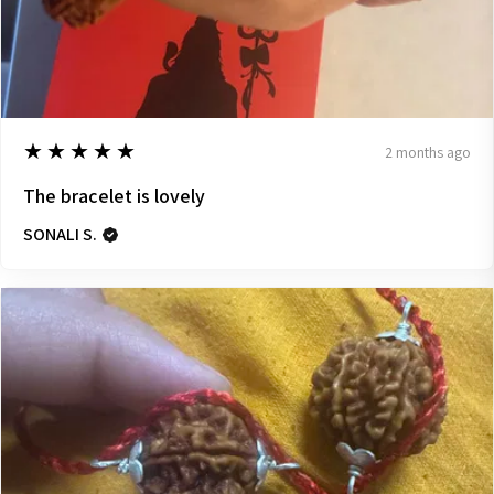
5
★★★★★
2 months ago
The bracelet is lovely
SONALI S.