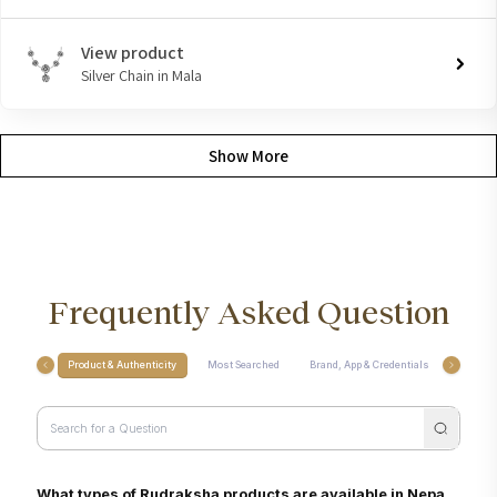
View product
Silver Chain in Mala
Show More
Frequently Asked Question
Product & Authenticity
Most Searched
Brand, App & Credentials
Care, M
What types of Rudraksha products are available in Nepa