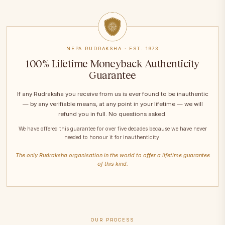
NEPA RUDRAKSHA · EST. 1973
100% Lifetime Moneyback Authenticity
Guarantee
If any Rudraksha you receive from us is ever found to be inauthentic
— by any verifiable means, at any point in your lifetime — we will
refund you in full. No questions asked.
We have offered this guarantee for over five decades because we have never
needed to honour it for inauthenticity.
The only Rudraksha organisation in the world to offer a lifetime guarantee
of this kind.
OUR PROCESS