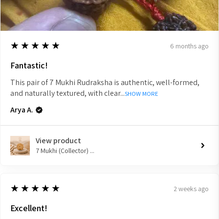
5
★★★★★
6 months ago
Fantastic!
This pair of 7 Mukhi Rudraksha is authentic, well-formed,
and naturally textured, with clear...
SHOW MORE
Arya A.
View product
7 Mukhi (Collector) ...
5
★★★★★
2 weeks ago
Excellent!