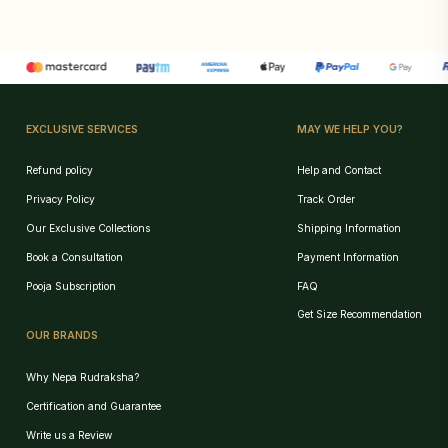
EXCLUSIVE SERVICES
MAY WE HELP YOU?
Refund policy
Help and Contact
Privacy Policy
Track Order
Our Exclusive Collections
Shipping Information
Book a Consultation
Payment Information
Pooja Subscription
FAQ
Get Size Recommendation
OUR BRANDS
Why Nepa Rudraksha?
Certification and Guarantee
Write us a Review