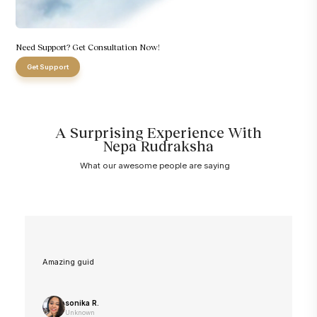
Need Support? Get Consultation Now!
Get Support
A Surprising Experience With
Nepa Rudraksha
What our awesome people are saying
Amazing guid
sonika R.
Unknown