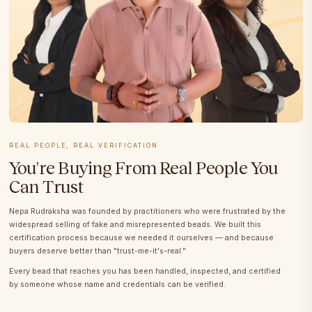
REAL PEOPLE, REAL VERIFICATION
You're Buying From Real People You
Can Trust
Nepa Rudraksha was founded by practitioners who were frustrated by the
widespread selling of fake and misrepresented beads. We built this
certification process because we needed it ourselves — and because
buyers deserve better than "trust-me-it's-real."
Every bead that reaches you has been handled, inspected, and certified
by someone whose name and credentials can be verified.