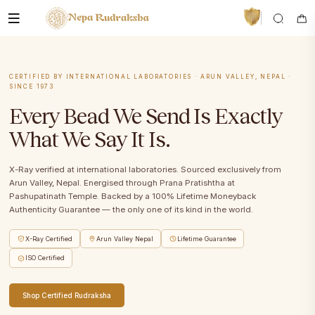
CERTIFIED BY INTERNATIONAL LABORATORIES · ARUN VALLEY, NEPAL ·
SINCE 1973
Every Bead We Send Is Exactly
What We Say It Is.
VedaAI
Your personal Rudraksha guide
X-Ray verified at international laboratories. Sourced exclusively from
Arun Valley, Nepal. Energised through Prana Pratishtha at
Pashupatinath Temple. Backed by a 100% Lifetime Moneyback
Authenticity Guarantee — the only one of its kind in the world.
X-Ray Certified
Arun Valley Nepal
Lifetime Guarantee
ISO Certified
Shop Certified Rudraksha