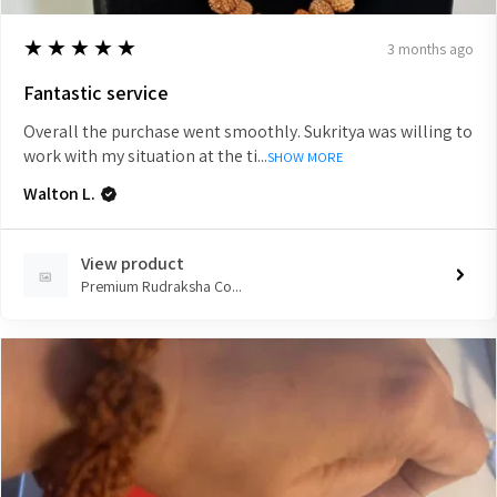
5
★★★★★
3 months ago
Fantastic service
Overall the purchase went smoothly. Sukritya was willing to
work with my situation at the ti...
SHOW MORE
Walton L.
View product
Premium Rudraksha Co...