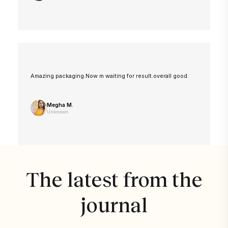
Amazing packaging.Now m waiting for result.overall good.
Megha M.
Unknown
The latest from the
journal