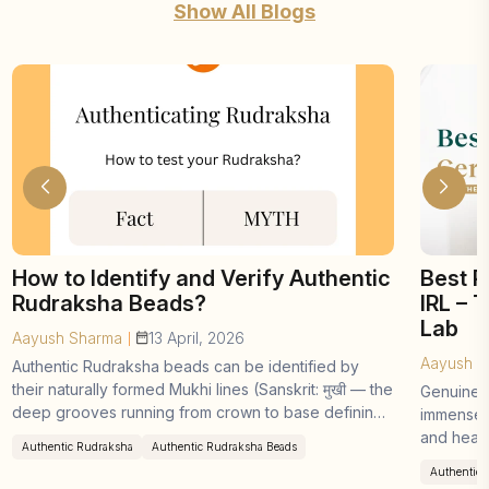
Show All Blogs
How to Identify and Verify Authentic
Best R
Rudraksha Beads?
IRL – 
Lab
Aayush Sharma
13 April, 2026
|
Aayush S
Authentic Rudraksha beads can be identified by
their naturally formed Mukhi lines (Sanskrit: मुखी — the
Genuine 
deep grooves running from crown to base defining
immense p
the bead's type), dense ...
and heali
Authentic Rudraksha
Authentic Rudraksha Beads
demand ha
Authenticit