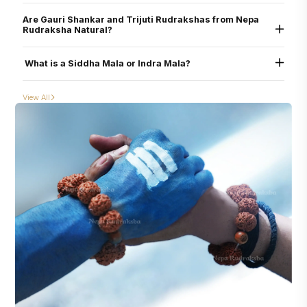
Yes. All beads are verified through physical inspection and X-ray scan to ensure
helping reduce planetary afflictions (graha doshas) and amplifying supportive
they are uncut, undrilled, and naturally formed.
influences
Are Gauri Shankar and Trijuti Rudrakshas from Nepa
Rudraksha Natural?
Yes. Each Rudraksha is lab-certified and scanned to confirm they are
naturally
conjoined
, not glued or tampered.
What is a Siddha Mala or Indra Mala?
Siddha Mala: A mala composed of 1–14 (or more) Mukhi, Gauri Shankar, Ganesh,
and Nandi (according to mala).
View All
Indra Mala: Includes 1–21+ Mukhi, Gauri Shankar, Ganesh, Nandi and rare
combinations