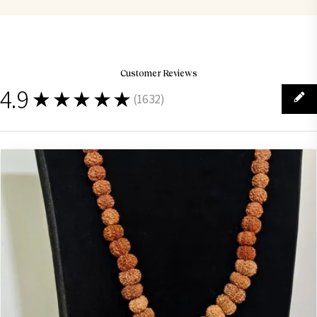
Customer Reviews
4.9
★★★★★
(
1632
)
1632