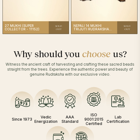
27 MUKHI (SUPER
NEPALI 14 MUKHI
SOLD
SOLD
COLLECTOR - 11152)
TRIJUTI RUDRAKSHA
OUT
OUT
(6312)
Why should you
choose
us?
Witness the ancient craft of harvesting and crafting these sacred beads
straight from the trees. Experience the authentic power and beauty of
genuine Rudraksha with our exclusive video.
ISO
Vedic
AAA
Lab
Since 1973
9001:2015
Energization
Standard
Certification
Certified