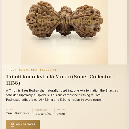
TRIJUTI RUDRAKSHA · EXCLUSIVE
Trijuti Rudraksha 15 Mukhi (Super Collector -
11138)
A Trijuti is three Rudraksha naturally fused into one — a formation the Shastras
consider supremely auspicious. This one carries the blessing of Lord
Pashupatinath, tripled. At 41.1mm and 5.9g, singular in every sense.
FACES
ORIGIN
CERTIFIED
Trijuti Rudraksha
IRL certified
Nepal
LOGIN OR SIGNUP
14
14
Category
Category
Mukhi
Mu