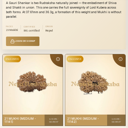
A Gauri Shankar is two Rudraksha naturally joined — the embodiment of Shiva
and Shakti in union. This one carries the full sovereignty of Lord Kubera across
both forms. At 37.61mm and 36.3g, a formation of this weight and Mukhi is without
parallel.
FACES
ORIGIN
CERTIFIED
21 Mukhi
IRL certified
Nepal
21
21
Category
Category
Mukhi
Mu
Origin
Nepali
Origin
N
LOGIN OR SIGNUP
IRL
Certification
Certificatio
certified
EXCLUSIVE
EXCLUSIVE
21
Category
21
Mukhi
Category
Mu
Origin
Nepali
Origin
N
IRL
21 MUKHI (MEDIUM -
21 MUKHI (MEDIUM -
Certification
LOGIN /
LOGIN /
certified
Certificatio
11141)
11142)
SIGNUP
SIGNUP