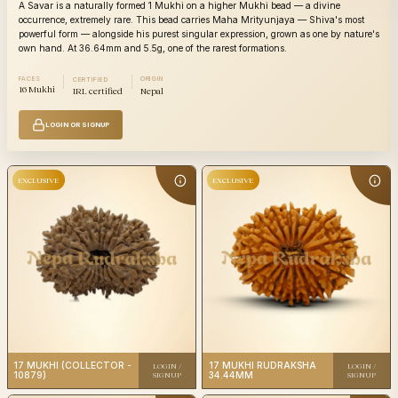
A Savar is a naturally formed 1 Mukhi on a higher Mukhi bead — a divine
occurrence, extremely rare. This bead carries Maha Mrityunjaya — Shiva's most
powerful form — alongside his purest singular expression, grown as one by nature's
own hand. At 36.64mm and 5.5g, one of the rarest formations.
FACES
ORIGIN
CERTIFIED
16 Mukhi
IRL certified
Nepal
LOGIN OR SIGNUP
17
17
Category
Category
Mukhi
Mu
Origin
Nepali
Origin
N
IRL
Certification
Certificatio
certified
EXCLUSIVE
EXCLUSIVE
17
17
17 MUKHI (COLLECTOR -
17 MUKHI RUDRAKSHA
LOGIN /
LOGIN /
Category
Category
Mukhi
Mu
10879)
34.44MM
SIGNUP
SIGNUP
Origin
Nepali
Origin
N
IRL
Certification
Certificatio
certified