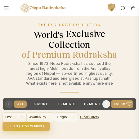
THE EXCLUSIVE COLLECTION
Largest
World's
Collection
of Premium Rudraksha
Since 1973, Nepa Rudraksha has sourced the
rarest high-Mukhi beads from the Arun valley
region of Nepal — lab-certified, highest quality,
AAA standard and energised at Pashupatinath.
VedaAI
What exists here is not available anywhere else
Your personal Rudraksha guide
ALL
14 MUKHI
15 MUKHI
16 MUKHI
17 MUKHI
1
Hide Filter
Size
Availability
Origin
Clear Filters
LOGIN (TO VIEW PRICE)
14
14
Category
Category
Mukhi
Mu
Origin
Nepali
Origin
N
IRL