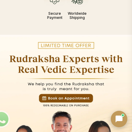
Secure
Worldwide
Payment
Shipping
Birth Chart Recommendation
Browse Products
Track Order
AI can Make Mistakes · Verify key details
Powered by
Nepa Rudraksha