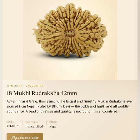
18 MUKHI · EXCLUSIVE
18 Mukhi Rudraksha 42mm
At 42 mm and 8.9 g, this is among the largest and finest 18 Mukhi Rudraksha ever
sourced from Nepal. Ruled by Bhumi Devi — the goddess of Earth and all worldly
abundance. A bead of this size and quality is not found. It is encountered.
FACES
ORIGIN
CERTIFIED
18 Mukhi
IRL certified
Nepal
LOGIN OR SIGNUP