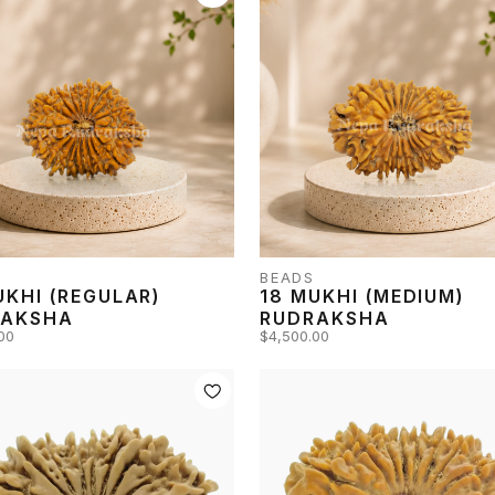
BEADS
UKHI (REGULAR)
18 MUKHI (MEDIUM)
RAKSHA
RUDRAKSHA
00
$4,500.00