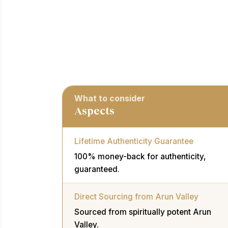
What to consider
Aspects
Lifetime Authenticity Guarantee
100% money-back for authenticity,
guaranteed.
Direct Sourcing from Arun Valley
Sourced from spiritually potent Arun
Valley.