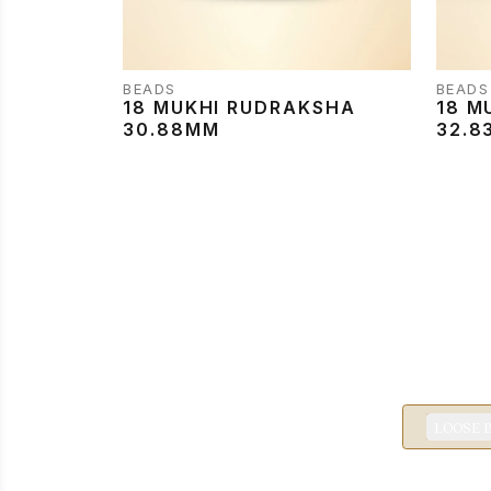
BEADS
BEADS
18 MUKHI RUDRAKSHA
18 M
30.88MM
32.8
LOOSE 