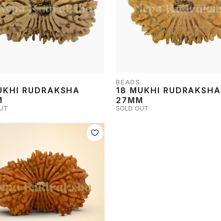
BEADS
UKHI RUDRAKSHA
18 MUKHI RUDRAKSH
M
27MM
UT
SOLD OUT