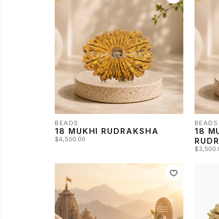
BEADS
BEADS
18 MUKHI RUDRAKSHA
18 M
$4,500.00
RUD
$3,500.