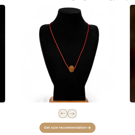
Get size recommendation