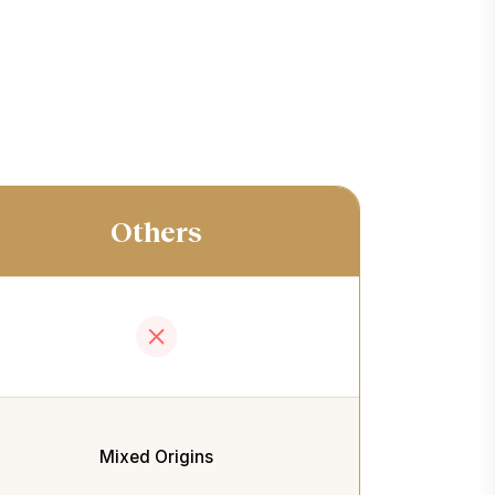
Others
Mixed Origins