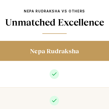
NEPA RUDRAKSHA VS OTHERS
Unmatched Excellence
Nepa Rudraksha