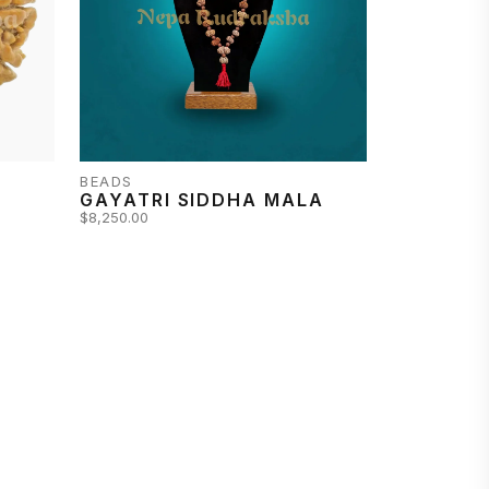
BEADS
A
GAYATRI SIDDHA MALA
$8,250.00