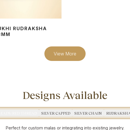
UKHI RUDRAKSHA
3MM
View More
Designs Available
BEADS/RED THREAD
SILVER CAPPED
SILVER CHAIN
RUDRAKSHA
Perfect for custom malas or integrating into existing jewelry.