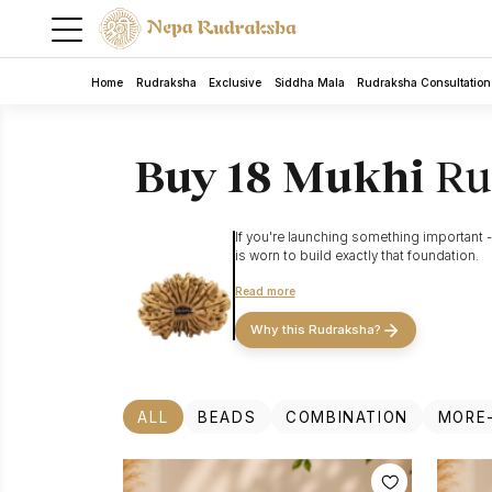
Home
Rudraksha
Exclusive
Siddha Mala
Rudraksha Consultation
Buy 18 Mukhi
Ru
If you're launching something important - 
is worn to build exactly that foundation.
The
18 Mukhi (Bhumi Devi) Rudraksha
draw
Read more
is the most powerful Rudraksha for strengt
5 Mukhi Rudra Bracelet
misalignment), the 18 Mukhi is a primary
Why this Rudraksha?
Rudraksha
The 18 Mukhi also opens the path to Gayatr
ALL
BEADS
COMBINATION
MORE