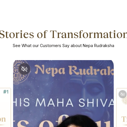
Stories of Transformatio
See What our Customers Say about Nepa Rudraksha