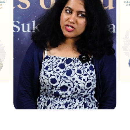
Ambika