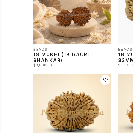
BEADS
BEADS
18 MUKHI (18 GAURI
18 M
SHANKAR)
33M
$3,800.00
SOLD O