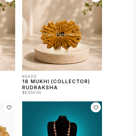
BEADS
18 MUKHI (COLLECTOR)
RUDRAKSHA
$6,550.00