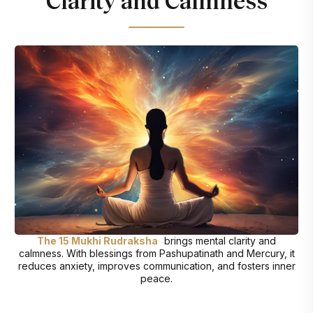
Clarity and Calmness
The 15 Mukhi Rudraksha
brings mental clarity and
calmness. With blessings from Pashupatinath and Mercury, it
reduces anxiety, improves communication, and fosters inner
peace.