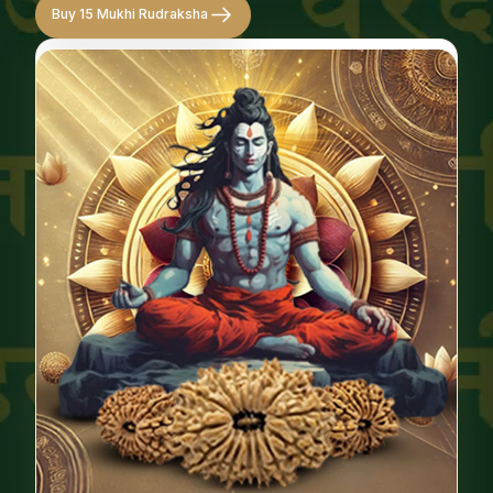
Buy 15 Mukhi Rudraksha