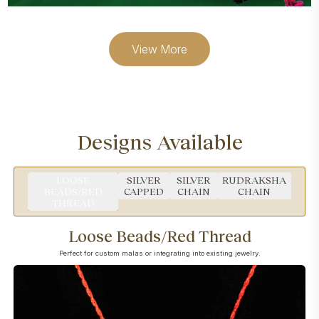
View More
Designs Available
LOOSE
SILVER
SILVER
RUDRAKSHA
BEADS/RED
CAPPED
CHAIN
CHAIN
THREAD
Loose Beads/Red Thread
Perfect for custom malas or integrating into existing jewelry.