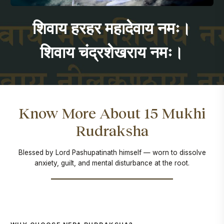
शिवाय हरहर महादेवाय नमः।
शिवाय चंद्रशेखराय नमः।
Know More About 15 Mukhi
Rudraksha
Blessed by Lord Pashupatinath himself — worn to dissolve
anxiety, guilt, and mental disturbance at the root.