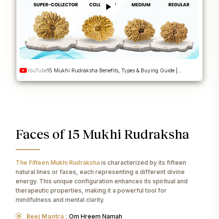
YouTube
15 Mukhi Rudraksha Benefits, Types & Buying Guide |
Pashupatinath Rudraksha | Nepa Rudraksha
Faces of 15 Mukhi Rudraksha
The Fifteen Mukhi Rudraksha
is characterized by its fifteen
natural lines or faces, each representing a different divine
energy. This unique configuration enhances its spiritual and
therapeutic properties, making it a powerful tool for
mindfulness and mental clarity.
Beej Mantra :
Om Hreem Namah