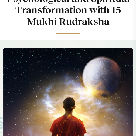
Transformation with 15
Mukhi Rudraksha