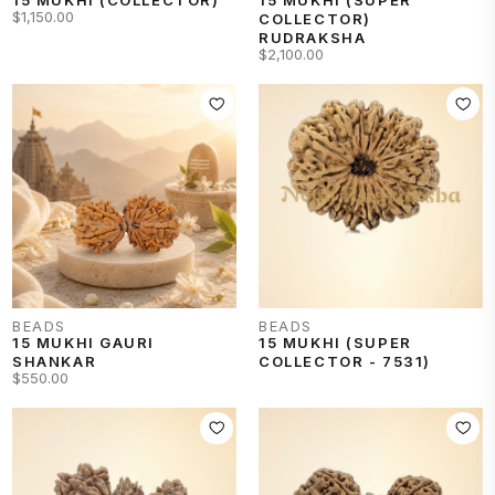
$1,150.00
COLLECTOR)
RUDRAKSHA
$2,100.00
BEADS
BEADS
15 MUKHI GAURI
15 MUKHI (SUPER
SHANKAR
COLLECTOR - 7531)
$550.00