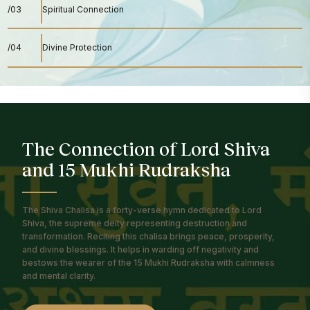
/03
Spiritual Connection
/04
Divine Protection
The Connection of Lord Shiva
and 15 Mukhi Rudraksha
The Shiva Chalisa is a forty-verse hymn dedicated to Lord
Shiva, the supreme deity representing destruction and
transformation. Reciting this chalisa brings peace, prosperity,
and divine blessings. It helps in warding off negativity and
bestows the wearer of the 15 Mukhi Rudraksha with calmness
and mental clarity.