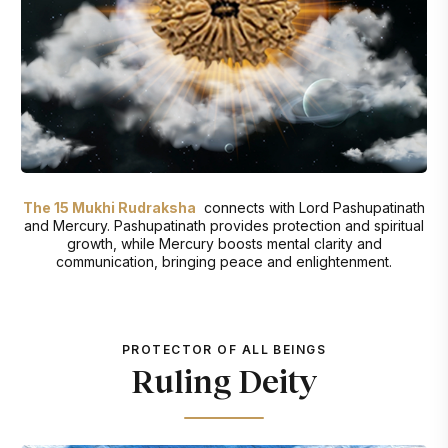
The 15 Mukhi Rudraksha
connects with Lord Pashupatinath
and Mercury. Pashupatinath provides protection and spiritual
growth, while Mercury boosts mental clarity and
communication, bringing peace and enlightenment.
PROTECTOR OF ALL BEINGS
Ruling Deity