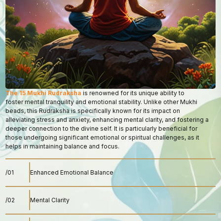
The 15 Mukhi Rudraksha
is renowned for its unique ability to
foster mental tranquility and emotional stability. Unlike other Mukhi
beads, this Rudraksha is specifically known for its impact on
alleviating stress and anxiety, enhancing mental clarity, and fostering a
deeper connection to the divine self. It is particularly beneficial for
those undergoing significant emotional or spiritual challenges, as it
helps in maintaining balance and focus.
/01
Enhanced Emotional Balance
/02
Mental Clarity