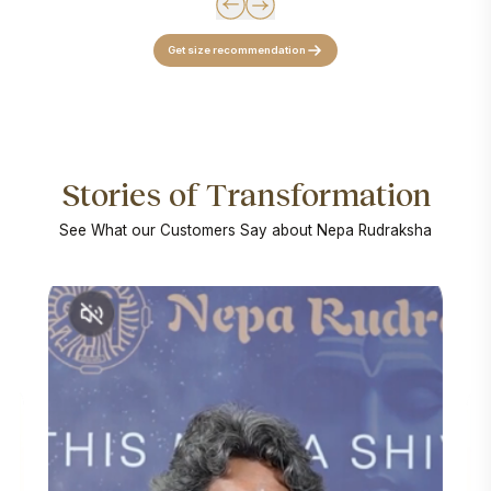
Get size recommendation
Stories of Transformation
See What our Customers Say about Nepa Rudraksha