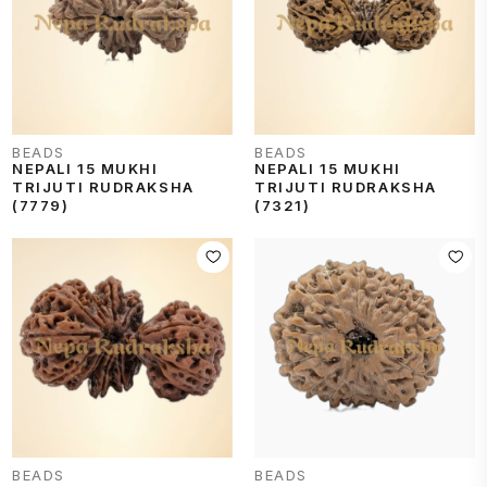
BEADS
BEADS
NEPALI 15 MUKHI
NEPALI 15 MUKHI
TRIJUTI RUDRAKSHA
TRIJUTI RUDRAKSHA
(7779)
(7321)
BEADS
BEADS