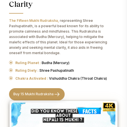
Clarity
The Fifteen Mukhi Rudraksha,
representing Shree
Pashupatinath, is a powerful bead known for its ability to
promote calmness and mindfulness. This Rudraksha is
associated with Budha (Mercury), helping to mitigate the
malefic effects of this planet. Ideal for those experiencing
anxiety and seeking mental clarity, it also aids in freeing
oneself from mental bondage.
Ruling Planet :
Budha (Mercury)
Ruling Diety :
Shree Pashupatinath
Chakra Activated :
Vishuddha Chakra (Throat Chakra)
Buy 15 Mukhi Rudraksha