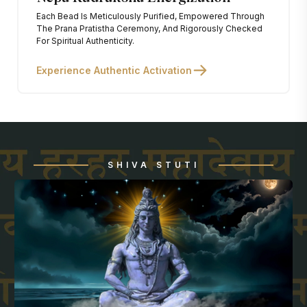
Each Bead Is Meticulously Purified, Empowered Through
The Prana Pratistha Ceremony, And Rigorously Checked
For Spiritual Authenticity.
Experience Authentic Activation
SHIVA STUTI