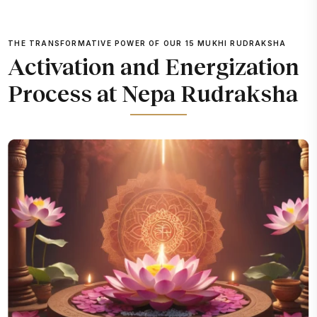
THE TRANSFORMATIVE POWER OF OUR 15 MUKHI RUDRAKSHA
Activation and Energization
Process at Nepa Rudraksha