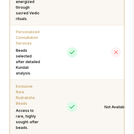
energized
through
sacred Vedic
rituals.
Personalized
Consultation
Services
Beads
selected
after detailed
Kundali
analysis.
Exclusive
Rare
Rudraksha
Beads
Not Available
Access to
rare, highly
sought-after
beads.