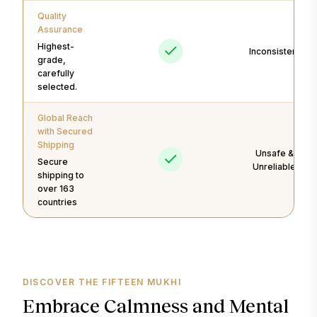
Quality
Assurance
Highest-
Inconsistent
grade,
carefully
selected.
Global Reach
with Secured
Shipping
Unsafe &
Secure
Unreliable
shipping to
over 163
countries
DISCOVER THE FIFTEEN MUKHI
Embrace Calmness and Mental