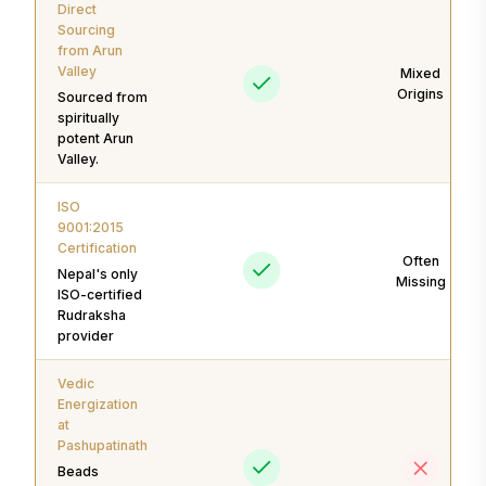
Direct
Sourcing
from Arun
Valley
Mixed
Origins
Sourced from
spiritually
potent Arun
Valley.
ISO
9001:2015
Certification
Often
Nepal's only
Missing
ISO-certified
Rudraksha
provider
Vedic
Energization
at
Pashupatinath
Beads