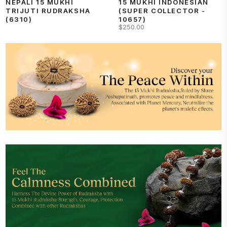
NEPALI 15 MUKHI
15 MUKHI INDONESIAN
TRIJUTI RUDRAKSHA
(SUPER COLLECTOR -
(6310)
10657)
$250.00