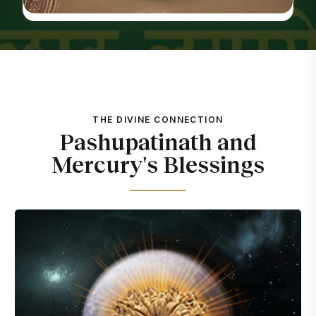
THE DIVINE CONNECTION
Pashupatinath and
Mercury's Blessings