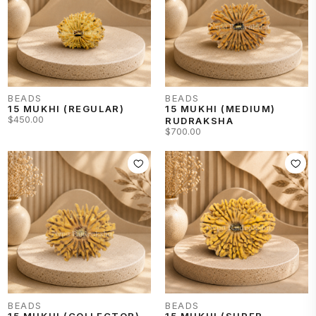
stronger Mercury Kavach.
BEADS
BEADS
15 MUKHI (REGULAR)
15 MUKHI (MEDIUM)
$450.00
RUDRAKSHA
$700.00
BEADS
BEADS
15 MUKHI (COLLECTOR)
15 MUKHI (SUPER