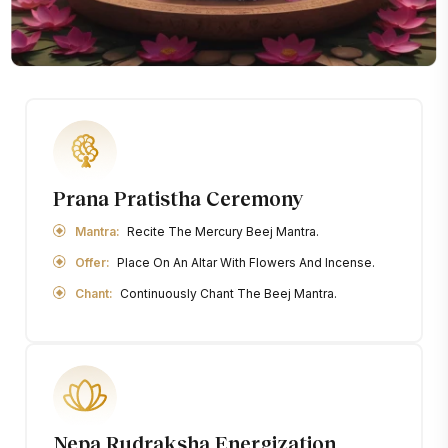
Prana Pratistha Ceremony
Mantra:
Recite The Mercury Beej Mantra.
Offer:
Place On An Altar With Flowers And Incense.
Chant:
Continuously Chant The Beej Mantra.
Nepa Rudraksha Energization