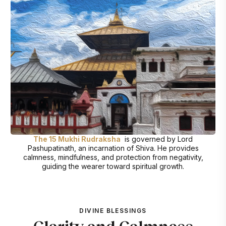
The 15 Mukhi Rudraksha
is governed by Lord
Pashupatinath, an incarnation of Shiva. He provides
calmness, mindfulness, and protection from negativity,
guiding the wearer toward spiritual growth.
DIVINE BLESSINGS