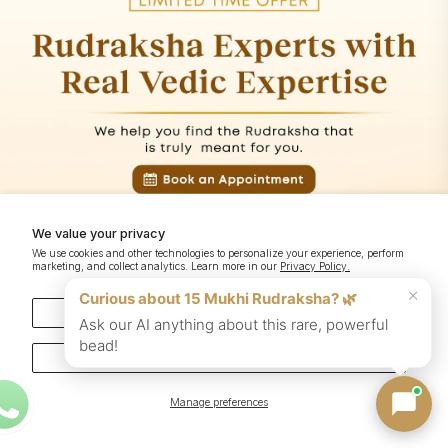
Birth Chart Recommendation
Browse Products
Track Order
We value your privacy
AI can Make Mistakes · Verify key details
Powered by
Nepa Rudraksha
We use cookies and other technologies to personalize your experience, perform
marketing, and collect analytics. Learn more in our
Privacy Policy.
×
Curious about 15 Mukhi Rudraksha? 🌿
Accept
Ask our AI anything about this rare, powerful
bead!
Decline
Manage preferences