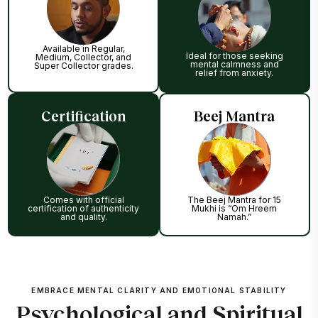
Available in Regular,
Ideal for those seeking
Medium, Collector, and
mental calmness and
Super Collector grades.
relief from anxiety.
Certification
Beej Mantra
Comes with official
The Beej Mantra for 15
certification of authenticity
Mukhi is “Om Hreem
and quality.
Namah.”
EMBRACE MENTAL CLARITY AND EMOTIONAL STABILITY
Psychological and Spiritual