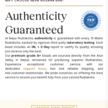
WHY CHOOSE NEPA RUDRAKSHA?
Authenticity
Guaranteed
At Nepa Rudraksha,
authenticity
is guaranteed with every 15 Mukhi
Rudraksha, backed by rigorous third-party
laboratory testing.
Each
bead includes an
IRL + X-Ray
report to certify its quality, ensuring
you receive only the best.
Our
premium grade A+
beads are sourced directly from the Arun
Valley in Nepal, renowned for producing superior Rudrakshas.
Experience exceptional customer service with our
dedicated
support team
, fast and reliable shipping, and
real customer testimonials. We pride ourselves on offering the best
service to ensure you benefit fully from your sacred Rudraksha.