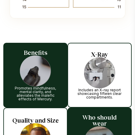
Benefits
X-Ray
Promotes mindfulness,
Includes an X-ray report
mental clarity, and
showcasing fifteen clear
alleviates the malefic
compartments.
effects of Mercury.
Who should
Quality and Size
wear