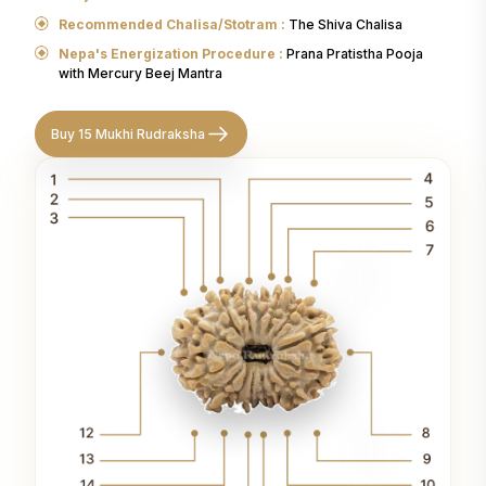
Recommended Chalisa/Stotram :
The Shiva Chalisa
Nepa's Energization Procedure :
Prana Pratistha Pooja
with Mercury Beej Mantra
Buy 15 Mukhi Rudraksha