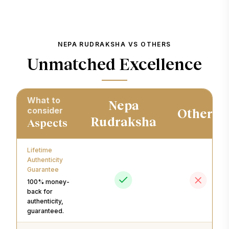
NEPA RUDRAKSHA VS OTHERS
Unmatched Excellence
What to
Nepa
consider
Others
Rudraksha
Aspects
Lifetime
Authenticity
Guarantee
100% money-
back for
authenticity,
guaranteed.