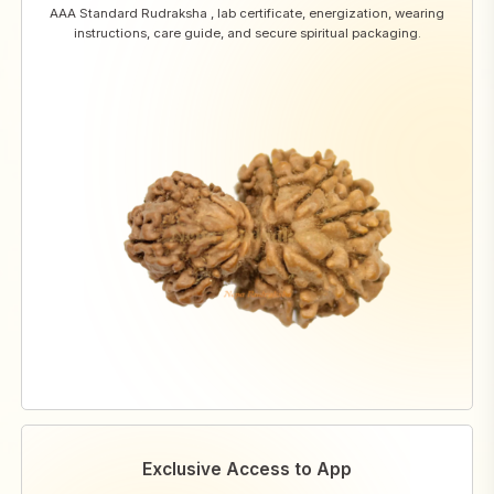
AAA Standard Rudraksha , lab certificate, energization, wearing
instructions, care guide, and secure spiritual packaging.
Exclusive Access to App