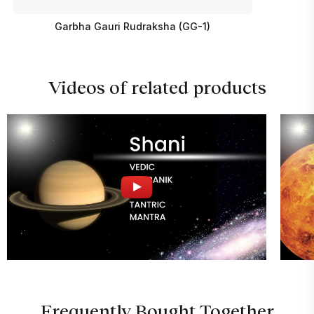
Garbha Gauri Rudraksha (GG-1)
Videos of related products
Frequently Bought Together