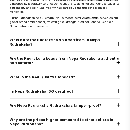
supported by laboratory certification to ensure its genuineness. Our dedication to
authenticity and spiritual integrity has earned us the trust of customers
worldwide.
Further strengthening our credibility, Bollywood actor
Ajay Devgn
serves as our
global brand ambassador, reflecting the strength, tradition, and values that
Nepa Rudraksha represents.
Where are the Rudraksha sourced from in Nepa
Rudraksha?
They are sourced directly from the Arun Valley region of Nepal, known for the
world’s finest Rudraksha.
Are the Rudraksha beads from Nepa Rudraksha authentic
and natural?
Yes, every Rudraksha bead from Nepa Rudraksha is 100% natural, authentic,
and graded as AAA standard - the highest quality grade. Each bead is lab tested
What is the AAA Quality Standard?
and X-ray certified to verify its genuine Mukhi lines, internal structure, and
natural origin
Nepa Rudraksha’s AAA standard stands for:
Authenticity
Is Nepa Rudraksha ISO certified?
Arun Valley Origin
A+ Grade
Yes. Nepa Rudraksha is ISO 9001:2015 certified for quality assurance, ensuring
that all our processes - from sourcing to delivery - meet international standards
Are Nepa Rudraksha Rudrakshas tamper-proof?
of excellence.
Yes. All beads are verified through physical inspection and X-ray scan to ensure
they are uncut, undrilled, and naturally formed.
Why are the prices higher compared to other sellers in
Nepa Rudraksha?