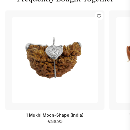
1 Mukhi Moon-Shape (India)
€88,95