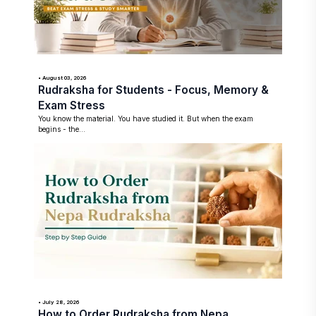
• August 03, 2026
Rudraksha for Students - Focus, Memory &
Exam Stress
You know the material. You have studied it. But when the exam
begins - the...
• July 28, 2026
How to Order Rudraksha from Nepa