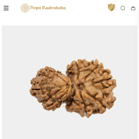
VedaAI
Your personal Rudraksha guide