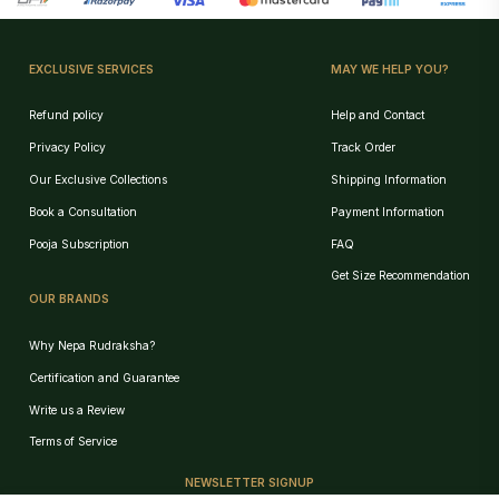
EXCLUSIVE SERVICES
MAY WE HELP YOU?
Refund policy
Help and Contact
Privacy Policy
Track Order
Our Exclusive Collections
Shipping Information
Book a Consultation
Payment Information
Pooja Subscription
FAQ
Get Size Recommendation
OUR BRANDS
Why Nepa Rudraksha?
Certification and Guarantee
Write us a Review
Birth Chart Recommendation
Terms of Service
Browse Products
NEWSLETTER SIGNUP
Track Order