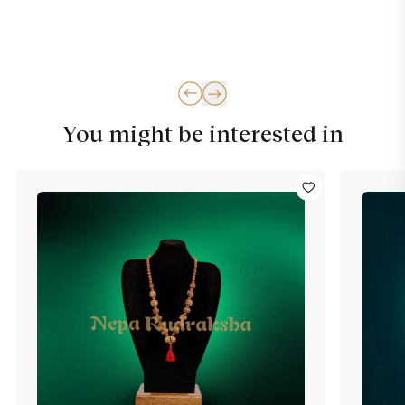
You might be interested in