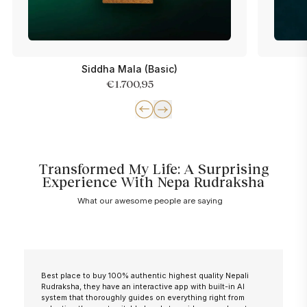
Siddha Mala (Basic)
€1.700,95
Transformed My Life: A Surprising
Experience With Nepa Rudraksha
What our awesome people are saying
Best place to buy 100% authentic highest quality Nepali
Rudraksha, they have an interactive app with built-in AI
system that thoroughly guides on everything right from