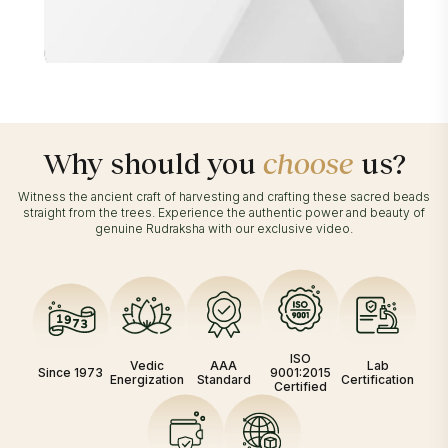
Why should you
choose
us?
Witness the ancient craft of harvesting and crafting these sacred beads
straight from the trees. Experience the authentic power and beauty of
genuine Rudraksha with our exclusive video.
ISO
Vedic
AAA
Lab
Since 1973
9001:2015
Energization
Standard
Certification
Certified