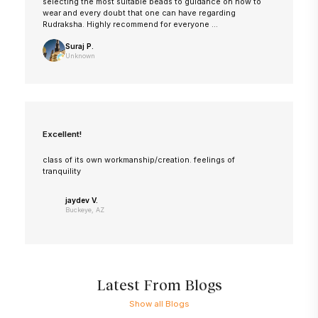
selecting the most suitable beads to guidance on how to
wear and every doubt that one can have regarding
Rudraksha. Highly recommend for everyone ...
Suraj P.
Unknown
Excellent!
class of its own workmanship/creation. feelings of
tranquility
jaydev V.
Buckeye, AZ
Latest From Blogs
Show all Blogs