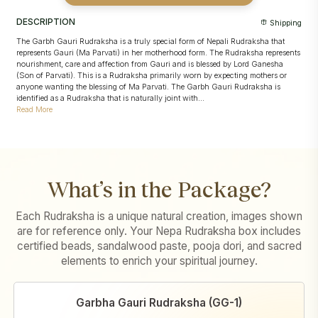
Sankalpa taken in the devotee's name with sacred offerings and
devotee's name
Abhishek
Conducted strictly according to
Pashupatinath's traditional temple
DESCRIPTION
Shipping
Conducted strictly as per
Pashupatinath's traditional temple
rituals
procedures
Puja video and images
shared for transparency and record
The Garbh Gauri Rudraksha is a truly special form of Nepali Rudraksha that
Puja video and images
shared for transparency and record
represents Gauri (Ma Parvati) in her motherhood form. The Rudraksha represents
nourishment, care and affection from Gauri and is blessed by Lord Ganesha
(Son of Parvati). This is a Rudraksha primarily worn by expecting mothers or
anyone wanting the blessing of Ma Parvati. The Garbh Gauri Rudraksha is
identified as a Rudraksha that is naturally joint with...
Read More
What’s in the Package?
Each Rudraksha is a unique natural creation, images shown
are for reference only. Your Nepa Rudraksha box includes
certified beads, sandalwood paste, pooja dori, and sacred
elements to enrich your spiritual journey.
Garbha Gauri Rudraksha (GG-1)