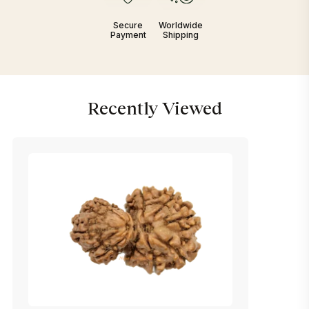
Secure
Worldwide
Payment
Shipping
Recently Viewed