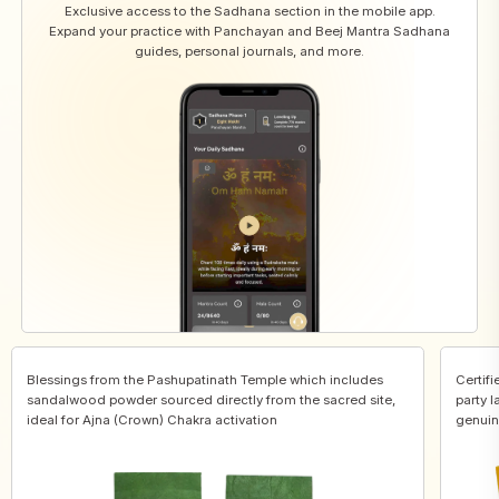
Exclusive access to the Sadhana section in the mobile app.
Expand your practice with Panchayan and Beej Mantra Sadhana
guides, personal journals, and more.
Blessings from the Pashupatinath Temple which includes
Certifi
sandalwood powder sourced directly from the sacred site,
party l
ideal for Ajna (Crown) Chakra activation
genuin