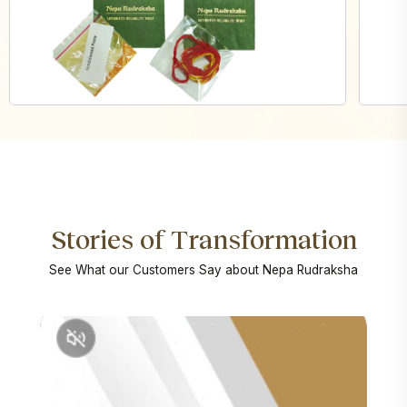
Stories of Transformation
See What our Customers Say about Nepa Rudraksha