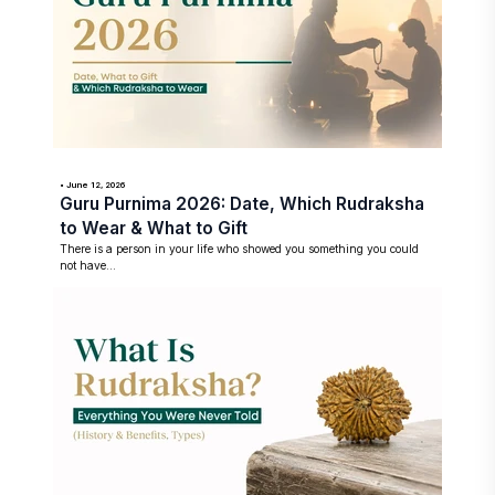
• June 12, 2026
Guru Purnima 2026: Date, Which Rudraksha
to Wear & What to Gift
There is a person in your life who showed you something you could
not have...