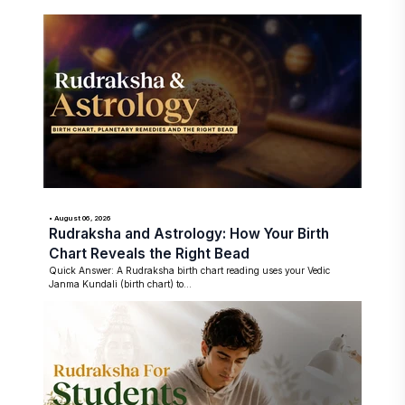
• August 06, 2026
Rudraksha and Astrology: How Your Birth
Chart Reveals the Right Bead
Quick Answer: A Rudraksha birth chart reading uses your Vedic
Janma Kundali (birth chart) to...