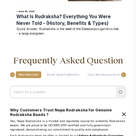
• June 05, 2026
What Is Rudraksha? Everything You Were
Never Told - (History, Benefits & Types)
Quick Answer: Rudraksha is the seed of the Elaeocarpus ganitrus tree
- a large evergreen...
Frequently Asked Question
Most Searched
Brand, App & Credentials
Care, Maintenance & Longevity
Why Customers Trust Nepa Rudraksha for Genuine
Rudraksha Beads ?
Yes, Nepa Rudraksha is a trusted and reputable source for authentic Rudraksha
beads. We are proud to be ISO 9001:2015 certified and fully government-
registered, demonstrating our commitment to quality and compliance.
Each Rudraksha bead we offer is backed by a
Lifetime Authenticity Guarantee
,