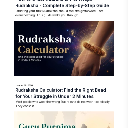
Rudraksha - Complete Step-by-Step Guide
Ordering your first Rudraksha should feel straightforward - not
overwhelming. This guide walks you through...
• June 22, 2026
Rudraksha Calculator: Find the Right Bead
for Your Struggle in Under 2 Minutes
Most people who wear the wrong Rudraksha do not wear it carelessly.
They chose it...