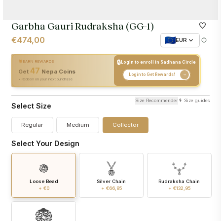
Garbha Gauri Rudraksha (GG-1)
€474,00
EUR
🔒
EARN REWARDS
Login to enroll in Sadhana Circle
47
+
47
Nepa Coins
Get
Nepa Coins
Login to Get Rewards!
• Redeem on your next purchase
Size Recommender
Size guides
Select Size
Regular
Medium
Collector
Select Your Design
Loose Bead
Silver Chain
Rudraksha Chain
+ €0
+ €66,95
+ €132,95