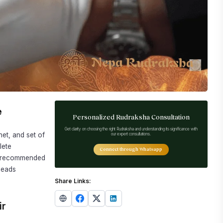
e
Personalized Rudraksha Consultation
Get clarity on choosing the right Rudraksha and understanding its significance with
net, and set of
our expert consultations.
lete
Connect through Whatsapp
nd recommended
beads
Share Links:
ir