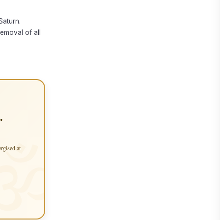
Saturn.
removal of all
.
ergised at