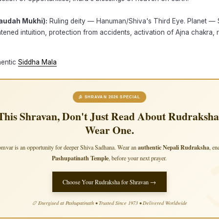
audah Mukhi):
Ruling deity — Hanuman/Shiva's Third Eye. Planet — 
htened intuition, protection from accidents, activation of Ajna chakra, 
hentic
Siddha Mala
🕉 SHRAVAN 2026 SPECIAL
This Shravan, Don't Just Read About Rudraksha
Wear One.
authentic Nepali Rudraksha
mvar is an opportunity for deeper Shiva Sadhana. Wear an
, en
Pashupatinath Temple
, before your next prayer.
Choose Your Rudraksha for Shravan →
📿 Energised at Pashupatinath • Trusted Since 1973 • Delivered Worldwide