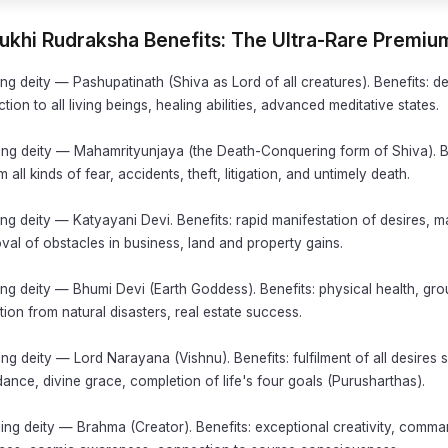
Mukhi Rudraksha Benefits: The Ultra-Rare Premi
ng deity — Pashupatinath (Shiva as Lord of all creatures). Benefits: de
tion to all living beings, healing abilities, advanced meditative states.
ing deity — Mahamrityunjaya (the Death-Conquering form of Shiva). B
 all kinds of fear, accidents, theft, litigation, and untimely death.
ng deity — Katyayani Devi. Benefits: rapid manifestation of desires, ma
al of obstacles in business, land and property gains.
ng deity — Bhumi Devi (Earth Goddess). Benefits: physical health, gro
ection from natural disasters, real estate success.
ng deity — Lord Narayana (Vishnu). Benefits: fulfilment of all desires 
nce, divine grace, completion of life's four goals (Purusharthas).
ing deity — Brahma (Creator). Benefits: exceptional creativity, comm