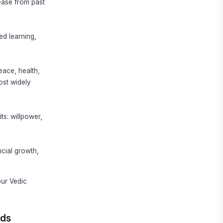
ease from past
d learning,
eace, health,
ost widely
ts: willpower,
ncial growth,
ur Vedic
ads