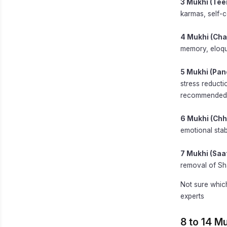
3 Mukhi (Tee
karmas, self-c
4 Mukhi (Cha
memory, eloqu
5 Mukhi (Pan
stress reducti
recommended 
6 Mukhi (Chh
emotional stabi
7 Mukhi (Saa
removal of Sh
Not sure whic
experts
8 to 14 M