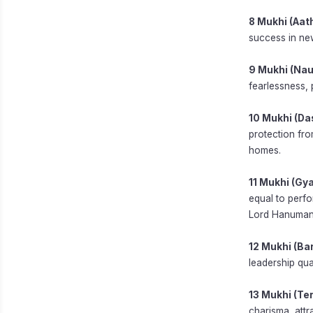
8 Mukhi (Aat
success in new
9 Mukhi (Nau
fearlessness, 
10 Mukhi (Da
protection fro
homes.
11 Mukhi (Gy
equal to perfo
Lord Hanuman
12 Mukhi (Ba
leadership qua
13 Mukhi (Te
charisma, attr