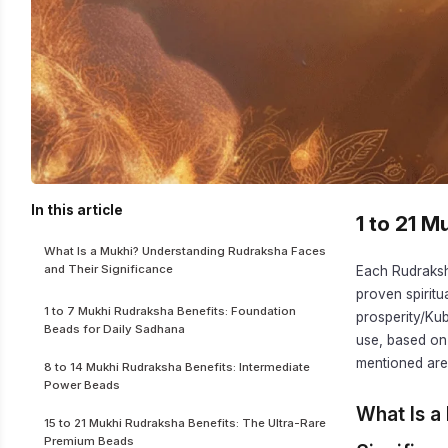
In this article
1 to 21 
What Is a Mukhi? Understanding Rudraksha Faces
and Their Significance
Each Rudraksha
proven spiritu
1 to 7 Mukhi Rudraksha Benefits: Foundation
prosperity/Ku
Beads for Daily Sadhana
use, based on
mentioned are 
8 to 14 Mukhi Rudraksha Benefits: Intermediate
Power Beads
What Is a
15 to 21 Mukhi Rudraksha Benefits: The Ultra-Rare
Premium Beads