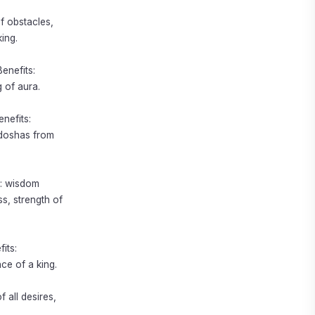
f obstacles,
ing.
enefits:
 of aura.
nefits:
 doshas from
s: wisdom
s, strength of
its:
ce of a king.
f all desires,