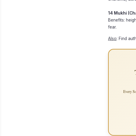
14 Mukhi (Ch
Benefits: heig
fear.
Also
: Find aut
Every So