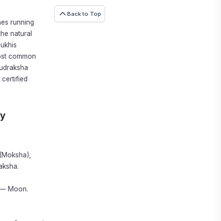
Back to Top
nes running
the natural
mukhis
 most common
Rudraksha
certified
ly
 (Moksha),
aksha.
t — Moon.