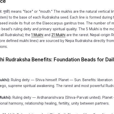
nce
t: मुखी) means "face" or "mouth." The mukhis are the natural vertical li
stem) to the base of each Rudraksha seed. Each line is formed during 
seed inside its fruit on the Elaeocarpus ganitrus tree. The number of 
 bead's ruling deity and primary spiritual quality. The 5 Mukhi is the
all Rudraksha); the
1 Mukhi
and
21 Mukhi
are the rarest. Nepal-origin 
more defined mukhi lines) are sourced by Nepa Rudraksha directly from 
ions.
khi Rudraksha Benefits: Foundation Beads for Dai
ukhi):
Ruling deity — Shiva himself. Planet — Sun. Benefits: liberation
 ego, supreme spiritual awakening. The rarest and most powerful Rudr
Mukhi):
Ruling deity — Ardhanarishvara (Shiva-Parvati united). Plane
ional harmony, relationship healing, fertility, unity between partners.