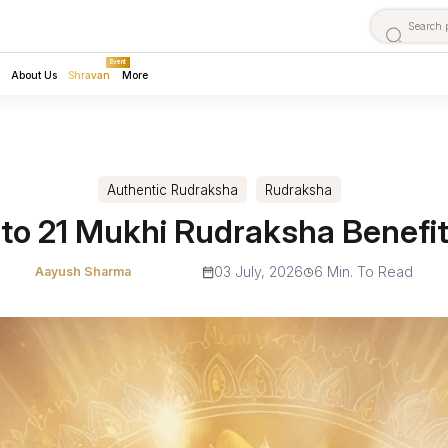
Event
About Us
Shravan
More
Authentic Rudraksha
Rudraksha
 to 21 Mukhi Rudraksha Benefi
03 July, 2026
6 Min. To Read
Aayush Sharma