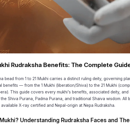
Mukhi Rudraksha Benefits: The Complete Guid
 bead from 1 to 21 Mukhi carries a distinct ruling deity, governing pla
al benefits — from the 1 Mukhi (liberation/Shiva) to the 21 Mukhi (comp
bera). This guide covers every mukhi's benefits, associated deity, a
 the Shiva Purana, Padma Purana, and traditional Shaiva wisdom. All 
available X-ray certified and Nepal-origin at Nepa Rudraksha.
 Mukhi? Understanding Rudraksha Faces and The