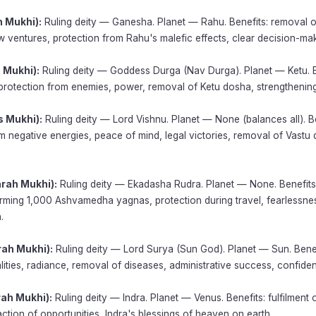
h Mukhi):
Ruling deity — Ganesha. Planet — Rahu. Benefits: removal o
 ventures, protection from Rahu's malefic effects, clear decision-mak
 Mukhi):
Ruling deity — Goddess Durga (Nav Durga). Planet — Ketu. B
protection from enemies, power, removal of Ketu dosha, strengthening
s Mukhi):
Ruling deity — Lord Vishnu. Planet — None (balances all). Be
m negative energies, peace of mind, legal victories, removal of Vastu
arah Mukhi):
Ruling deity — Ekadasha Rudra. Planet — None. Benefit
rming 1,000 Ashvamedha yagnas, protection during travel, fearlessnes
.
rah Mukhi):
Ruling deity — Lord Surya (Sun God). Planet — Sun. Benef
lities, radiance, removal of diseases, administrative success, confiden
rah Mukhi):
Ruling deity — Indra. Planet — Venus. Benefits: fulfilment o
action of opportunities, Indra's blessings of heaven on earth.