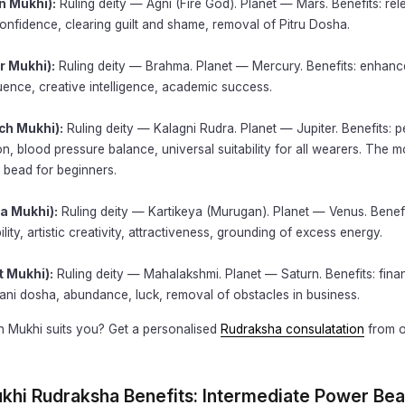
n Mukhi):
Ruling deity — Agni (Fire God). Planet — Mars. Benefits: rel
onfidence, clearing guilt and shame, removal of Pitru Dosha.
r Mukhi):
Ruling deity — Brahma. Planet — Mercury. Benefits: enhance
ence, creative intelligence, academic success.
ch Mukhi):
Ruling deity — Kalagni Rudra. Planet — Jupiter. Benefits: p
on, blood pressure balance, universal suitability for all wearers. The m
bead for beginners.
a Mukhi):
Ruling deity — Kartikeya (Murugan). Planet — Venus. Benefi
lity, artistic creativity, attractiveness, grounding of excess energy.
t Mukhi):
Ruling deity — Mahalakshmi. Planet — Saturn. Benefits: fina
ani dosha, abundance, luck, removal of obstacles in business.
h Mukhi suits you? Get a personalised
Rudraksha consulatation
from o
ukhi Rudraksha Benefits: Intermediate Power Be