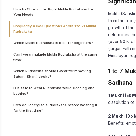
Significa
How to Choose the Right Mukhi Rudraksha for
Mukhi (Sanskri
Your Needs
from the top (
Frequently Asked Questions About 1 to 21 Mukhi
growth of the 
Rudraksha
determines the
(over 90% of 
Which Mukhi Rudraksha is best for beginners?
(larger, with 
Can I wear multiple Mukhi Rudraksha at the same
Himalayan reg
time?
1 to 7 Mu
Which Rudraksha should I wear for removing
Saturn (Shani) dosha?
Sadhana
Is it safe to wear Rudraksha while sleeping and
bathing?
1 Mukhi (Ek M
dissolution of
How do I energise a Rudraksha before wearing it
for the first time?
2 Mukhi (Do 
Benefits: emot