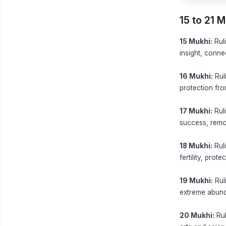
15 to 21 
15 Mukhi:
Ruli
insight, connec
16 Mukhi:
Rul
protection from
17 Mukhi:
Ruli
success, remov
18 Mukhi:
Ruli
fertility, prot
19 Mukhi:
Ruli
extreme abunda
20 Mukhi:
Rul