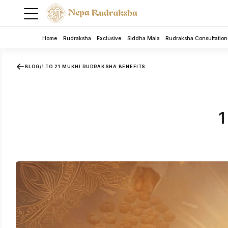
Home
Rudraksha
Exclusive
Siddha Mala
Rudraksha Consultation
BLOG
/
1 TO 21 MUKHI RUDRAKSHA BENEFITS
1
5 Mukhi Rudra Bracelet
Rudraksha