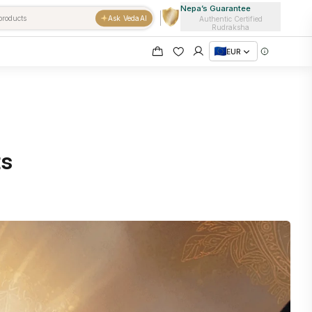
Nepa’s Guarantee
Ask VedaAI
Authentic Certified
Rudraksha
EUR
ts