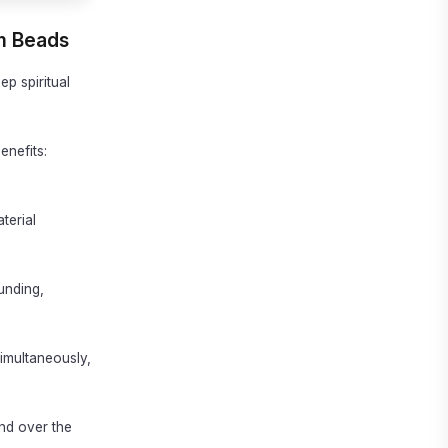
um Beads
ep spiritual
enefits:
terial
unding,
simultaneously,
and over the