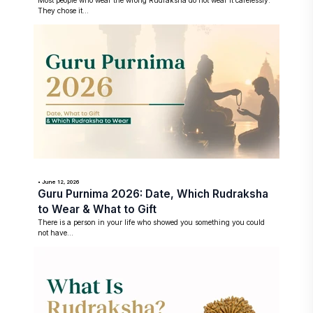
Most people who wear the wrong Rudraksha do not wear it carelessly.
They chose it...
• June 12, 2026
Guru Purnima 2026: Date, Which Rudraksha
to Wear & What to Gift
There is a person in your life who showed you something you could
not have...