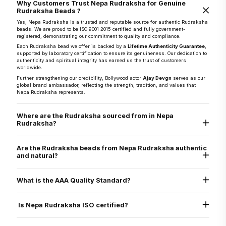
Why Customers Trust Nepa Rudraksha for Genuine
Rudraksha Beads ?
Yes, Nepa Rudraksha is a trusted and reputable source for authentic Rudraksha
beads. We are proud to be ISO 9001:2015 certified and fully government-
registered, demonstrating our commitment to quality and compliance.
Each Rudraksha bead we offer is backed by a
Lifetime Authenticity Guarantee
,
supported by laboratory certification to ensure its genuineness. Our dedication to
authenticity and spiritual integrity has earned us the trust of customers
worldwide.
Further strengthening our credibility, Bollywood actor
Ajay Devgn
serves as our
global brand ambassador, reflecting the strength, tradition, and values that
Nepa Rudraksha represents.
Where are the Rudraksha sourced from in Nepa
Rudraksha?
They are sourced directly from the Arun Valley region of Nepal, known for the
world’s finest Rudraksha.
Are the Rudraksha beads from Nepa Rudraksha authentic
and natural?
Yes, every Rudraksha bead from Nepa Rudraksha is 100% natural, authentic,
and graded as AAA standard - the highest quality grade. Each bead is lab tested
What is the AAA Quality Standard?
and X-ray certified to verify its genuine Mukhi lines, internal structure, and
natural origin
Nepa Rudraksha’s AAA standard stands for:
Authenticity
Is Nepa Rudraksha ISO certified?
Arun Valley Origin
A+ Grade
Yes. Nepa Rudraksha is ISO 9001:2015 certified for quality assurance, ensuring
that all our processes - from sourcing to delivery - meet international standards