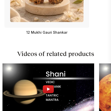
12 Mukhi Gauri Shankar
Videos of related products