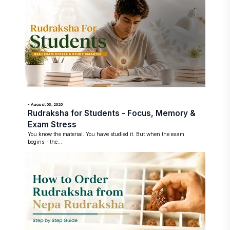
• August 03, 2026
Rudraksha for Students - Focus, Memory &
Exam Stress
You know the material. You have studied it. But when the exam
begins - the...