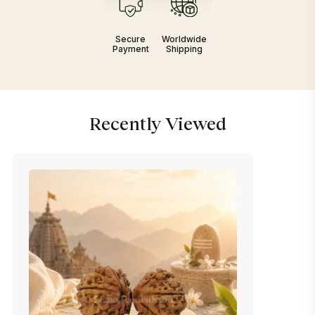
Secure
Worldwide
Payment
Shipping
Recently Viewed