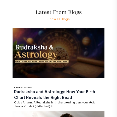
Latest From Blogs
Show all Blogs
• August 06, 2026
Rudraksha and Astrology: How Your Birth
Chart Reveals the Right Bead
Quick Answer: A Rudraksha birth chart reading uses your Vedic
Janma Kundali (birth chart) to...