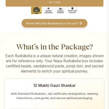
Sankalpa taken in the devotee's name with sacred offerings and
devotee's name
BUY NOW
Abhishek
Conducted strictly according to
Pashupatinath's traditional temple
Conducted strictly as per
Pashupatinath's traditional temple
rituals
procedures
Puja video and images
shared for transparency and record
Puja video and images
shared for transparency and record
Know Why this Rudraksha is for you?
What’s in the Package?
Each Rudraksha is a unique natural creation, images shown
are for reference only. Your Nepa Rudraksha box includes
certified beads, sandalwood paste, pooja dori, and sacred
elements to enrich your spiritual journey.
12 Mukhi Gauri Shankar
AAA Standard Rudraksha , lab certificate, energization, wearing
instructions, care guide, and secure spiritual packaging.