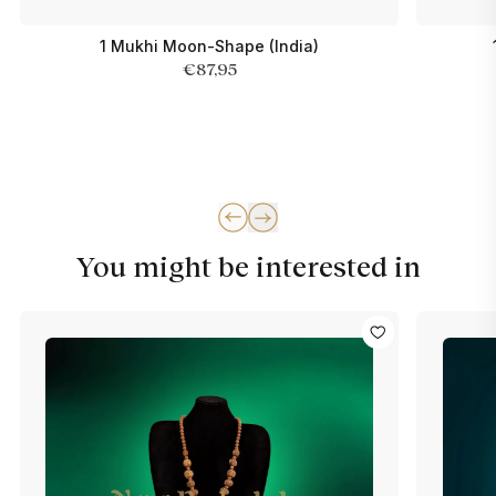
1 Mukhi Moon-Shape (India)
€87,95
You might be interested in