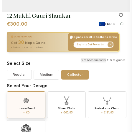
12 Mukhi Gauri Shankar
€300,00
EUR
🔒
EARN REWARDS
Login to enroll in Sadhana Circle
30
+
30
Nepa Coins
Get
Nepa Coins
Login to Get Rewards!
• Redeem on your next purchase
Size Recommender
Size guides
Select Size
Regular
Medium
Collector
Select Your Design
Loose Bead
Silver Chain
Rudraksha Chain
+ €0
+ €65,95
+ €131,95