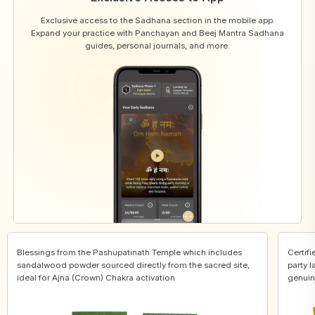
Exclusive access to the Sadhana section in the mobile app.
Expand your practice with Panchayan and Beej Mantra Sadhana
guides, personal journals, and more.
Blessings from the Pashupatinath Temple which includes
Certifi
sandalwood powder sourced directly from the sacred site,
party l
ideal for Ajna (Crown) Chakra activation
genuin