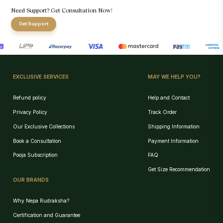
Need Support? Get Consultation Now!
Get Support
EXCLUSIVE SERVICES
MAY WE HELP YOU?
Refund policy
Help and Contact
Privacy Policy
Track Order
Our Exclusive Collections
Shipping Information
Book a Consultation
Payment Information
Pooja Subscription
FAQ
Get Size Recommendation
OUR BRANDS
Why Nepa Rudraksha?
Certification and Guarantee