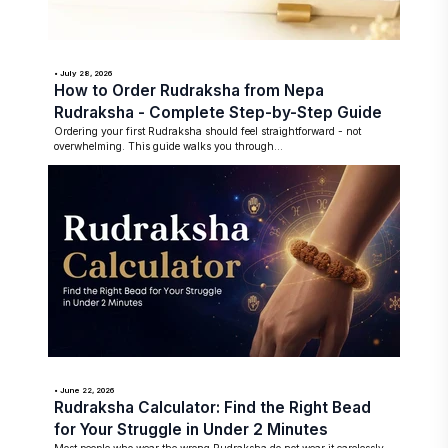
• July 28, 2026
How to Order Rudraksha from Nepa
Rudraksha - Complete Step-by-Step Guide
Ordering your first Rudraksha should feel straightforward - not
overwhelming. This guide walks you through...
• June 22, 2026
Rudraksha Calculator: Find the Right Bead
for Your Struggle in Under 2 Minutes