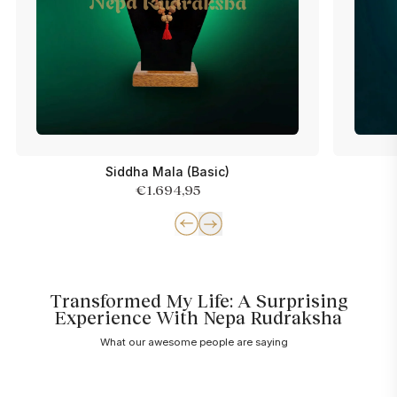
Siddha Mala (Basic)
€1.694,95
Transformed My Life: A Surprising
Experience With Nepa Rudraksha
What our awesome people are saying