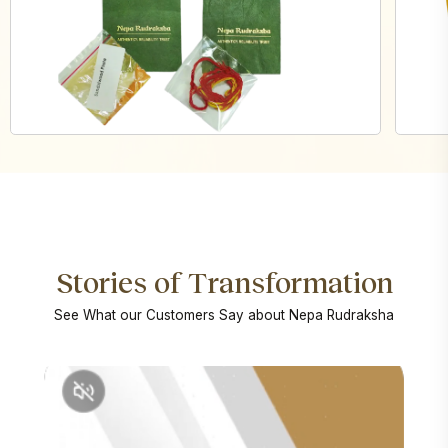
Stories of Transformation
See What our Customers Say about Nepa Rudraksha