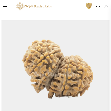
VedaAI
Your personal Rudraksha guide