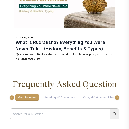
• June 05, 2026
What Is Rudraksha? Everything You Were
Never Told - (History, Benefits & Types)
Quick Answer: Rudraksha is the seed of the Elaeocarpus ganitrus tree
- a large evergreen...
Frequently Asked Question
Most Searched
Brand, App & Credentials
Care, Maintenance & Longevity