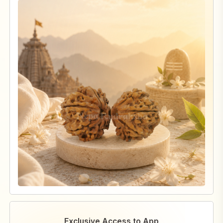
Exclusive Access to App