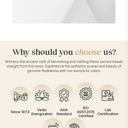
Why should you
choose
us?
Witness the ancient craft of harvesting and crafting these sacred beads
straight from the trees. Experience the authentic power and beauty of
genuine Rudraksha with our exclusive video.
ISO
Vedic
AAA
Lab
Since 1973
9001:2015
Energization
Standard
Certification
Certified