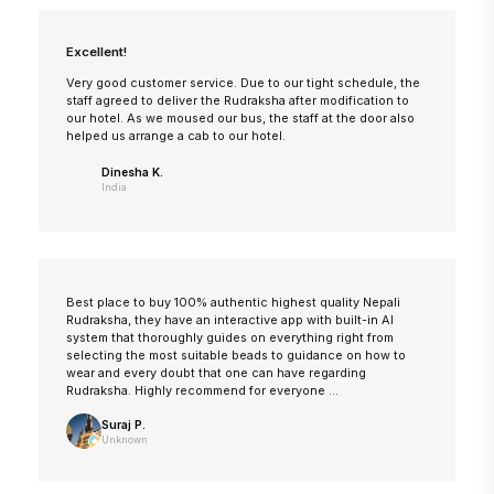
Excellent!
Very good customer service. Due to our tight schedule, the
staff agreed to deliver the Rudraksha after modification to
our hotel. As we moused our bus, the staff at the door also
helped us arrange a cab to our hotel.
Dinesha K.
India
Best place to buy 100% authentic highest quality Nepali
Rudraksha, they have an interactive app with built-in AI
system that thoroughly guides on everything right from
selecting the most suitable beads to guidance on how to
wear and every doubt that one can have regarding
Rudraksha. Highly recommend for everyone ...
Suraj P.
Unknown