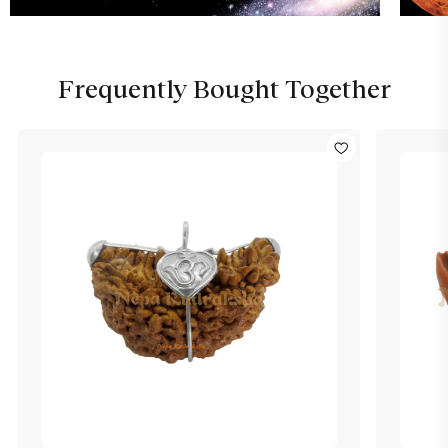
Frequently Bought Together