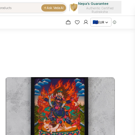
Nepa’s Guarantee
Ask VedaAI
Authentic Certified
Rudraksha
EUR
e