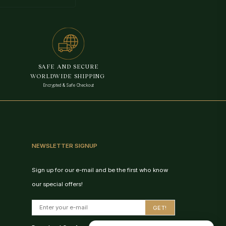
VedaAI
Your personal Rudraksha guide
SAFE AND SECURE
WORLDWIDE SHIPPING
Encrypted & Safe Checkout
NEWSLETTER SIGNUP
Sign up for our e-mail and be the first who know
our special offers!
Birth Chart Recommendation
GET!
Browse Products