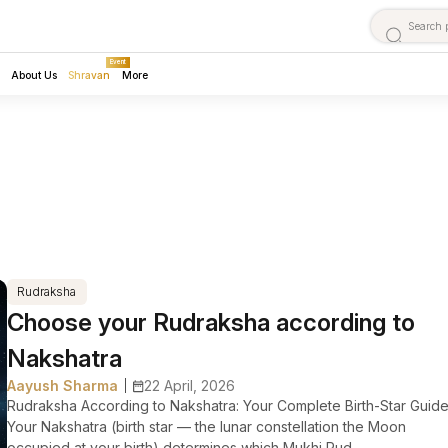
Event
About Us
Shravan
More
Rudraksha
Choose your Rudraksha according to
Nakshatra
Aayush Sharma
22 April, 2026
|
Rudraksha According to Nakshatra: Your Complete Birth-Star Guid
Your Nakshatra (birth star — the lunar constellation the Moon
occupied at your birth) determines which Mukhi Rud...