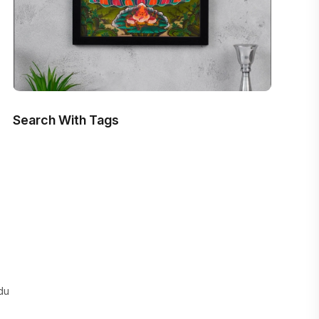
Search With Tags
du