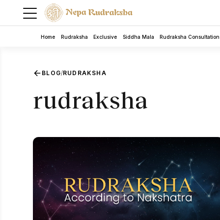
Home
Rudraksha
Exclusive
Siddha Mala
Rudraksha Consultation
BLOG
RUDRAKSHA
/
rudraksha
5 Mukhi Rudra Bracelet
Rudraksha