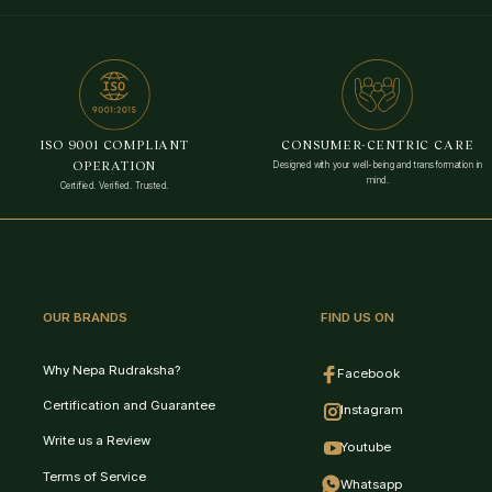
VedaAI
Your personal Rudraksha guide
Selected
ISO 9001 COMPLIANT
CONSUMER-CENTRIC CARE
OPERATION
Designed with your well-being and transformation in
mind.
Certified. Verified. Trusted.
History
New Chat
Feedback
OUR BRANDS
FIND US ON
Why Nepa Rudraksha?
Expand
Facebook
Certification and Guarantee
Instagram
Write us a Review
Youtube
Terms of Service
Whatsapp