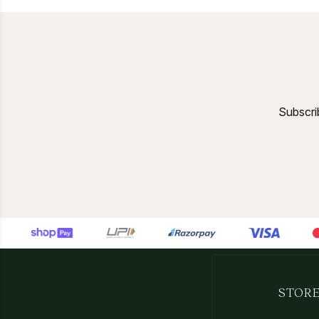
Subscrib
STORE