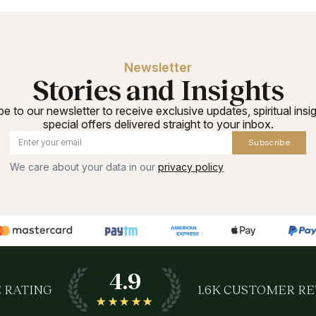
Newsletter
Stories and Insights
e to our newsletter to receive exclusive updates, spiritual insi
special offers delivered straight to your inbox.
Subscribe
We care about your data in our
privacy policy
4.9
 RATING
1.6K
CUSTOMER RE
★★★★★