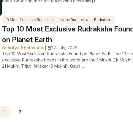
tears. Choosing the right Rudraksha according t...
10 Most Exclusive Rudraksha
Nepa Rudraksha
Rudraksha
Top 10 Most Exclusive Rudraksha Foun
on Planet Earth
Sukritya Khatiwada
27 July, 2026
|
Top 10 Most Exclusive Rudraksha Found on Planet Earth The 10 mo
exclusive Rudraksha beads in the world are the 1 Mukhi (Ek Mukhi)
21 Mukhi, Trijuti, Nirakar (0 Mukhi), Gauri ...
1
2