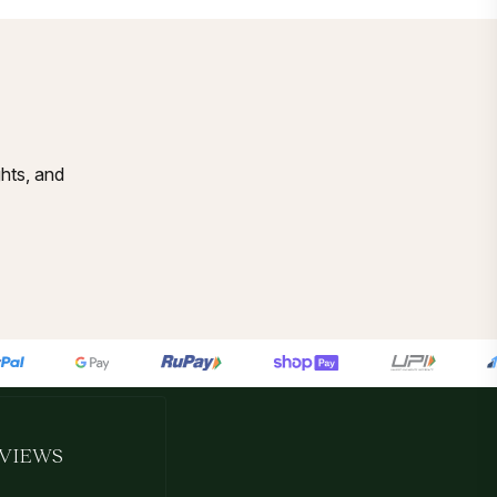
ghts, and
VIEWS