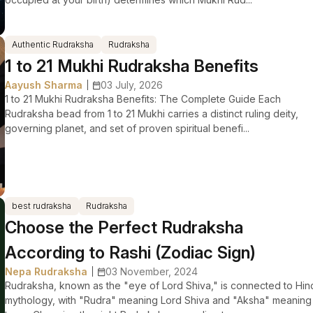
Authentic Rudraksha
Rudraksha
1 to 21 Mukhi Rudraksha Benefits
Aayush Sharma
03 July, 2026
|
1 to 21 Mukhi Rudraksha Benefits: The Complete Guide Each
Rudraksha bead from 1 to 21 Mukhi carries a distinct ruling deity,
governing planet, and set of proven spiritual benefi...
best rudraksha
Rudraksha
Choose the Perfect Rudraksha
According to Rashi (Zodiac Sign)
Nepa Rudraksha
03 November, 2024
|
Rudraksha, known as the "eye of Lord Shiva," is connected to Hin
mythology, with "Rudra" meaning Lord Shiva and "Aksha" meaning