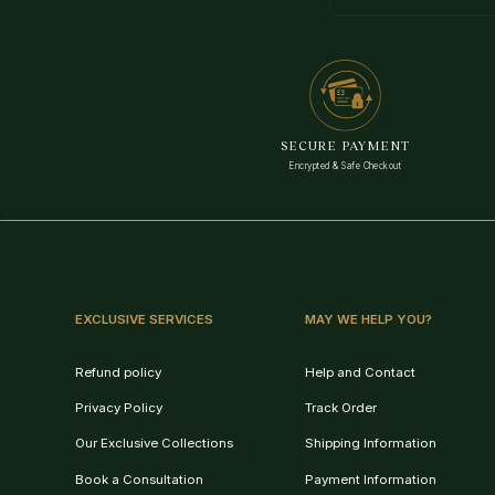
SECURE PAYMENT
Encrypted & Safe Checkout
EXCLUSIVE SERVICES
MAY WE HELP YOU?
Refund policy
Help and Contact
Privacy Policy
Track Order
Our Exclusive Collections
Shipping Information
Book a Consultation
Payment Information