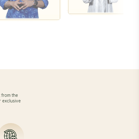
t from the
r exclusive