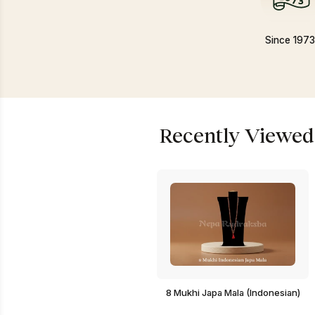
Since 197
Recently Viewed
8 Mukhi Japa Mala (Indonesian)