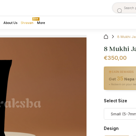
Event
About Us
Shravan
More
8 Mukhi Ja
8 Mukhi J
€350,00
EARN REWARDS
35
Get
Nepa 
• Redeem on your ne
Select Size
Small (5-7mm
Design