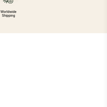
Worldwide
Shipping