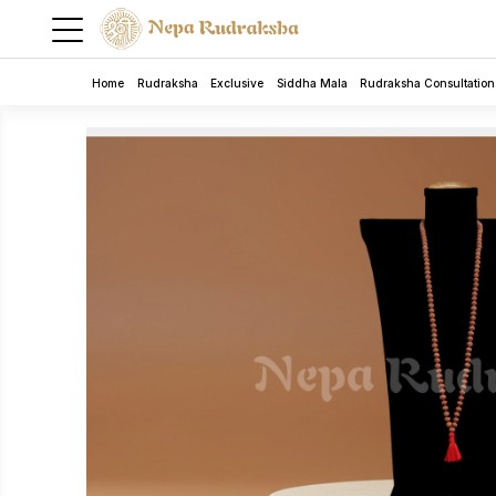
Home
Rudraksha
Exclusive
Siddha Mala
Rudraksha Consultation