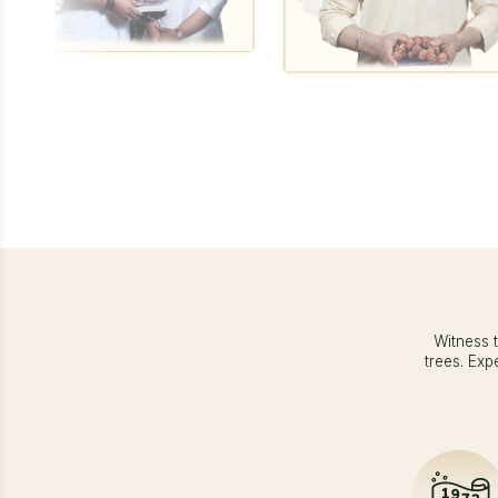
Witness t
trees. Exp