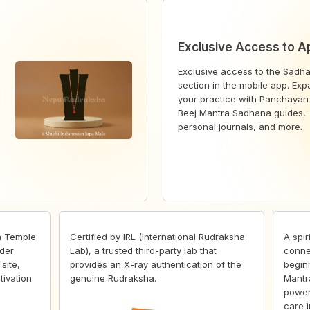
Exclusive Access to A
Exclusive access to the Sadh
section in the mobile app. Ex
your practice with Panchayan
Beej Mantra Sadhana guides,
personal journals, and more.
h Temple
Certified by IRL (International Rudraksha
A spir
der
Lab), a trusted third-party lab that
conne
site,
provides an X-ray authentication of the
begin
tivation
genuine Rudraksha.
Mantr
power
care i