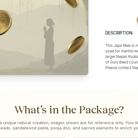
DESCRIPTION
This Japa Mala is 
used for mantra rec
larger Nepali Rudr
of Guru Bead could
Please contact Nep
What’s in the Package?
a unique natural creation, images shown are for reference only. Your
 beads, sandalwood paste, pooja dori, and sacred elements to enrich your