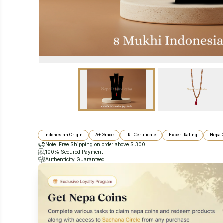
Indonesian Origin
A+ Grade
IRL Certificate
Expert Rating
Nepa 
Note: Free Shipping on order above $ 300
100% Secured Payment
Authenticity Guaranteed