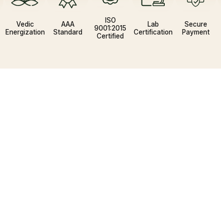
ISO
Vedic
AAA
Lab
Secure
3
9001:2015
Energization
Standard
Certification
Payment
Certified