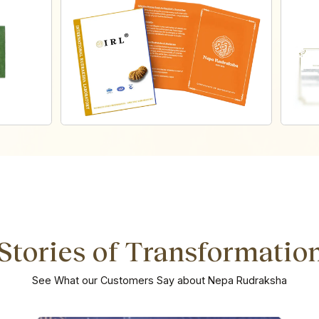
Stories of Transformatio
See What our Customers Say about Nepa Rudraksha