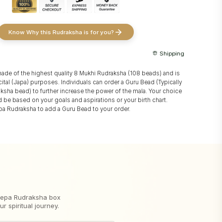
Know Why this Rudraksha is for you?
Shipping
made of the highest quality 8 Mukhi Rudraksha (108 beads) and is
ital (Japa) purposes. Individuals can order a Guru Bead (Typically
aksha bead) to further increase the power of the mala. Your choice
 be based on your goals and aspirations or your birth chart.
a Rudraksha to add a Guru Bead to your order.
 Nepa Rudraksha box
 spiritual journey.