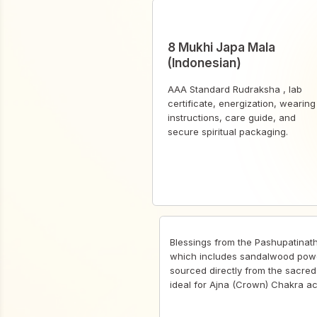
8 Mukhi Japa Mala
(Indonesian)
AAA Standard Rudraksha , lab
certificate, energization, wearing
instructions, care guide, and
secure spiritual packaging.
Blessings from the Pashupatinat
which includes sandalwood pow
sourced directly from the sacred 
ideal for Ajna (Crown) Chakra ac