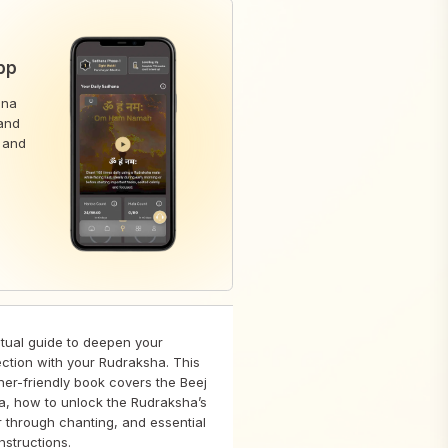
pp
ana
pand
 and
itual guide to deepen your
ction with your Rudraksha. This
ner-friendly book covers the Beej
a, how to unlock the Rudraksha’s
 through chanting, and essential
nstructions.