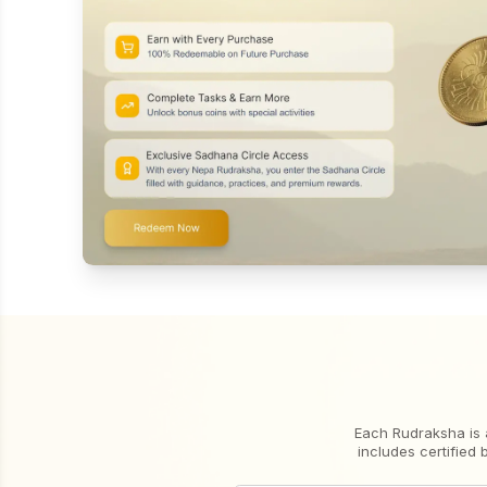
Each Rudraksha is 
includes certified