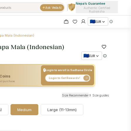
Nepa’s Guarantee
Ask VedaAI
Authentic Certified
Rudraksha
EUR
pa Mala (Indonesian)
apa Mala (Indonesian)
EUR
🔒
Login to enroll in Sadhana Circle
Coins
+
35
Nepa Coins
Login to Get Rewards!
xt purchase
Size Recommender
Size guides
)
Medium
Large (11-13mm)