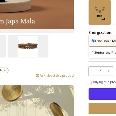
Red
Thread
Energization:
Free Touch En
Pashupatinath 
Rudraksha Pra
Performed
Initiates 
Pashupatinat
Makes the
Consciou
Included
Coins
Ritual cu
No additio
Ask about this product
Performe
Strengthe
By buying this pro
Includes 
Puja vid