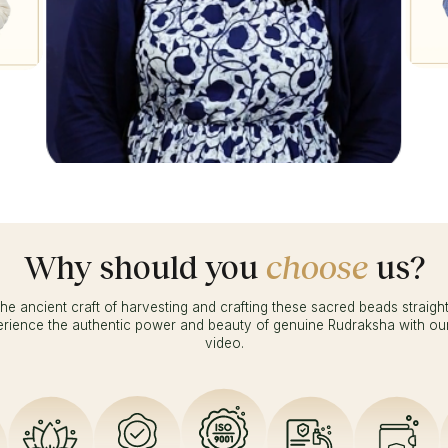
Ambika
Why should you
choose
us?
he ancient craft of harvesting and crafting these sacred beads straigh
erience the authentic power and beauty of genuine Rudraksha with ou
video.