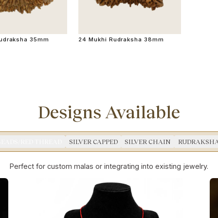
Rudraksha 35mm
24 Mukhi Rudraksha 38mm
Designs Available
BEADS/RED THREAD
SILVER CAPPED
SILVER CHAIN
RUDRAKSHA
Perfect for custom malas or integrating into existing jewelry.