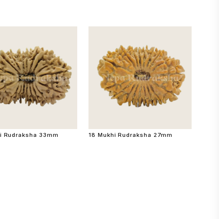
i Rudraksha 33mm
18 Mukhi Rudraksha 27mm