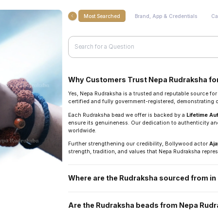
Most Searched
Brand, App & Credentials
Ca
Why Customers Trust Nepa Rudraksha for
Yes, Nepa Rudraksha is a trusted and reputable source fo
certified and fully government-registered, demonstrating
Each Rudraksha bead we offer is backed by a
Lifetime Au
ensure its genuineness. Our dedication to authenticity and
worldwide.
Further strengthening our credibility, Bollywood actor
Aja
strength, tradition, and values that Nepa Rudraksha repres
Where are the Rudraksha sourced from i
They are sourced directly from the Arun Valley region of N
Are the Rudraksha beads from Nepa Rudra