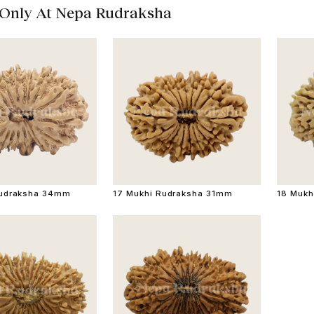
 Only At Nepa Rudraksha
Rudraksha 34mm
17 Mukhi Rudraksha 31mm
18 Mukh