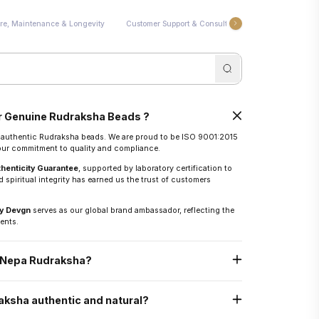
re, Maintenance & Longevity
Customer Support & Consultation
Energization 
 Genuine Rudraksha Beads ?
r authentic Rudraksha beads. We are proud to be ISO 9001:2015
 our commitment to quality and compliance.
thenticity Guarantee
, supported by laboratory certification to
 spiritual integrity has earned us the trust of customers
y Devgn
serves as our global brand ambassador, reflecting the
ents.
n Nepa Rudraksha?
epal, known for the world’s finest Rudraksha.
ksha authentic and natural?