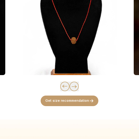
Get size recommendation