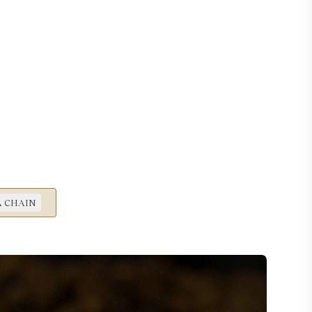
 CHAIN