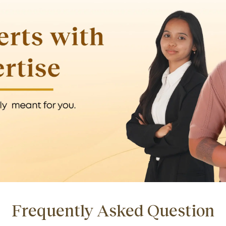
Frequently Asked Question