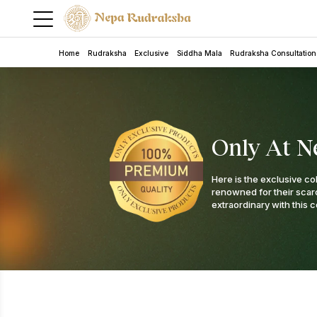
Home
Rudraksha
Exclusive
Siddha Mala
Rudraksha Consultation
Only At N
Here is the exclusive co
renowned for their scarci
extraordinary with this c
5 Mukhi Rudra Bracelet
Rudraksha