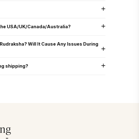
g, after bathing and chanting a Shiva mantra, as Monday is
nergized, it can be worn on any auspicious day—including
n other weekdays with a pure heart and clean intention.
o for spiritual growth, emotional balance, and overall well-
e the right combination.
 the USA/UK/Canada/Australia?
dited courier partners like FedEx and UPS.
g Rudraksha? Will It Cause Any Issues During
nally without any issues. It is generally safe and permitted
, suppose you prefer that your Rudraksha is not touched by
ng shipping?
ommend placing it securely in your carry-on or personal bag
, you may wear it again with ease.
g, if your Rudraksha arrives damaged, please take clear photos
rrange a replacement or refund as per our return and
ing