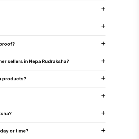
tural, authentic, and graded as AAA standard - the highest
o verify its genuine Mukhi lines, internal structure, and natural
 assurance, ensuring that all our processes - from sourcing to
proof?
 X-ray scan to ensure they are uncut, undrilled, and naturally
her sellers in Nepa Rudraksha?
ed, with energization and expert consultation
an)
a products?
ha Siddha Mala
se of which there is no discount on Rudraksha itself but
ksha?
 day or time?