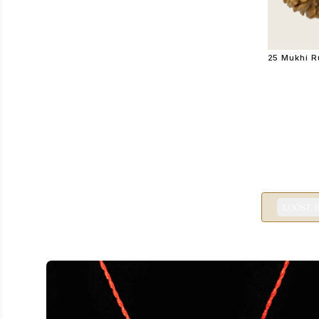
25 Mukhi 
LOOSE 