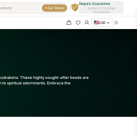
Nepa’s Guarantee
Ask VedaAI
Authentic Certified
Rudraksha
USD
a Rudraksha. These highly sought-after beads are
on to spiritual adornments. Embrace the