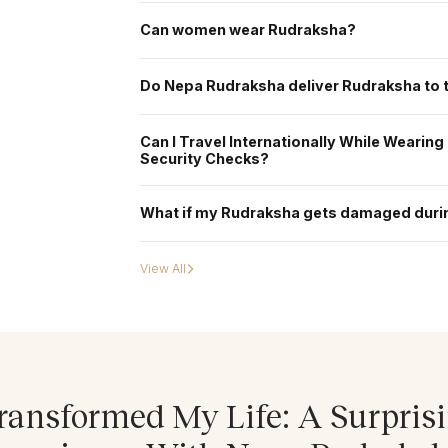
Traditionally, Rudraksha is first worn on a Monday mornin
sacred to Lord Shiva. However, if the Rudraksha is pre-e
Can women wear Rudraksha?
Purnima, Amavasya, or during special festivals - or even o
Yes, women can safely wear Rudraksha beads, and many do s
being. We also offer personalized guidance to help choos
Do Nepa Rudraksha deliver Rudraksha to
Yes. Delivery is available to all major countries, with expe
Can I Travel Internationally While Wearin
Security Checks?
Yes, you can wear your Rudraksha while traveling internatio
during airport security checks across countries. However
What if my Rudraksha gets damaged duri
others during the screening process. In that case, we rec
before the security check. Once the screening is complete
While Nepa Rudraksha takes great care in secure packagin
and contact our support team immediately. The team will a
View All
replacement policy.
ransformed My Life: A Surpris