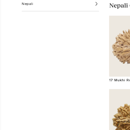
Nepali
Nepali
17 Mukhi 