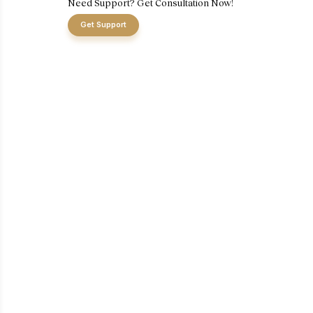
Need Support? Get Consultation Now!
Get Support