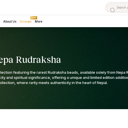
Event
About Us
Shravan
More
epa Rudraksha
llection featuring the rarest Rudraksha beads, available solely from Nep
ty and spiritual significance, offering a unique and limited edition additi
ollection, where rarity meets authenticity in the heart of Nepal.