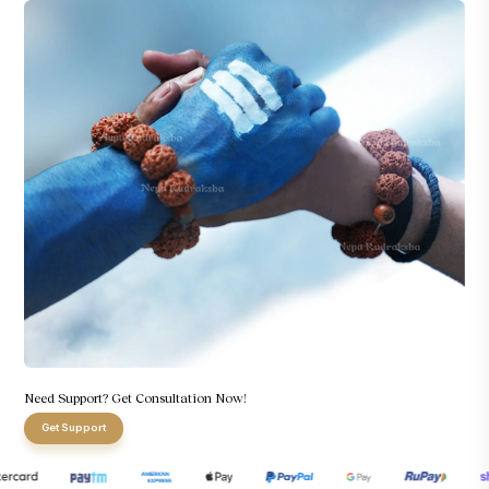
and replacement policy.
Need Support? Get Consultation Now!
Get Support