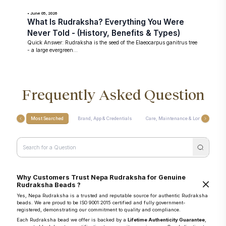
• June 05, 2026
What Is Rudraksha? Everything You Were
Never Told - (History, Benefits & Types)
Quick Answer: Rudraksha is the seed of the Elaeocarpus ganitrus tree
- a large evergreen...
Frequently Asked Question
Most Searched
Brand, App & Credentials
Care, Maintenance & Longevity
Why Customers Trust Nepa Rudraksha for Genuine
Rudraksha Beads ?
Yes, Nepa Rudraksha is a trusted and reputable source for authentic Rudraksha
beads. We are proud to be ISO 9001:2015 certified and fully government-
registered, demonstrating our commitment to quality and compliance.
Each Rudraksha bead we offer is backed by a
Lifetime Authenticity Guarantee
,