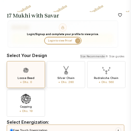
17 Mukhi with Savar
Login/Signup and complete your profile to view price.
Login to view Price!
Select Your Design
Size Recommender
Size guides
Loose Bead
Silver Chain
Rudraksha Chain
+ Dhs. 0
+ Dhs. 280
+ Dhs. 560
Capping
+ Dhs. 19
Select Energization:
Free Touch Energization