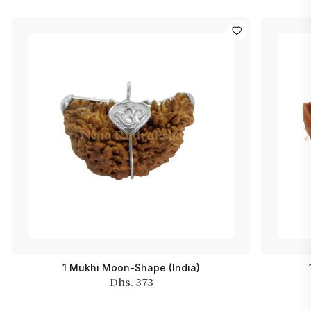
1 Mukhi Moon-Shape (India)
Dhs. 373