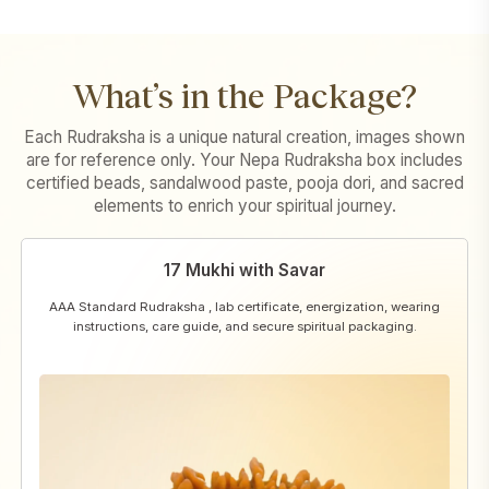
What’s in the Package?
Each Rudraksha is a unique natural creation, images shown
are for reference only. Your Nepa Rudraksha box includes
certified beads, sandalwood paste, pooja dori, and sacred
elements to enrich your spiritual journey.
17 Mukhi with Savar
AAA Standard Rudraksha , lab certificate, energization, wearing
instructions, care guide, and secure spiritual packaging.