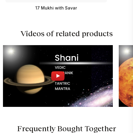
17 Mukhi with Savar
Videos of related products
Frequently Bought Together