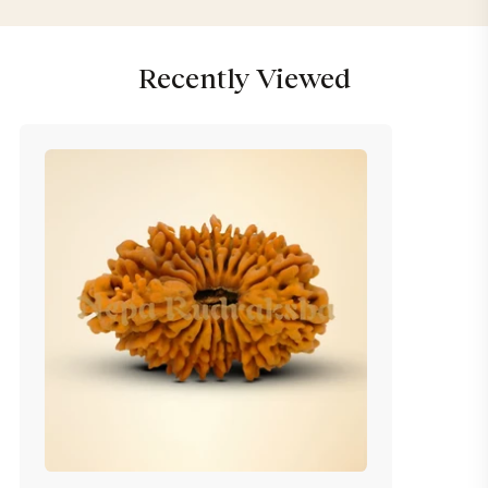
Recently Viewed