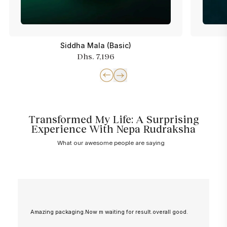
Siddha Mala (Basic)
Dhs. 7,196
Transformed My Life: A Surprising
Experience With Nepa Rudraksha
What our awesome people are saying
Amazing packaging.Now m waiting for result.overall good.