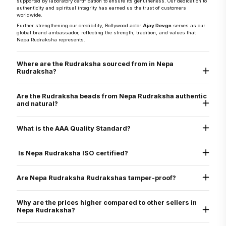
supported by laboratory certification to ensure its genuineness. Our dedication to
authenticity and spiritual integrity has earned us the trust of customers
worldwide.
Further strengthening our credibility, Bollywood actor
Ajay Devgn
serves as our
global brand ambassador, reflecting the strength, tradition, and values that
Nepa Rudraksha represents.
Where are the Rudraksha sourced from in Nepa
Rudraksha?
They are sourced directly from the Arun Valley region of Nepal, known for the
world’s finest Rudraksha.
Are the Rudraksha beads from Nepa Rudraksha authentic
and natural?
Yes, every Rudraksha bead from Nepa Rudraksha is 100% natural, authentic,
and graded as AAA standard - the highest quality grade. Each bead is lab tested
What is the AAA Quality Standard?
and X-ray certified to verify its genuine Mukhi lines, internal structure, and
natural origin
Nepa Rudraksha’s AAA standard stands for:
Authenticity
Is Nepa Rudraksha ISO certified?
Arun Valley Origin
A+ Grade
Yes. Nepa Rudraksha is ISO 9001:2015 certified for quality assurance, ensuring
that all our processes - from sourcing to delivery - meet international standards
Are Nepa Rudraksha Rudrakshas tamper-proof?
of excellence.
Yes. All beads are verified through physical inspection and X-ray scan to ensure
they are uncut, undrilled, and naturally formed.
Why are the prices higher compared to other sellers in
Nepa Rudraksha?
We only sell original Nepali Rudraksha, third-party certified, with energization