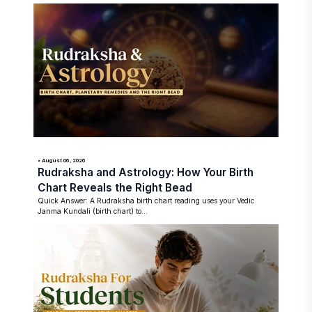
• August 06, 2026
Rudraksha and Astrology: How Your Birth
Chart Reveals the Right Bead
Quick Answer: A Rudraksha birth chart reading uses your Vedic
Janma Kundali (birth chart) to...