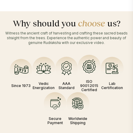
Why should you
choose
us?
Witness the ancient craft of harvesting and crafting these sacred beads
straight from the trees. Experience the authentic power and beauty of
genuine Rudraksha with our exclusive video.
ISO
Vedic
AAA
Lab
Since 1973
9001:2015
Energization
Standard
Certification
Certified
Secure
Worldwide
Payment
Shipping