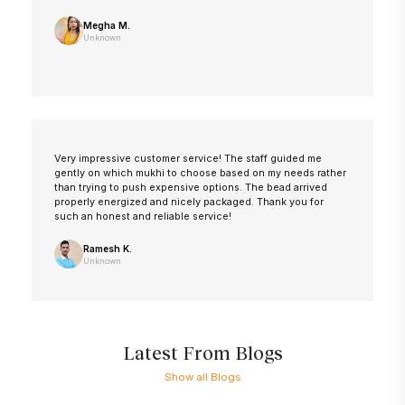
Megha M.
Unknown
Very impressive customer service! The staff guided me
gently on which mukhi to choose based on my needs rather
than trying to push expensive options. The bead arrived
properly energized and nicely packaged. Thank you for
such an honest and reliable service!
Ramesh K.
Unknown
Latest From Blogs
Show all Blogs