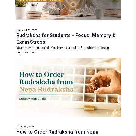
• August 03, 2026
Rudraksha for Students - Focus, Memory &
Exam Stress
You know the material. You have studied it. But when the exam
begins - the...
• July 28, 2026
How to Order Rudraksha from Nepa