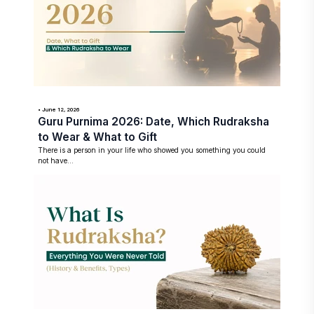
• June 12, 2026
Guru Purnima 2026: Date, Which Rudraksha
to Wear & What to Gift
There is a person in your life who showed you something you could
not have...