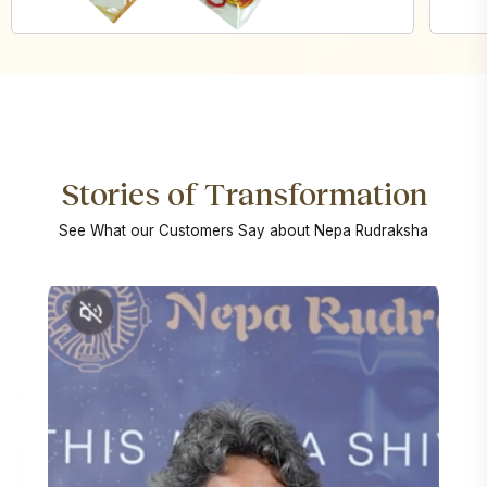
Stories of Transformation
See What our Customers Say about Nepa Rudraksha