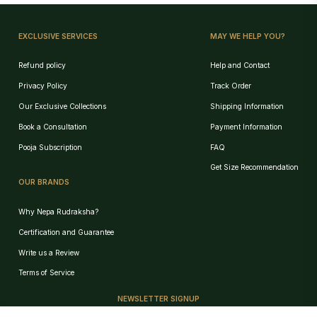
EXCLUSIVE SERVICES
MAY WE HELP YOU?
Refund policy
Help and Contact
Privacy Policy
Track Order
Our Exclusive Collections
Shipping Information
Book a Consultation
Payment Information
Pooja Subscription
FAQ
Get Size Recommendation
OUR BRANDS
Why Nepa Rudraksha?
Certification and Guarantee
Write us a Review
Birth Chart Recommendation
Terms of Service
Browse Products
NEWSLETTER SIGNUP
Track Order