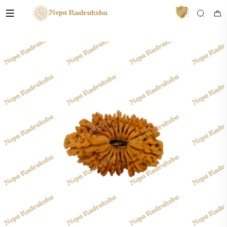
VedaAI
Your personal Rudraksha guide