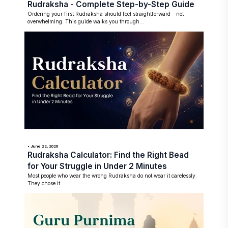
Rudraksha - Complete Step-by-Step Guide
Ordering your first Rudraksha should feel straightforward - not
overwhelming. This guide walks you through...
• June 22, 2026
Rudraksha Calculator: Find the Right Bead
for Your Struggle in Under 2 Minutes
Most people who wear the wrong Rudraksha do not wear it carelessly.
They chose it...