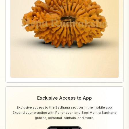
Exclusive Access to App
Exclusive access to the Sadhana section in the mobile app.
Expand your practice with Panchayan and Beej Mantra Sadhana
guides, personal journals, and more.