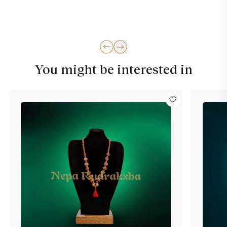
You might be interested in