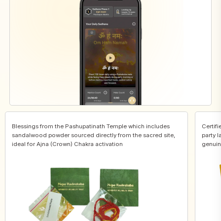
Blessings from the Pashupatinath Temple which includes
Certifi
sandalwood powder sourced directly from the sacred site,
party l
ideal for Ajna (Crown) Chakra activation
genuin