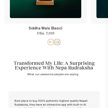
Siddha Mala (Basic)
Dhs. 7,195
Transformed My Life: A Surprising
Experience With Nepa Rudraksha
What our awesome people are saying
Best place to buy 100% authentic highest quality Nepali
Rudraksha, they have an interactive app with built-in AI