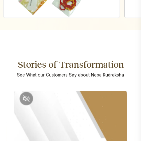
Stories of Transformation
See What our Customers Say about Nepa Rudraksha