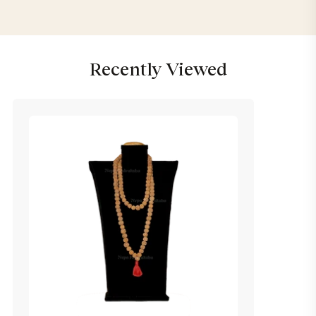
Recently Viewed