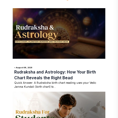
• August 06, 2026
Rudraksha and Astrology: How Your Birth
Chart Reveals the Right Bead
Quick Answer: A Rudraksha birth chart reading uses your Vedic
Janma Kundali (birth chart) to...