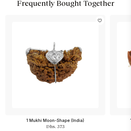
Frequently Bought Together
1 Mukhi Moon-Shape (India)
Dhs. 373