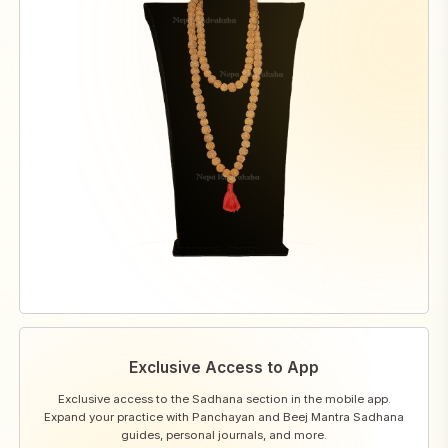
Exclusive Access to App
Exclusive access to the Sadhana section in the mobile app.
Expand your practice with Panchayan and Beej Mantra Sadhana
guides, personal journals, and more.