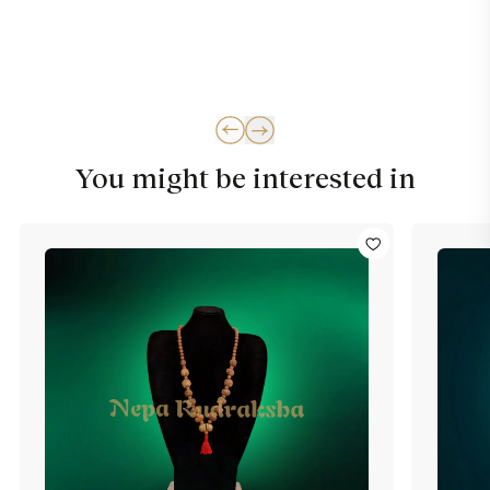
You might be interested in