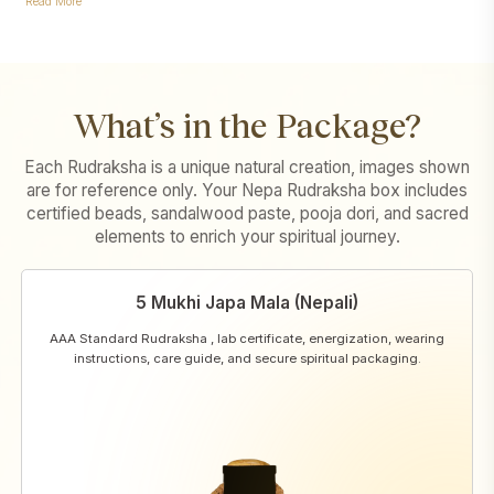
Read More
What’s in the Package?
Each Rudraksha is a unique natural creation, images shown
are for reference only. Your Nepa Rudraksha box includes
certified beads, sandalwood paste, pooja dori, and sacred
elements to enrich your spiritual journey.
5 Mukhi Japa Mala (Nepali)
AAA Standard Rudraksha , lab certificate, energization, wearing
instructions, care guide, and secure spiritual packaging.