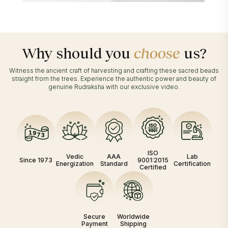
Why should you
choose
us?
Witness the ancient craft of harvesting and crafting these sacred beads
straight from the trees. Experience the authentic power and beauty of
genuine Rudraksha with our exclusive video.
ISO
Vedic
AAA
Lab
Since 1973
9001:2015
Energization
Standard
Certification
Certified
Secure
Worldwide
Payment
Shipping