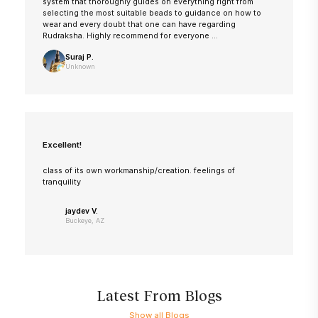
system that thoroughly guides on everything right from
selecting the most suitable beads to guidance on how to
wear and every doubt that one can have regarding
Rudraksha. Highly recommend for everyone ...
Suraj P.
Unknown
Excellent!
class of its own workmanship/creation. feelings of
tranquility
jaydev V.
Buckeye, AZ
Latest From Blogs
Show all Blogs