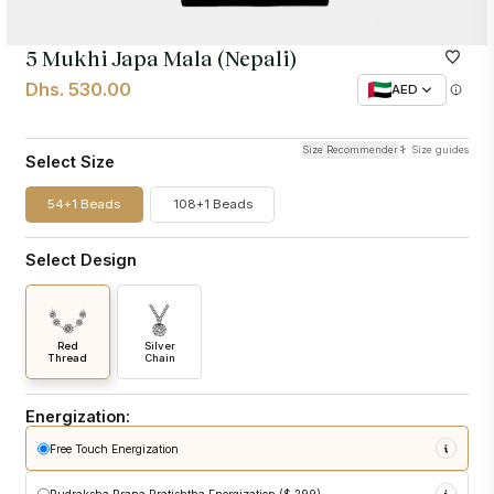
5 Mukhi Japa Mala (Nepali)
Dhs. 530.00
AED
Size Recommender
Size guides
Select Size
54+1 Beads
108+1 Beads
Select Design
Red
Silver
Thread
Chain
Energization:
Free Touch Energization
sacred touch energization
at Pashupatinath Temple
Rudraksha Prana Pratishtha Energization ($ 299)