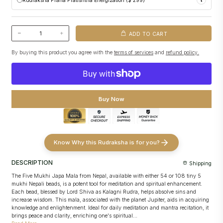
Performed following traditional temple customs
Initiates subtle spiritual activation in the Rudraksha
Pashupatinath
Makes the Rudraksha ready for personal use upon deliver
Conscious activation of
Prana (life force)
into your Rudraksha
Included
free with every Rudraksha purchase
Ritual customized to your
birth details and selected Rudraksha
No additional ritual required for basic spiritual readiness
ADD TO CART
Performed within the
sacred premises of Pashupatinath Temple
Strengthens spiritual alignment and effectiveness
By buying this product you agree with the
terms of services
and
refund policy.
Includes sacred offerings and
Brahman Bhojan
Puja video and images
shared for transparency and record
Buy Now
Know Why this Rudraksha is for you?
DESCRIPTION
Shipping
The Five Mukhi Japa Mala from Nepal, available with either 54 or 108 tiny 5
mukhi Nepali beads, is a potent tool for meditation and spiritual enhancement.
Each bead, blessed by Lord Shiva as Kalagni Rudra, helps absolve sins and
increase wisdom. This mala, associated with the planet Jupiter, aids in acquiring
knowledge and enlightenment. Ideal for daily meditation and mantra recitation, it
brings peace and clarity, enriching one's spiritual...