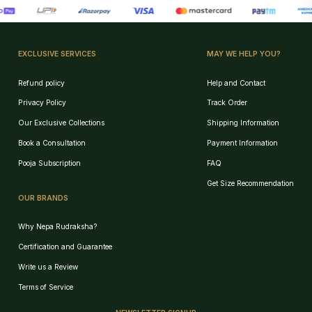
EXCLUSIVE SERVICES
MAY WE HELP YOU?
Refund policy
Help and Contact
Privacy Policy
Track Order
Our Exclusive Collections
Shipping Information
Book a Consultation
Payment Information
Pooja Subscription
FAQ
Get Size Recommendation
OUR BRANDS
Why Nepa Rudraksha?
Certification and Guarantee
Write us a Review
Birth Chart Recommendation
Terms of Service
Browse Products