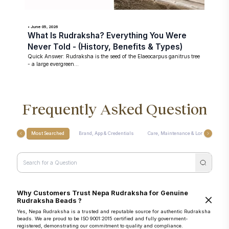
• June 05, 2026
What Is Rudraksha? Everything You Were
Never Told - (History, Benefits & Types)
Quick Answer: Rudraksha is the seed of the Elaeocarpus ganitrus tree
- a large evergreen...
Frequently Asked Question
Most Searched
Brand, App & Credentials
Care, Maintenance & Longevity
Why Customers Trust Nepa Rudraksha for Genuine
Rudraksha Beads ?
Yes, Nepa Rudraksha is a trusted and reputable source for authentic Rudraksha
beads. We are proud to be ISO 9001:2015 certified and fully government-
registered, demonstrating our commitment to quality and compliance.