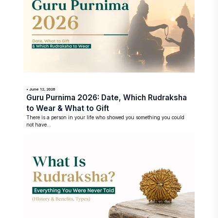
• June 12, 2026
Guru Purnima 2026: Date, Which Rudraksha
to Wear & What to Gift
There is a person in your life who showed you something you could
not have...