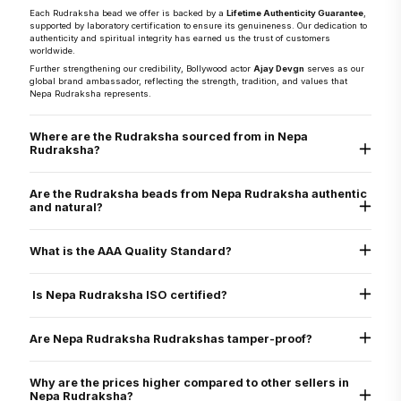
Each Rudraksha bead we offer is backed by a
Lifetime Authenticity Guarantee
,
supported by laboratory certification to ensure its genuineness. Our dedication to
authenticity and spiritual integrity has earned us the trust of customers
worldwide.
Further strengthening our credibility, Bollywood actor
Ajay Devgn
serves as our
global brand ambassador, reflecting the strength, tradition, and values that
Nepa Rudraksha represents.
Where are the Rudraksha sourced from in Nepa
Rudraksha?
They are sourced directly from the Arun Valley region of Nepal, known for the
world’s finest Rudraksha.
Are the Rudraksha beads from Nepa Rudraksha authentic
and natural?
Yes, every Rudraksha bead from Nepa Rudraksha is 100% natural, authentic,
and graded as AAA standard - the highest quality grade. Each bead is lab tested
What is the AAA Quality Standard?
and X-ray certified to verify its genuine Mukhi lines, internal structure, and
natural origin
Nepa Rudraksha’s AAA standard stands for:
Authenticity
Is Nepa Rudraksha ISO certified?
Arun Valley Origin
A+ Grade
Yes. Nepa Rudraksha is ISO 9001:2015 certified for quality assurance, ensuring
that all our processes - from sourcing to delivery - meet international standards
Are Nepa Rudraksha Rudrakshas tamper-proof?
of excellence.
Yes. All beads are verified through physical inspection and X-ray scan to ensure
they are uncut, undrilled, and naturally formed.
Why are the prices higher compared to other sellers in
Nepa Rudraksha?