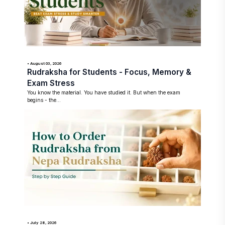
• August 03, 2026
Rudraksha for Students - Focus, Memory &
Exam Stress
You know the material. You have studied it. But when the exam
begins - the...
• July 28, 2026