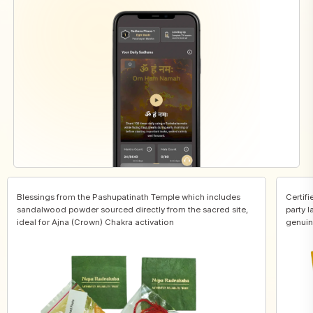
Blessings from the Pashupatinath Temple which includes
Certifi
sandalwood powder sourced directly from the sacred site,
party l
ideal for Ajna (Crown) Chakra activation
genuin