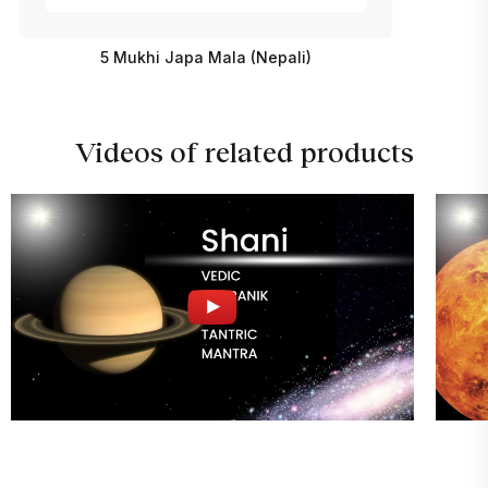
5 Mukhi Japa Mala (Nepali)
Videos of related products