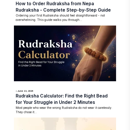
How to Order Rudraksha from Nepa
Rudraksha - Complete Step-by-Step Guide
Ordering your first Rudraksha should feel straightforward - not
overwhelming. This guide walks you through...
• June 22, 2026
Rudraksha Calculator: Find the Right Bead
for Your Struggle in Under 2 Minutes
Most people who wear the wrong Rudraksha do not wear it carelessly.
They chose it...