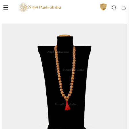
VedaAI
Your personal Rudraksha guide