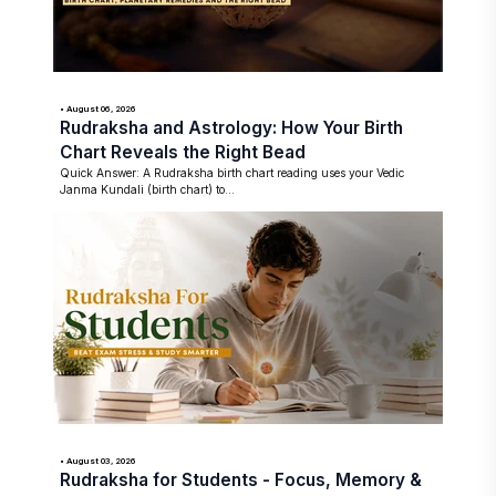
• August 06, 2026
Rudraksha and Astrology: How Your Birth
Chart Reveals the Right Bead
Quick Answer: A Rudraksha birth chart reading uses your Vedic
Janma Kundali (birth chart) to...
• August 03, 2026
Rudraksha for Students - Focus, Memory &