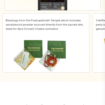
Blessings from the Pashupatinath Temple which includes
Certifi
sandalwood powder sourced directly from the sacred site,
party l
ideal for Ajna (Crown) Chakra activation
genuin