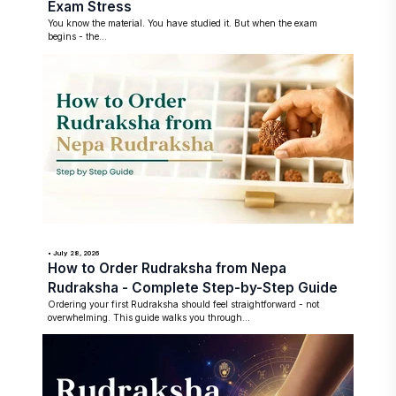
Exam Stress
You know the material. You have studied it. But when the exam
begins - the...
• July 28, 2026
How to Order Rudraksha from Nepa
Rudraksha - Complete Step-by-Step Guide
Ordering your first Rudraksha should feel straightforward - not
overwhelming. This guide walks you through...