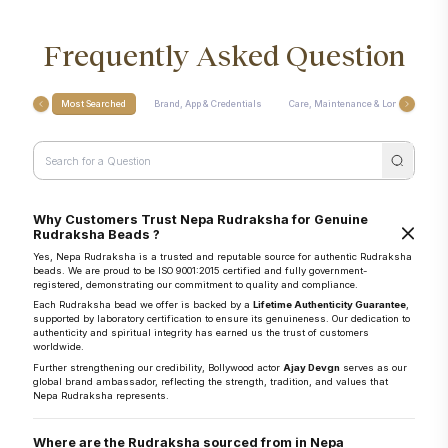
Frequently Asked Question
Most Searched
Brand, App & Credentials
Care, Maintenance & Longevity
Why Customers Trust Nepa Rudraksha for Genuine
Rudraksha Beads ?
Yes, Nepa Rudraksha is a trusted and reputable source for authentic Rudraksha
beads. We are proud to be ISO 9001:2015 certified and fully government-
registered, demonstrating our commitment to quality and compliance.
Each Rudraksha bead we offer is backed by a
Lifetime Authenticity Guarantee
,
supported by laboratory certification to ensure its genuineness. Our dedication to
authenticity and spiritual integrity has earned us the trust of customers
worldwide.
Further strengthening our credibility, Bollywood actor
Ajay Devgn
serves as our
global brand ambassador, reflecting the strength, tradition, and values that
Nepa Rudraksha represents.
Where are the Rudraksha sourced from in Nepa