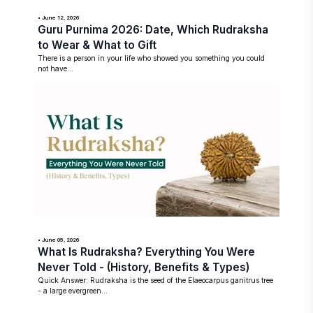
• June 12, 2026
Guru Purnima 2026: Date, Which Rudraksha
to Wear & What to Gift
There is a person in your life who showed you something you could
not have...
• June 05, 2026
What Is Rudraksha? Everything You Were
Never Told - (History, Benefits & Types)
Quick Answer: Rudraksha is the seed of the Elaeocarpus ganitrus tree
- a large evergreen...