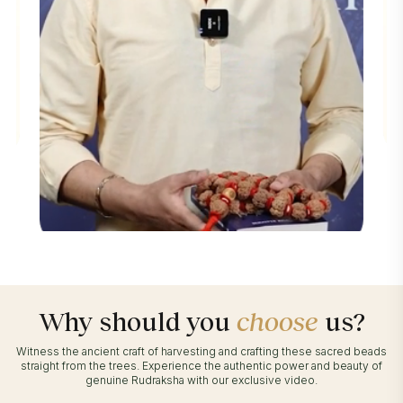
Why should you
choose
us?
Witness the ancient craft of harvesting and crafting these sacred beads
straight from the trees. Experience the authentic power and beauty of
genuine Rudraksha with our exclusive video.