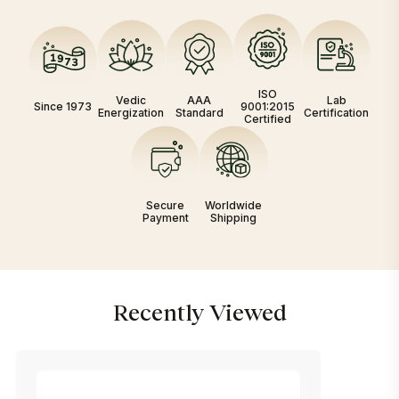
ISO
Vedic
AAA
Lab
Since 1973
9001:2015
Energization
Standard
Certification
Certified
Secure
Worldwide
Payment
Shipping
Recently Viewed