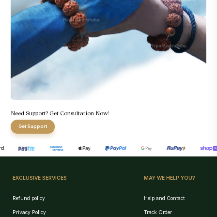
Need Support? Get Consultation Now!
Get Support
EXCLUSIVE SERVICES
MAY WE HELP YOU?
Refund policy
Help and Contact
Privacy Policy
Track Order