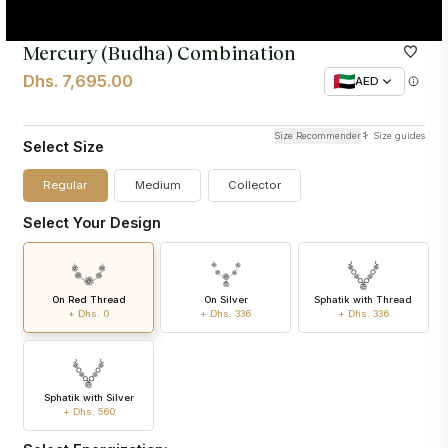
Mercury (Budha) Combination
Dhs. 7,695.00
AED
Size Recommender
Size guides
Select Size
Regular
Medium
Collector
Select Your Design
On Red Thread
On Silver
Sphatik with Thread
+ Dhs. 0
+ Dhs. 336
+ Dhs. 336
Sphatik with Silver
+ Dhs. 560