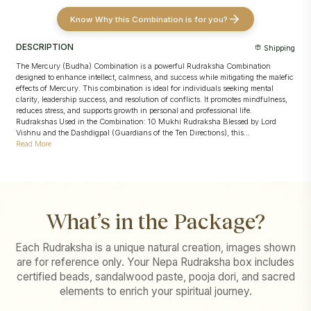
Know Why this Combination is for you?
DESCRIPTION
Shipping
The Mercury (Budha) Combination is a powerful Rudraksha Combination
designed to enhance intellect, calmness, and success while mitigating the malefic
effects of Mercury. This combination is ideal for individuals seeking mental
clarity, leadership success, and resolution of conflicts. It promotes mindfulness,
reduces stress, and supports growth in personal and professional life.
Rudrakshas Used in the Combination: 10 Mukhi Rudraksha Blessed by Lord
Vishnu and the Dashdigpal (Guardians of the Ten Directions), this...
Read More
What’s in the Package?
Each Rudraksha is a unique natural creation, images shown
are for reference only. Your Nepa Rudraksha box includes
certified beads, sandalwood paste, pooja dori, and sacred
elements to enrich your spiritual journey.