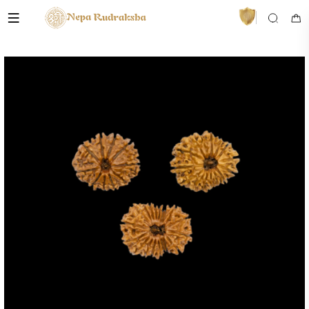
VedaAI
Your personal Rudraksha guide