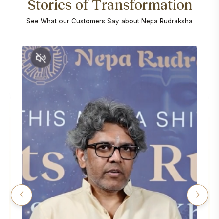
Stories of Transformation
See What our Customers Say about Nepa Rudraksha