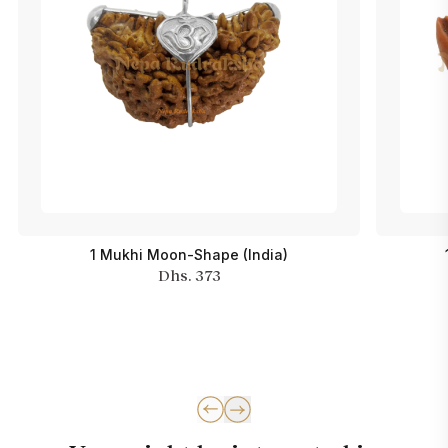
1 Mukhi Moon-Shape (India)
Dhs. 373