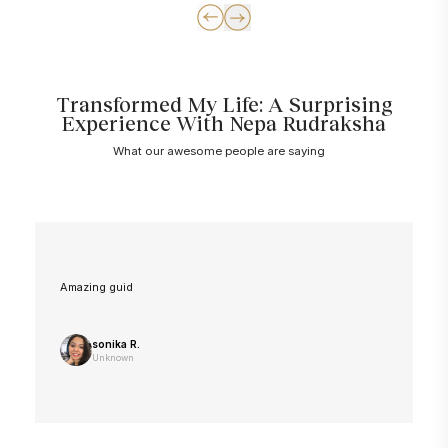
Transformed My Life: A Surprising
Experience With Nepa Rudraksha
What our awesome people are saying
Amazing guid
sonika R.
Unknown