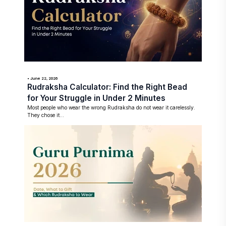
• June 22, 2026
Rudraksha Calculator: Find the Right Bead
for Your Struggle in Under 2 Minutes
Most people who wear the wrong Rudraksha do not wear it carelessly.
They chose it...