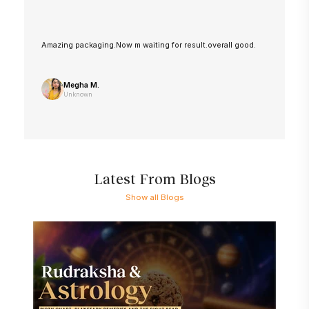
Amazing packaging.Now m waiting for result.overall good.
Megha M.
Unknown
Latest From Blogs
Show all Blogs