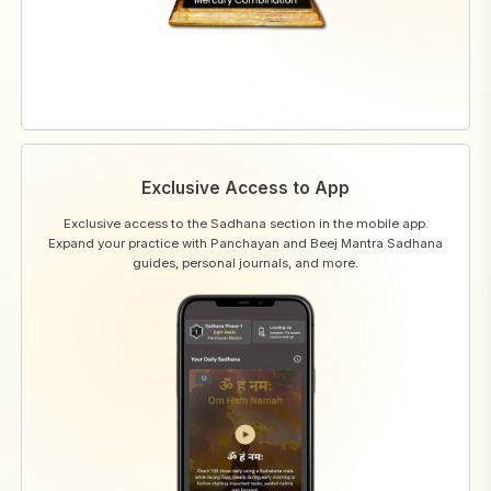
Exclusive Access to App
Exclusive access to the Sadhana section in the mobile app.
Expand your practice with Panchayan and Beej Mantra Sadhana
guides, personal journals, and more.