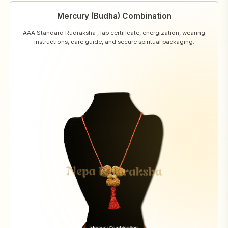
Mercury (Budha) Combination
AAA Standard Rudraksha , lab certificate, energization, wearing
instructions, care guide, and secure spiritual packaging.