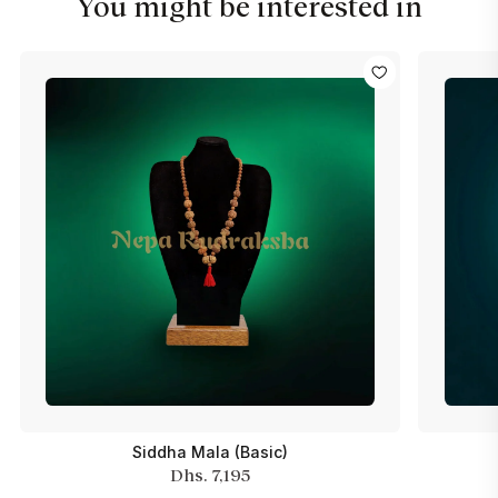
You might be interested in
Siddha Mala (Basic)
Dhs. 7,195