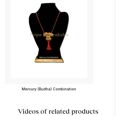
Mercury (Budha) Combination
Videos of related products