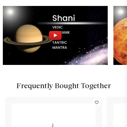
Frequently Bought Together