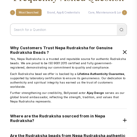
Most Searched
Brand, App & Credentials
Care, Maintenance & Longevity
Why Customers Trust Nepa Rudraksha for Genuine
Rudraksha Beads ?
Yes, Nepa Rudraksha is a trusted and reputable source for authentic Rudraksha
beads. We are proud to be ISO 9001:2015 certified and fully government-
registered, demonstrating our commitment to quality and compliance.
Each Rudraksha bead we offer is backed by a
Lifetime Authenticity Guarantee
,
supported by laboratory certification to ensure its genuineness. Our dedication to
authenticity and spiritual integrity has earned us the trust of customers
worldwide.
Further strengthening our credibility, Bollywood actor
Ajay Devgn
serves as our
global brand ambassador, reflecting the strength, tradition, and values that
Nepa Rudraksha represents.
Where are the Rudraksha sourced from in Nepa
Rudraksha?
They are sourced directly from the Arun Valley region of Nepal, known for the
world’s finest Rudraksha.
Are the Rudraksha beads from Nepa Rudraksha authentic