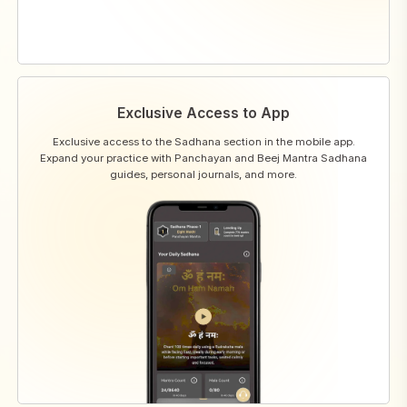
Exclusive Access to App
Exclusive access to the Sadhana section in the mobile app.
Expand your practice with Panchayan and Beej Mantra Sadhana
guides, personal journals, and more.