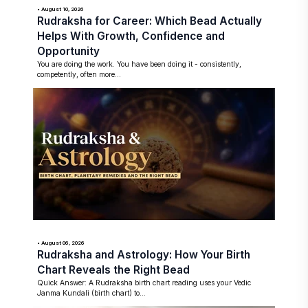
• August 10, 2026
Rudraksha for Career: Which Bead Actually
Helps With Growth, Confidence and
Opportunity
You are doing the work. You have been doing it - consistently,
competently, often more...
• August 06, 2026
Rudraksha and Astrology: How Your Birth
Chart Reveals the Right Bead
Quick Answer: A Rudraksha birth chart reading uses your Vedic
Janma Kundali (birth chart) to...