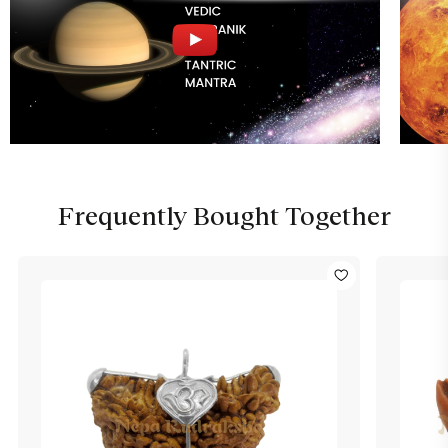
Frequently Bought Together