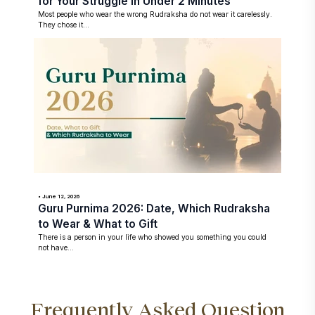
for Your Struggle in Under 2 Minutes
Most people who wear the wrong Rudraksha do not wear it carelessly.
They chose it...
• June 12, 2026
Guru Purnima 2026: Date, Which Rudraksha
to Wear & What to Gift
There is a person in your life who showed you something you could
not have...
Frequently Asked Question