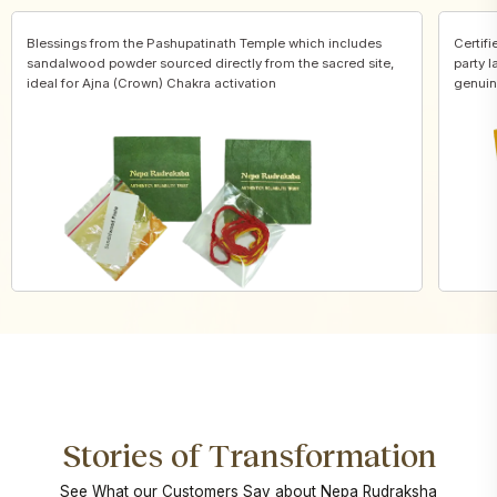
Blessings from the Pashupatinath Temple which includes
Certifi
sandalwood powder sourced directly from the sacred site,
party l
ideal for Ajna (Crown) Chakra activation
genuin
Stories of Transformation
See What our Customers Say about Nepa Rudraksha