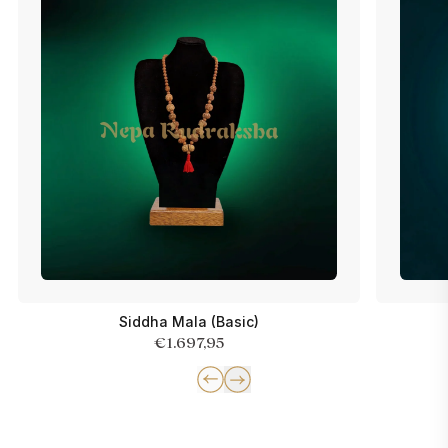
Siddha Mala (Basic)
€1.697,95