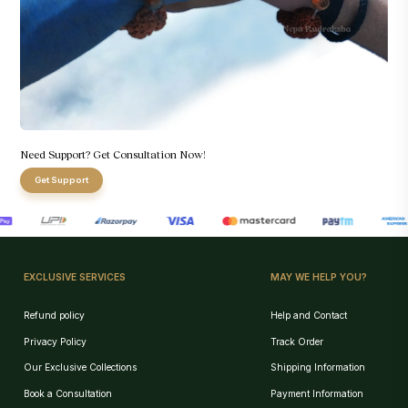
Need Support? Get Consultation Now!
Get Support
EXCLUSIVE SERVICES
MAY WE HELP YOU?
Refund policy
Help and Contact
Privacy Policy
Track Order
Our Exclusive Collections
Shipping Information
Book a Consultation
Payment Information