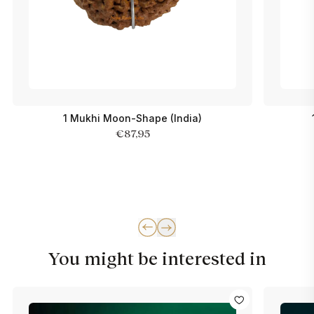
1 Mukhi Moon-Shape (India)
€87,95
You might be interested in