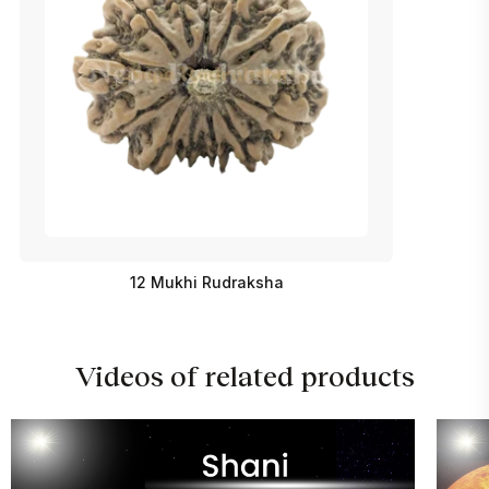
12 Mukhi Rudraksha
Videos of related products