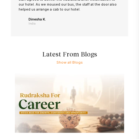
our hotel. As we moused our bus, the staff at the door also
helped us arrange a cab to our hotel.
Dinesha K.
India
Latest From Blogs
Show all Blogs