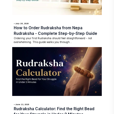
• July 28, 2026
How to Order Rudraksha from Nepa
Rudraksha - Complete Step-by-Step Guide
Ordering your first Rudraksha should feel straightforward - not
overwhelming. This guide walks you through...
• June 22, 2026
Rudraksha Calculator: Find the Right Bead