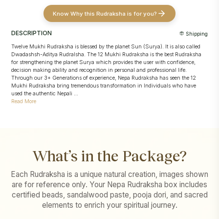
Know Why this Rudraksha is for you?
DESCRIPTION
Shipping
Twelve Mukhi Rudraksha is blessed by the planet Sun (Surya). It is also called
Dwadashsh-Aditya Rudralsha. The 12 Mukhi Rudraksha is the best Rudraksha
for strengthening the planet Surya which provides the user with confidence,
decision making ability and recognition in personal and professional life.
Through our 3+ Generations of experience, Nepa Rudraksha has seen the 12
Mukhi Rudraksha bring tremendous transformation in Individuals who have
used the authentic Nepali ...
Read More
What’s in the Package?
Each Rudraksha is a unique natural creation, images shown
are for reference only. Your Nepa Rudraksha box includes
certified beads, sandalwood paste, pooja dori, and sacred
elements to enrich your spiritual journey.