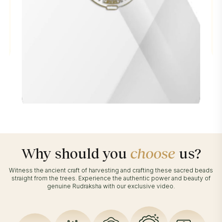
Why should you
choose
us?
Witness the ancient craft of harvesting and crafting these sacred beads
straight from the trees. Experience the authentic power and beauty of
genuine Rudraksha with our exclusive video.