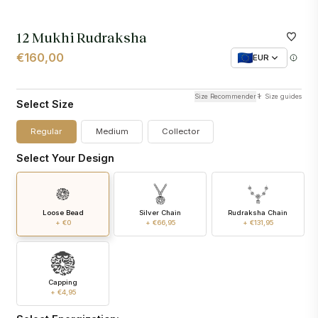
12 Mukhi Rudraksha
€160,00
EUR
Size Recommender
Size guides
Select Size
Regular
Medium
Collector
Select Your Design
Loose Bead
Silver Chain
Rudraksha Chain
+ €0
+ €66,95
+ €131,95
Capping
+ €4,95