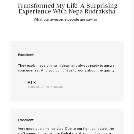
Transformed My Life: A Surprising
Experience With Nepa Rudraksha
What our awesome people are saying
Excellent!
They explain everything in detail and always ready to answer
your queries.. And you don't have to worry about the quality
MS K.
England, United Kingdom
Excellent!
Very good customer service. Due to our tight schedule, the
staff agreed to deliver the Rudraksha after modification to