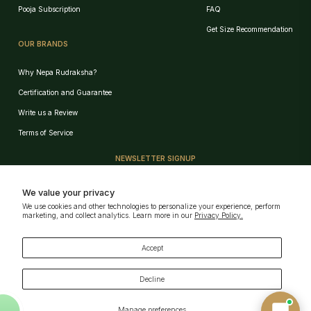
Pooja Subscription
FAQ
Get Size Recommendation
OUR BRANDS
Why Nepa Rudraksha?
Certification and Guarantee
Write us a Review
Birth Chart Recommendation
Terms of Service
Browse Products
NEWSLETTER SIGNUP
Track Order
Sign up for our e-mail and be the first who know our special offers!
We value your privacy
We use cookies and other technologies to personalize your experience, perform
GET!
marketing, and collect analytics. Learn more in our
Privacy Policy.
AI can Make Mistakes · Verify key details
Powered by
Nepa Rudraksha
Download Our App
Accept
Decline
Manage preferences