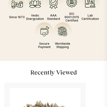
ISO
Vedic
AAA
Lab
Since 1973
9001:2015
Energization
Standard
Certification
Certified
Secure
Worldwide
Payment
Shipping
Recently Viewed