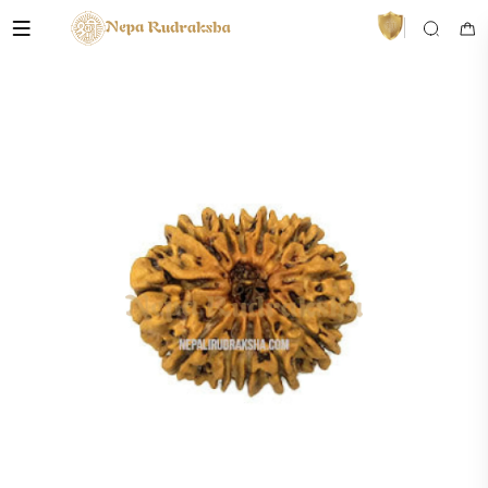
VedaAI
Your personal Rudraksha guide