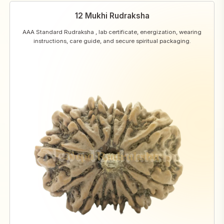
12 Mukhi Rudraksha
AAA Standard Rudraksha , lab certificate, energization, wearing
instructions, care guide, and secure spiritual packaging.