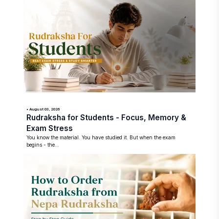
• August 03, 2026
Rudraksha for Students - Focus, Memory &
Exam Stress
You know the material. You have studied it. But when the exam
begins - the...