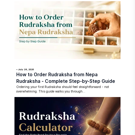
• July 28, 2026
How to Order Rudraksha from Nepa
Rudraksha - Complete Step-by-Step Guide
Ordering your first Rudraksha should feel straightforward - not
overwhelming. This guide walks you through...