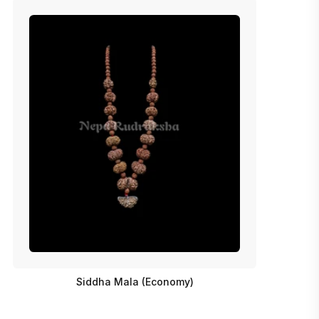
Siddha Mala (Economy)