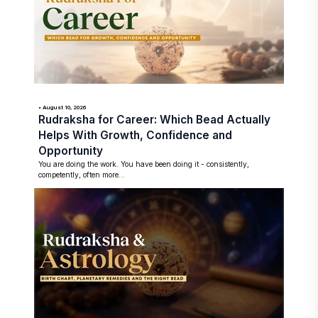
• August 10, 2026
Rudraksha for Career: Which Bead Actually
Helps With Growth, Confidence and
Opportunity
You are doing the work. You have been doing it - consistently,
competently, often more...