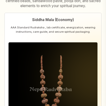
certified beads, sandalwood paste, pooja dori, and sacred
elements to enrich your spiritual journey.
Siddha Mala (Economy)
AAA Standard Rudraksha , lab certificate, energization, wearing
instructions, care guide, and secure spiritual packaging.