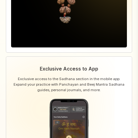
Exclusive Access to App
Exclusive access to the Sadhana section in the mobile app.
Expand your practice with Panchayan and Beej Mantra Sadhana
guides, personal journals, and more.