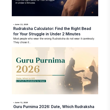
• June 22, 2026
Rudraksha Calculator: Find the Right Bead
for Your Struggle in Under 2 Minutes
Most people who wear the wrong Rudraksha do not wear it carelessly.
They chose it...
• June 12, 2026
Guru Purnima 2026: Date, Which Rudraksha