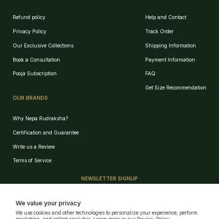
Refund policy
Help and Contact
Privacy Policy
Track Order
Our Exclusive Collections
Shipping Information
Book a Consultation
Payment Information
Pooja Subscription
FAQ
Get Size Recommendation
OUR BRANDS
Why Nepa Rudraksha?
Certification and Guarantee
Write us a Review
Birth Chart Recommendation
Terms of Service
Browse Products
NEWSLETTER SIGNUP
Track Order
Sign up for our e-mail and be the first who know our special offers!
We value your privacy
We use cookies and other technologies to personalize your experience, perform
GET!