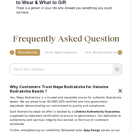
to Wear & What to Gift
There is a person in your life who showed you something you could
not have...
Frequently Asked Question
Most Searched
Brand, App & Credentials
Care, Maintenance & Longevity
Why Customers Trust Nepa Rudraksha for Genuine
Rudraksha Beads ?
Yes, Nepa Rudraksha is a trusted and reputable source for authentic Rudraksha
beads. We are proud to be ISO 9001:2015 certified and fully government-
registered, demonstrating our commitment to quality and compliance.
Each Rudraksha bead we offer is backed by a
Lifetime Authenticity Guarantee
,
supported by laboratory certification to ensure its genuineness. Our dedication to
authenticity and spiritual integrity has earned us the trust of customers
worldwide.
Further strengthening our credibility, Bollywood actor
Ajay Devgn
serves as our