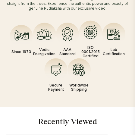
straight from the trees. Experience the authentic power and beauty of
genuine Rudraksha with our exclusive video.
ISO
Vedic
AAA
Lab
Since 1973
9001:2015
Energization
Standard
Certification
Certified
Secure
Worldwide
Payment
Shipping
Recently Viewed