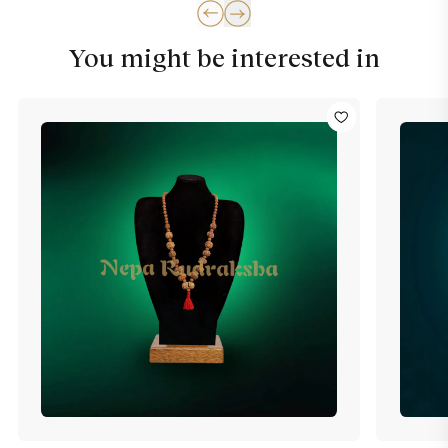
You might be interested in