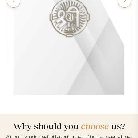
Why should you
choose
us?
Witness the ancient craft of harvesting and crafting these sacred beads