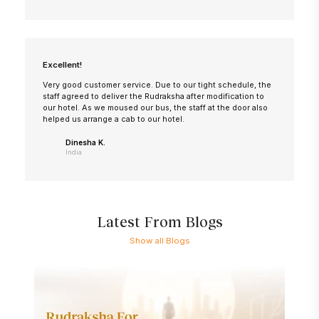
Excellent!
Very good customer service. Due to our tight schedule, the
staff agreed to deliver the Rudraksha after modification to
our hotel. As we moused our bus, the staff at the door also
helped us arrange a cab to our hotel.
Dinesha K.
India
Latest From Blogs
Show all Blogs