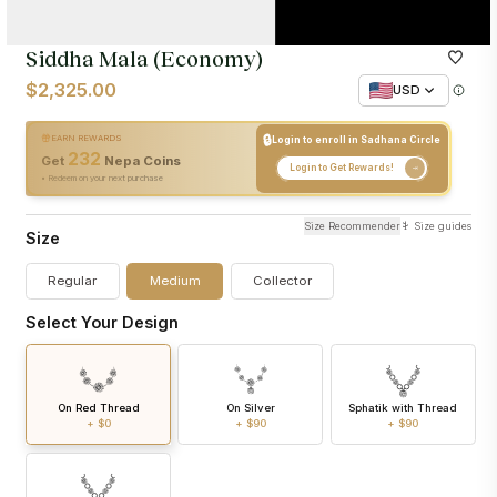
Siddha Mala (Economy)
$2,325.00
USD
🔒
EARN REWARDS
Login to enroll in Sadhana Circle
232
+
232
Nepa Coins
Get
Nepa Coins
Login to Get Rewards!
• Redeem on your next purchase
Size Recommender
Size guides
Size
Regular
Medium
Collector
Select Your Design
On Red Thread
On Silver
Sphatik with Thread
+
$0
+
$90
+
$90