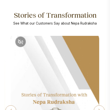
Stories of Transformation
See What our Customers Say about Nepa Rudraksha