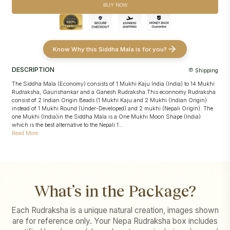
Sankalpa taken in the devotee's name with sacred offerings and
devotee's name
BUY NOW
Abhishek
Conducted strictly according to
Pashupatinath's traditional temple
Conducted strictly as per
Pashupatinath's traditional temple
rituals
procedures
Puja video and images
shared for transparency and record
Puja video and images
shared for transparency and record
Know Why this Siddha Mala is for you?
DESCRIPTION
Shipping
The Siddha Mala (Economy) consists of 1 Mukhi Kaju India (India) to 14 Mukhi
Rudraksha, Gaurishankar and a Ganesh Rudraksha.This econnomy Rudraksha
consist of 2 Indian Origin Beads (1 Mukhi Kaju and 2 Mukhi (Indian Origin)
instead of 1 Mukhi Round (Under-Developed) and 2 mukhi (Nepali Origin). The
one Mukhi (India)in the Siddha Mala is a One Mukhi Moon Shape (India)
which is the best alternative to the Nepali 1...
Read More
What’s in the Package?
Each Rudraksha is a unique natural creation, images shown
are for reference only. Your Nepa Rudraksha box includes