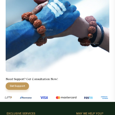
Need Support? Get Consultation Now!
Get Support
EXCLUSIVE SERVICES
MAY WE HELP YOU?