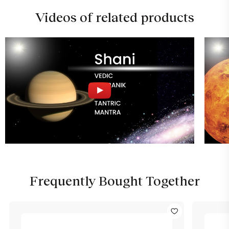
Videos of related products
Frequently Bought Together