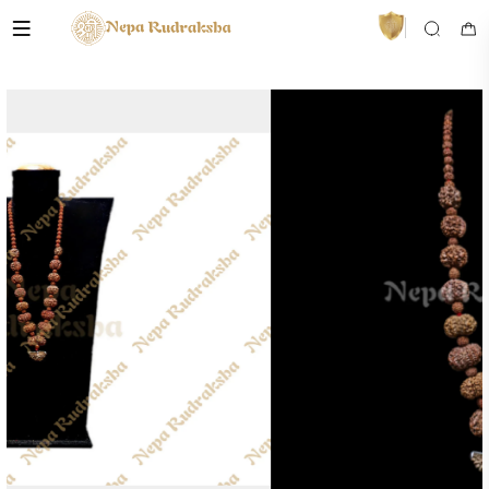
VedaAI
Your personal Rudraksha guide