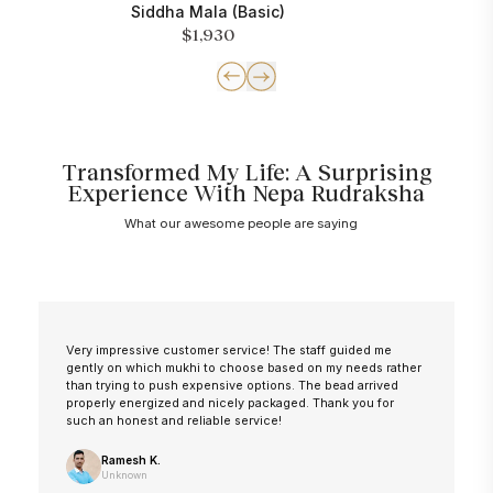
Siddha Mala (Basic)
$1,930
Transformed My Life: A Surprising
Experience With Nepa Rudraksha
What our awesome people are saying
Very impressive customer service! The staff guided me
gently on which mukhi to choose based on my needs rather
than trying to push expensive options. The bead arrived
properly energized and nicely packaged. Thank you for
such an honest and reliable service!
Ramesh K.
Unknown