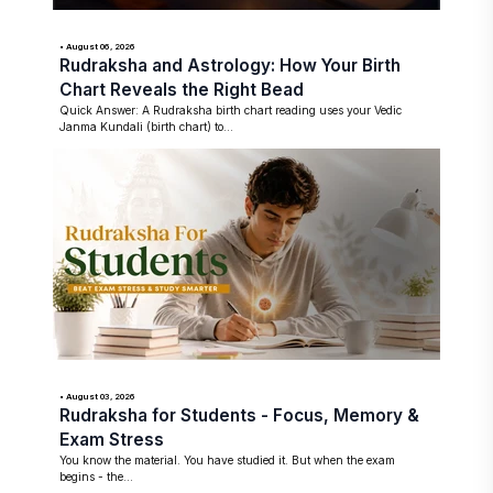
• August 06, 2026
Rudraksha and Astrology: How Your Birth
Chart Reveals the Right Bead
Quick Answer: A Rudraksha birth chart reading uses your Vedic
Janma Kundali (birth chart) to...
• August 03, 2026
Rudraksha for Students - Focus, Memory &
Exam Stress
You know the material. You have studied it. But when the exam
begins - the...