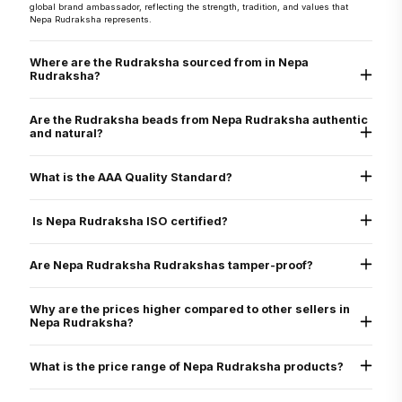
global brand ambassador, reflecting the strength, tradition, and values that
Nepa Rudraksha represents.
Where are the Rudraksha sourced from in Nepa
Rudraksha?
They are sourced directly from the Arun Valley region of Nepal, known for the
world’s finest Rudraksha.
Are the Rudraksha beads from Nepa Rudraksha authentic
and natural?
Yes, every Rudraksha bead from Nepa Rudraksha is 100% natural, authentic,
and graded as AAA standard - the highest quality grade. Each bead is lab tested
What is the AAA Quality Standard?
and X-ray certified to verify its genuine Mukhi lines, internal structure, and
natural origin
Nepa Rudraksha’s AAA standard stands for:
Authenticity
Is Nepa Rudraksha ISO certified?
Arun Valley Origin
A+ Grade
Yes. Nepa Rudraksha is ISO 9001:2015 certified for quality assurance, ensuring
that all our processes - from sourcing to delivery - meet international standards
Are Nepa Rudraksha Rudrakshas tamper-proof?
of excellence.
Yes. All beads are verified through physical inspection and X-ray scan to ensure
they are uncut, undrilled, and naturally formed.
Why are the prices higher compared to other sellers in
Nepa Rudraksha?
We only sell original Nepali Rudraksha, third-party certified, with energization
and expert consultation
What is the price range of Nepa Rudraksha products?
All beads are of Nepali origin (larger, rarer than Indonesian)
Products are certified and guaranteed
Common beads: $30–$200
Includes energization at Pashupatinath Temple
Specialty bracelets: $200–$800