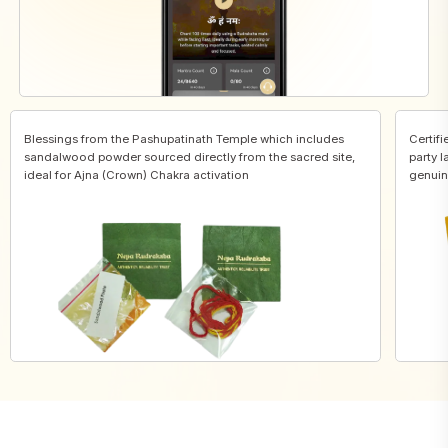
Blessings from the Pashupatinath Temple which includes
Certifi
sandalwood powder sourced directly from the sacred site,
party l
ideal for Ajna (Crown) Chakra activation
genuin