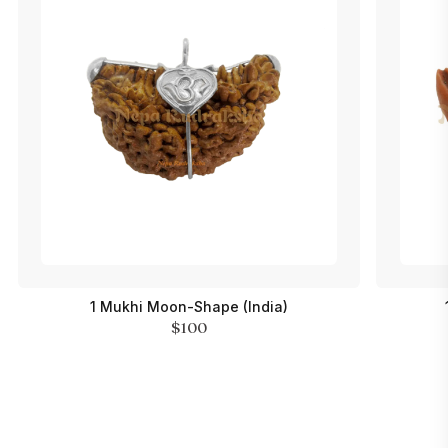
1 Mukhi Moon-Shape (India)
$100