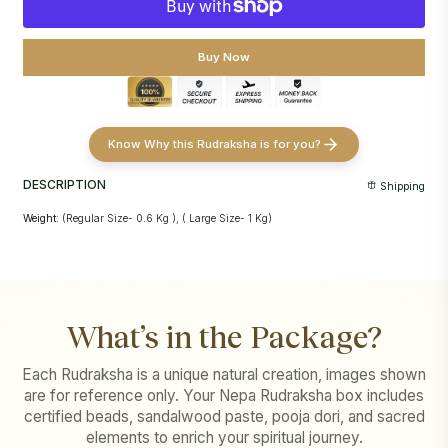
Buy Now
Know Why this Rudraksha is for you?
DESCRIPTION
Shipping
Weight:
(Regular Size- 0.6 Kg ), ( Large Size- 1 Kg)
What’s in the Package?
Each Rudraksha is a unique natural creation, images shown
are for reference only. Your Nepa Rudraksha box includes
certified beads, sandalwood paste, pooja dori, and sacred
elements to enrich your spiritual journey.