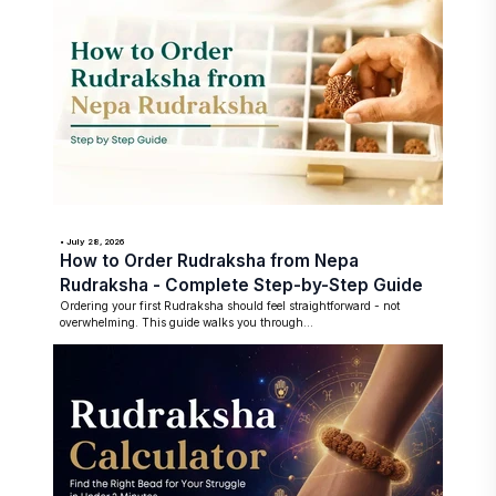
• July 28, 2026
How to Order Rudraksha from Nepa
Rudraksha - Complete Step-by-Step Guide
Ordering your first Rudraksha should feel straightforward - not
overwhelming. This guide walks you through...