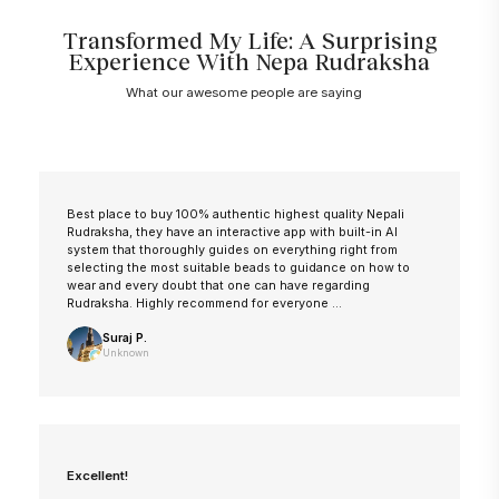
Transformed My Life: A Surprising
Experience With Nepa Rudraksha
What our awesome people are saying
Best place to buy 100% authentic highest quality Nepali
Rudraksha, they have an interactive app with built-in AI
system that thoroughly guides on everything right from
selecting the most suitable beads to guidance on how to
wear and every doubt that one can have regarding
Rudraksha. Highly recommend for everyone ...
Suraj P.
Unknown
Excellent!