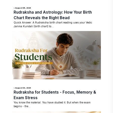
• August 06, 2026
Rudraksha and Astrology: How Your Birth
Chart Reveals the Right Bead
Quick Answer: A Rudraksha birth chart reading uses your Vedic
Janma Kundali (birth chart) to...
• August 03, 2026
Rudraksha for Students - Focus, Memory &
Exam Stress
You know the material. You have studied it. But when the exam
begins - the...