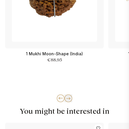
1 Mukhi Moon-Shape (India)
€88,95
You might be interested in