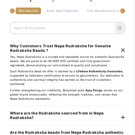
Most Searched
Brand, App & Credentials
Care, Maintenance & Longevity
Why Customers Trust Nepa Rudraksha for Genuine
Rudraksha Beads ?
Yes, Nepa Rudraksha is a trusted and reputable source for authentic Rudraksha
beads. We are proud to be ISO 9001:2015 certified and fully government-
registered, demonstrating our commitment to quality and compliance.
Each Rudraksha bead we offer is backed by a
Lifetime Authenticity Guarantee
,
supported by laboratory certification to ensure its genuineness. Our dedication to
authenticity and spiritual integrity has earned us the trust of customers
worldwide.
Further strengthening our credibility, Bollywood actor
Ajay Devgn
serves as our
global brand ambassador, reflecting the strength, tradition, and values that
Nepa Rudraksha represents.
Where are the Rudraksha sourced from in Nepa
Rudraksha?
They are sourced directly from the Arun Valley region of Nepal, known for the
world’s finest Rudraksha.
Are the Rudraksha beads from Nepa Rudraksha authentic