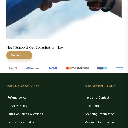
Need Support? Get Consultation Now!
Get Support
EXCLUSIVE SERVICES
MAY WE HELP YOU?
Refund policy
Help and Contact
Privacy Policy
Track Order
Our Exclusive Collections
Shipping Information
Book a Consultation
Payment Information