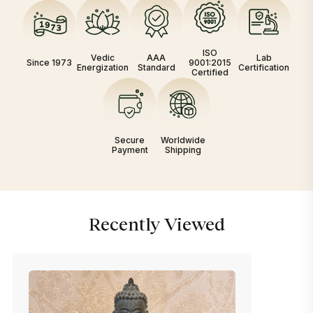
ISO
Vedic
AAA
Lab
Since 1973
9001:2015
Energization
Standard
Certification
Certified
Secure
Worldwide
Payment
Shipping
Recently Viewed