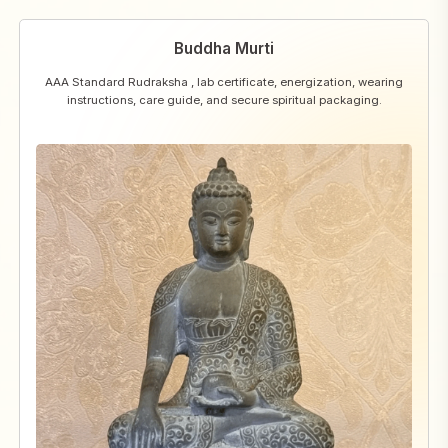
Buddha Murti
AAA Standard Rudraksha , lab certificate, energization, wearing
instructions, care guide, and secure spiritual packaging.