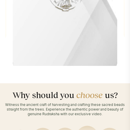
Why should you
choose
us?
Witness the ancient craft of harvesting and crafting these sacred beads
straight from the trees. Experience the authentic power and beauty of
genuine Rudraksha with our exclusive video.