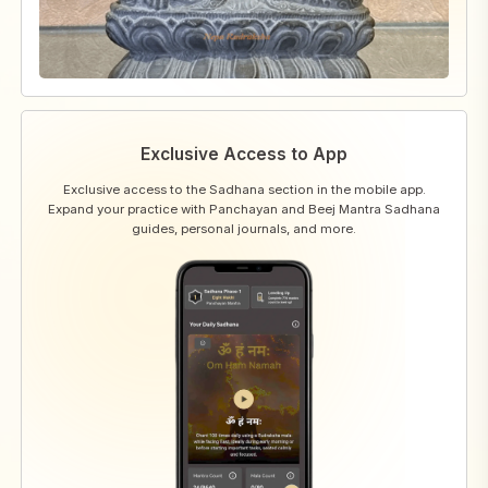
Exclusive Access to App
Exclusive access to the Sadhana section in the mobile app.
Expand your practice with Panchayan and Beej Mantra Sadhana
guides, personal journals, and more.