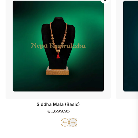
Siddha Mala (Basic)
€1.699,95