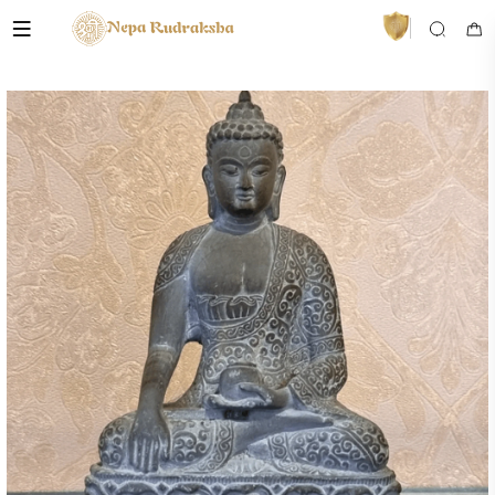
VedaAI
Your personal Rudraksha guide