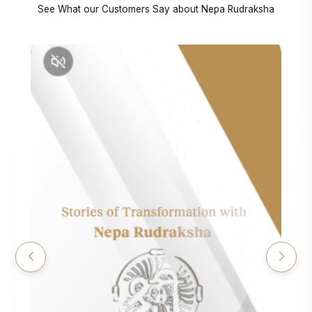
See What our Customers Say about Nepa Rudraksha