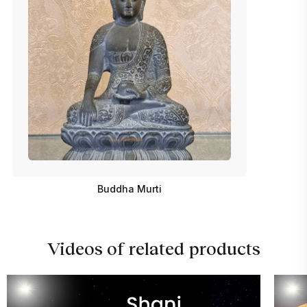
Buddha Murti
Videos of related products