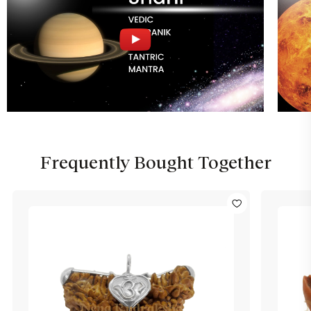
Frequently Bought Together