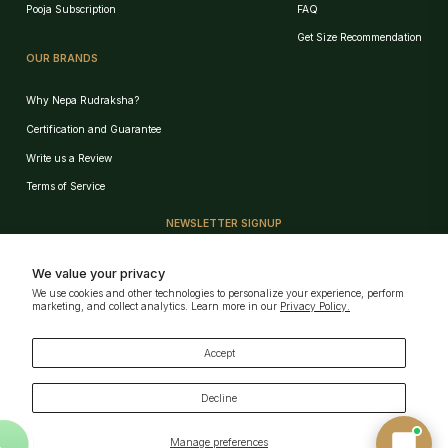
Pooja Subscription
FAQ
Get Size Recommendation
OUR BRANDS
Why Nepa Rudraksha?
Certification and Guarantee
Write us a Review
Birth Chart Recommendation
Terms of Service
Browse Products
NEWSLETTER SIGNUP
Track Order
Sign up for our e-mail and be the first who know our special offers!
We value your privacy
We use cookies and other technologies to personalize your experience, perform
GET!
marketing, and collect analytics. Learn more in our
Privacy Policy.
AI can Make Mistakes · Verify key details
Powered by
Nepa Rudraksha
Download Our App
Accept
Decline
Manage preferences