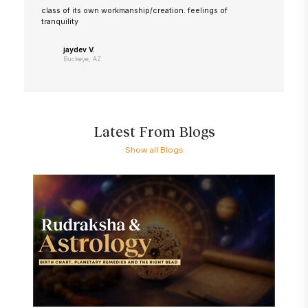
class of its own workmanship/creation. feelings of
tranquility
jaydev V.
Buckeye, AZ
Latest From Blogs
Show all Blogs