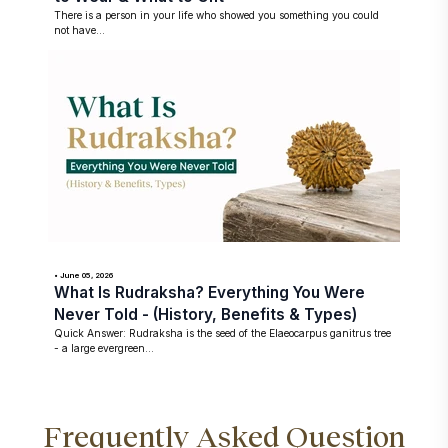
There is a person in your life who showed you something you could
not have...
• June 05, 2026
What Is Rudraksha? Everything You Were
Never Told - (History, Benefits & Types)
Quick Answer: Rudraksha is the seed of the Elaeocarpus ganitrus tree
- a large evergreen...
Frequently Asked Question