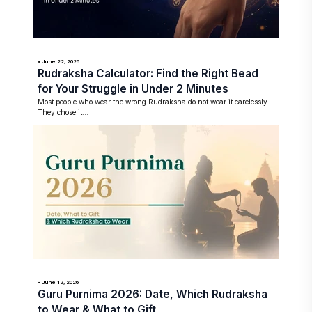
• June 22, 2026
Rudraksha Calculator: Find the Right Bead
for Your Struggle in Under 2 Minutes
Most people who wear the wrong Rudraksha do not wear it carelessly.
They chose it...
• June 12, 2026
Guru Purnima 2026: Date, Which Rudraksha
to Wear & What to Gift