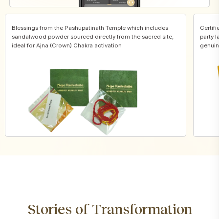
Blessings from the Pashupatinath Temple which includes
Certifi
sandalwood powder sourced directly from the sacred site,
party l
ideal for Ajna (Crown) Chakra activation
genuin
Stories of Transformation