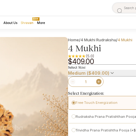
Event
About Us
Shravan
More
Home
4 Mukhi Rudraksha
4 Mukhi
/
/
4 Mukhi
(5.0)
$409.00
Select Size:
Medium (
$409.00
)
Select Energization:
Free Touch Energization
Pashupatinath Temple
Rudraksha Prana Pratishthan Pooja
Performed following traditional t
Initiates subtle spiritual activation
Pashupatinath
Trividha Prana Pratishtha Pooja (+
$
Makes the Rudraksha ready for per
Conscious activation of
Prana (lif
power-enhanced Vedic Prana Prat