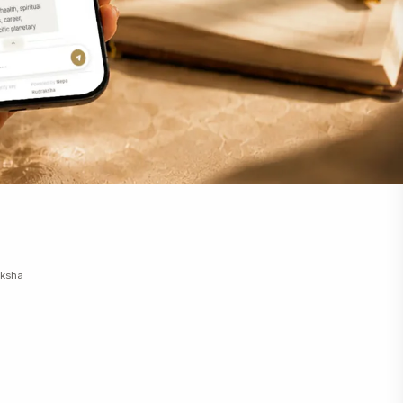
aksha