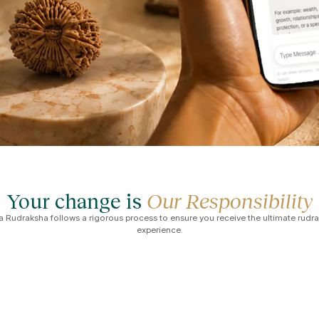
Your change is
Our Responsibility
 Rudraksha follows a rigorous process to ensure you receive the ultimate rudr
experience.