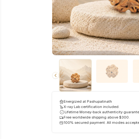
Energized at Pashupatinath
X-ray Lab certification included.
Lifetime Money-back authenticity guarante
Free worldwide shipping above $300.
100% secured payment. All modes accept