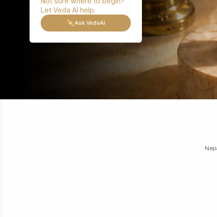
Not sure where to begin?
Let Veda AI help.
Ask VedaAI
Nepa