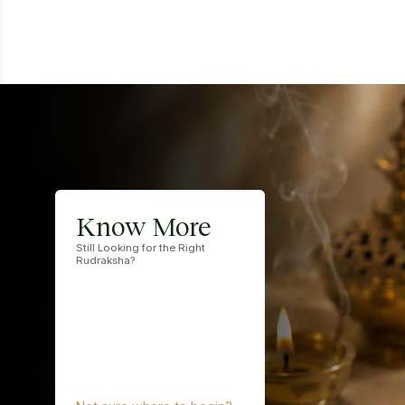
Know More
Still Looking for the Right
Rudraksha?