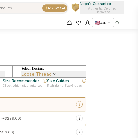
Nepa’s Guarantee
Ask VedaAI
Authentic Certified
Rudraksha
USD
Select Design:
Loose Thread
Size Recommender
Size Guides
Check which size suits you
Rudraksha Size Grades
sacred touch energization at
 (+
$299.00
)
emple customs
 in the Rudraksha
599.00
)
sonal use upon delivery
e force)
into your Rudraksha
ishtha