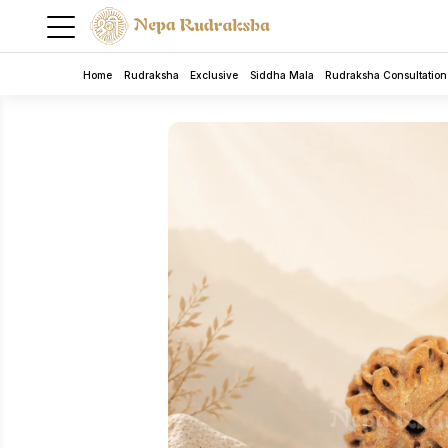
Home
Rudraksha
Exclusive
Siddha Mala
Rudraksha Consultation
5 Mukhi Rudra Bracelet
Rudraksha